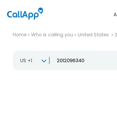
A
Home
Who is calling you
United States
US +1