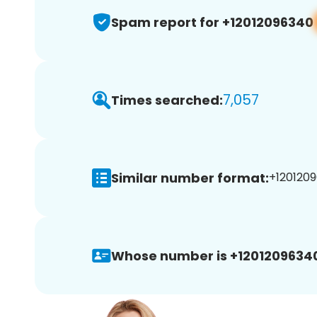
Spam report for +12012096340
7,057
Times searched:
Similar number format:
+1201209
Whose number is +1201209634