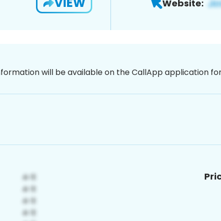
VIEW
Website:
nformation will be available on the CallApp application f
Pri