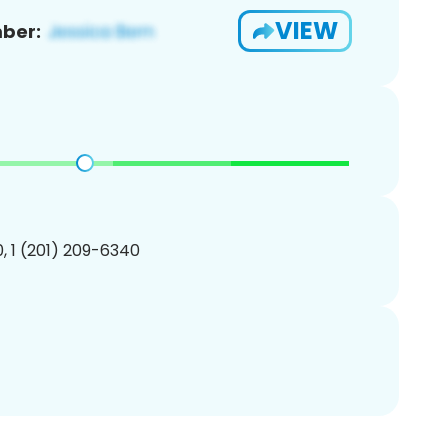
VIEW
ber:
, 1 (201) 209-6340