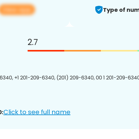
View app
Type of num
2.7
6340, +1 201-209-6340, (201) 209-6340, 00 1 201-209-6340
Click to see full name
0: