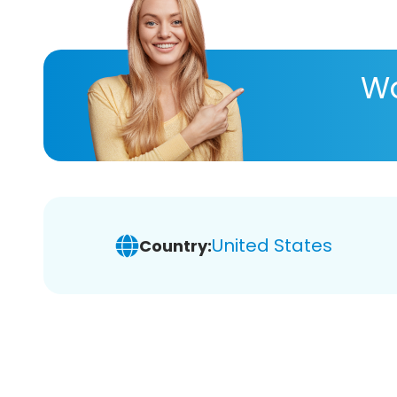
Wa
United States
Country: