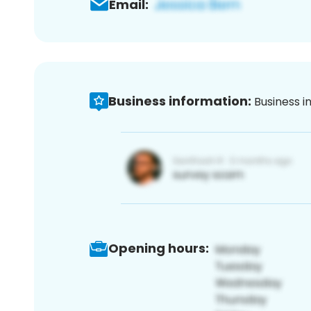
Email:
Business information:
Business i
Opening hours: