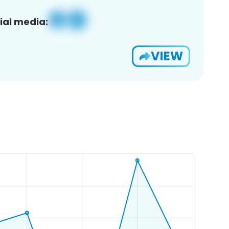
ial media:
VIEW