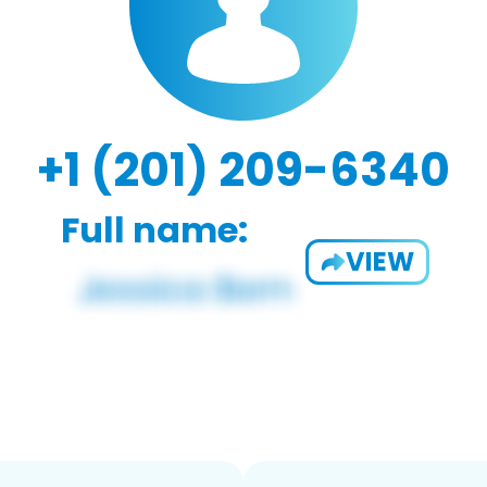
+1 (201) 209-6340
Full name:
VIEW