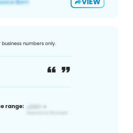
VIEW
or business numbers only.
ce range: