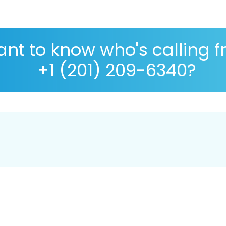
nt to know who's calling 
+1 (201) 209-6340?