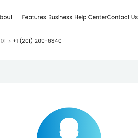
bout
Features
Business
Help Center
Contact Us
201
+1 (201) 209-6340