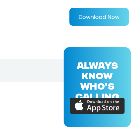
Download Now
ALWAYS
KNOW
WHO'S
CALLING