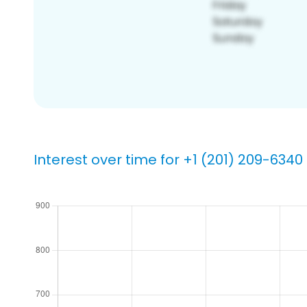
Interest over time for +1 (201) 209-6340