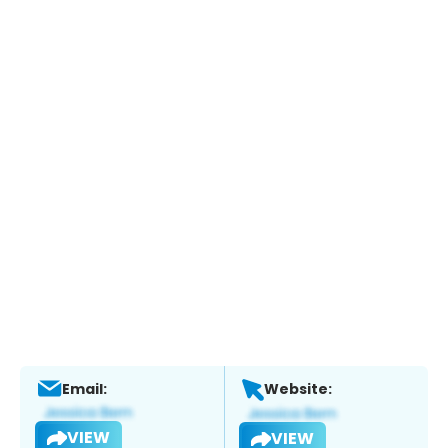
Email:
Website:
VIEW
VIEW