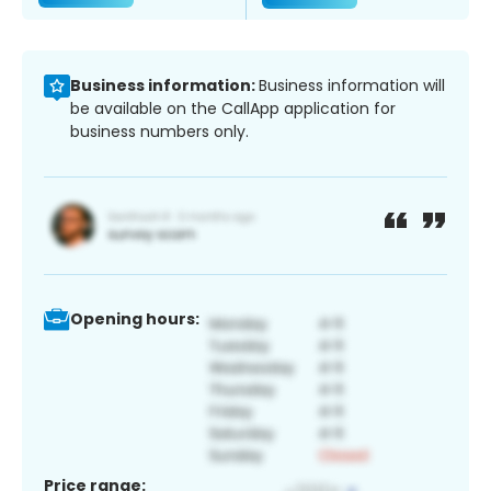
Business information:
Business information will
be available on the CallApp application for
business numbers only.
Opening hours:
Price range: