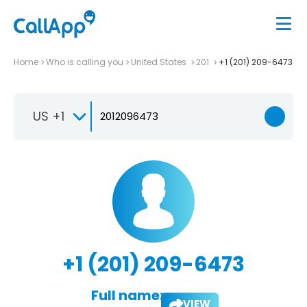
Home
Who is calling you
United States
201
+1 (201) 209-6473
US +1
+1 (201) 209-6473
Full name:
VIEW