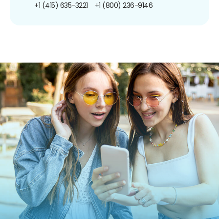
+1 (415) 635-3221
+1 (800) 236-9146