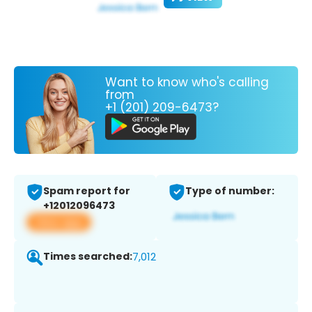
Want to know who's calling
from
+1 (201) 209-6473?
Spam report for
Type of number:
+12012096473
View app
Times searched:
7,012