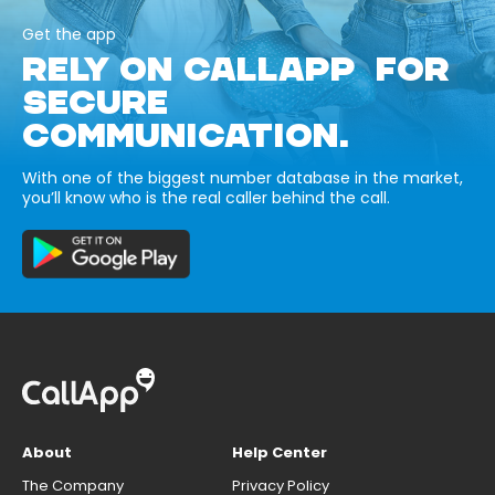
Get the app
RELY ON CALLAPP FOR
SECURE
COMMUNICATION.
With one of the biggest number database in the market,
you’ll know who is the real caller behind the call.
About
Help Center
The Company
Privacy Policy