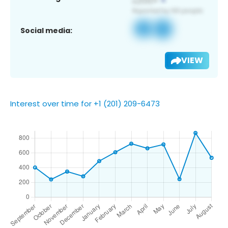
Social media:
VIEW
Interest over time for +1 (201) 209-6473