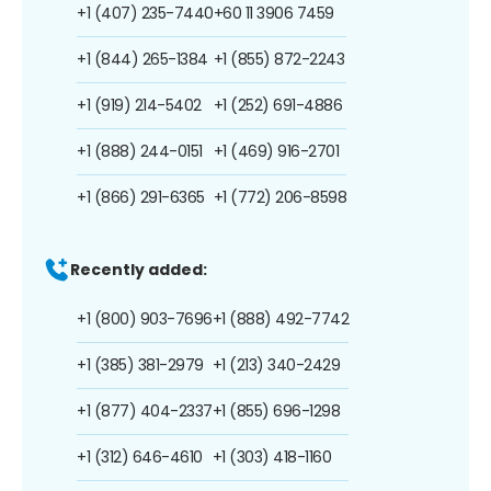
+1 (407) 235-7440
+60 11 3906 7459
+1 (844) 265-1384
+1 (855) 872-2243
+1 (919) 214-5402
+1 (252) 691-4886
+1 (888) 244-0151
+1 (469) 916-2701
+1 (866) 291-6365
+1 (772) 206-8598
Recently added:
+1 (800) 903-7696
+1 (888) 492-7742
+1 (385) 381-2979
+1 (213) 340-2429
+1 (877) 404-2337
+1 (855) 696-1298
+1 (312) 646-4610
+1 (303) 418-1160