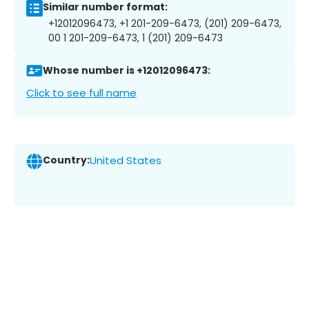
Similar number format:
+12012096473, +1 201-209-6473, (201) 209-6473,
00 1 201-209-6473, 1 (201) 209-6473
Whose number is +12012096473:
Click to see full name
Country:
United States