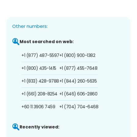
Other numbers:
Most searched on web:
+1 (877) 487-5597
+1 (800) 900-1382
+1 (800) 435-1415
+1 (877) 455-7648
+1 (833) 428-9788
+1 (844) 260-5635
+1 (661) 208-8254
+1 (646) 606-2860
+60 11 3906 7459
+1 (704) 704-6468
Recently viewed: