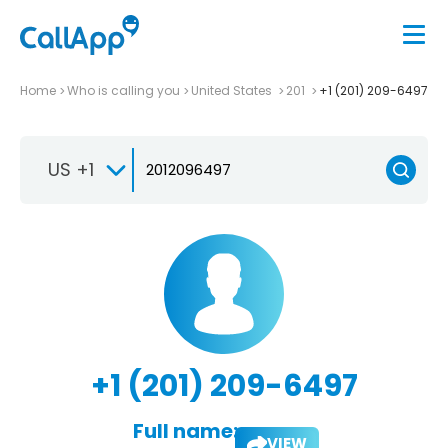
Home
Who is calling you
United States
201
+1 (201) 209-6497
US +1
+1 (201) 209-6497
Full name:
VIEW