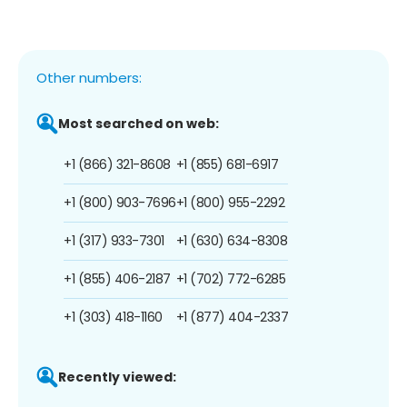
Other numbers:
Most searched on web:
+1 (866) 321-8608
+1 (855) 681-6917
+1 (800) 903-7696
+1 (800) 955-2292
+1 (317) 933-7301
+1 (630) 634-8308
+1 (855) 406-2187
+1 (702) 772-6285
+1 (303) 418-1160
+1 (877) 404-2337
Recently viewed: