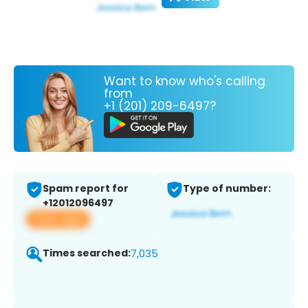
Want to know who's calling
from
+1 (201) 209-6497?
Spam report for
Type of number:
+12012096497
View app
Times searched:
7,035