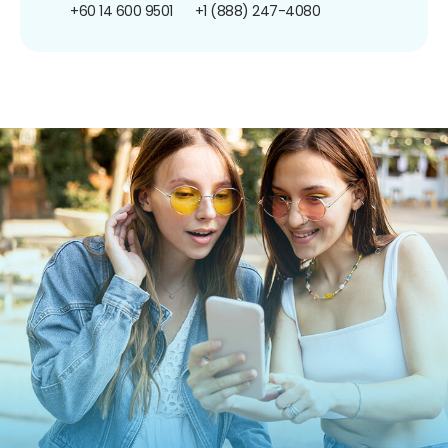
+60 14 600 9501
+1 (888) 247-4080