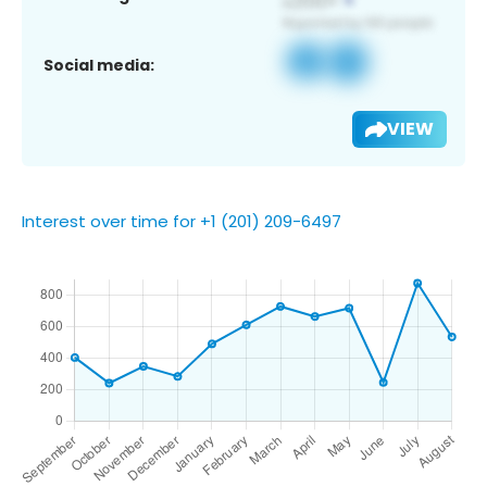
Social media:
VIEW
Interest over time for +1 (201) 209-6497