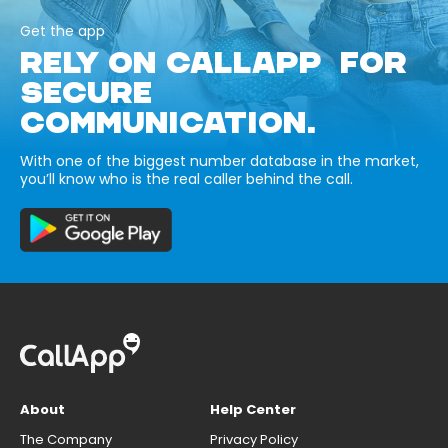
Get the app
RELY ON CALLAPP FOR
SECURE
COMMUNICATION.
With one of the biggest number database in the market,
you’ll know who is the real caller behind the call.
About
Help Center
The Company
Privacy Policy