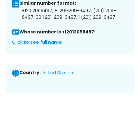
Similar number format:
+12012096497, +1 201-209-6497, (201) 209-
6497, 00 1 201-209-6497, 1 (201) 209-6497
Whose number is +12012096497:
Click to see full name
Country:
United States