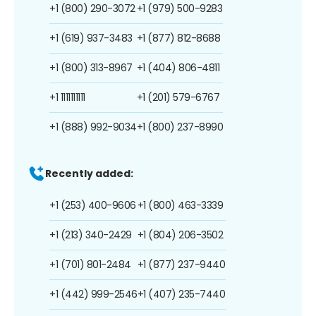
+1 (800) 290-3072
+1 (979) 500-9283
+1 (619) 937-3483
+1 (877) 812-8688
+1 (800) 313-8967
+1 (404) 806-4811
+1 1111111111
+1 (201) 579-6767
+1 (888) 992-9034
+1 (800) 237-8990
Recently added:
+1 (253) 400-9606
+1 (800) 463-3339
+1 (213) 340-2429
+1 (804) 206-3502
+1 (701) 801-2484
+1 (877) 237-9440
+1 (442) 999-2546
+1 (407) 235-7440