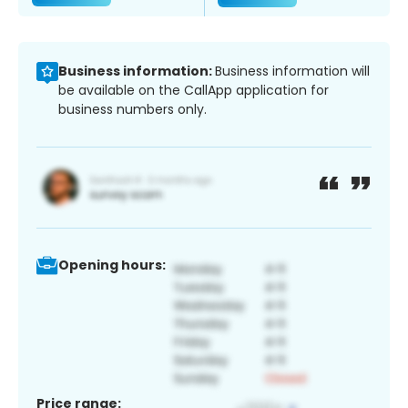
Business information:
Business information will
be available on the CallApp application for
business numbers only.
Opening hours:
Price range: