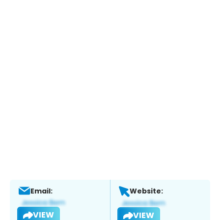
Email:
Website:
VIEW
VIEW