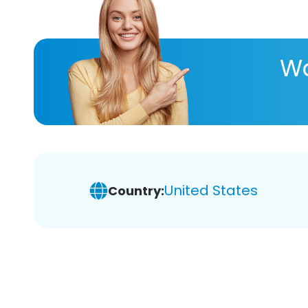
Wa
United States
Country: