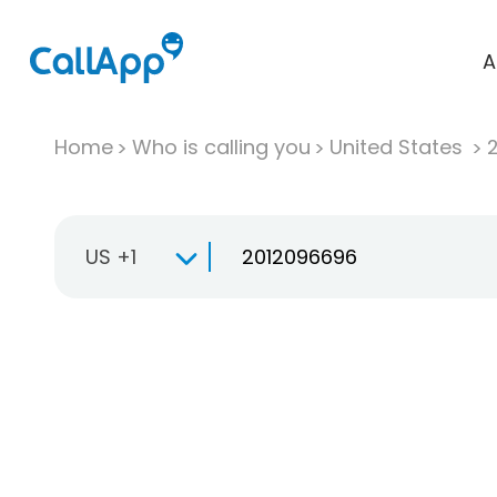
A
Home
Who is calling you
United States
US +1