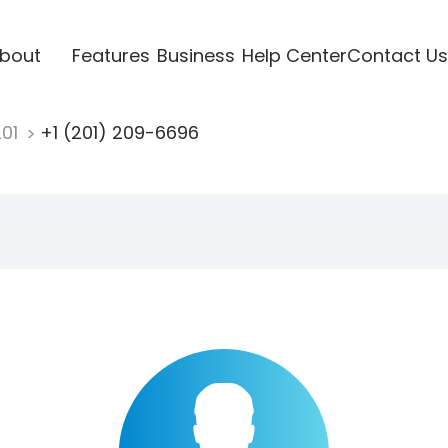
bout
Features
Business
Help Center
Contact Us
201
+1 (201) 209-6696