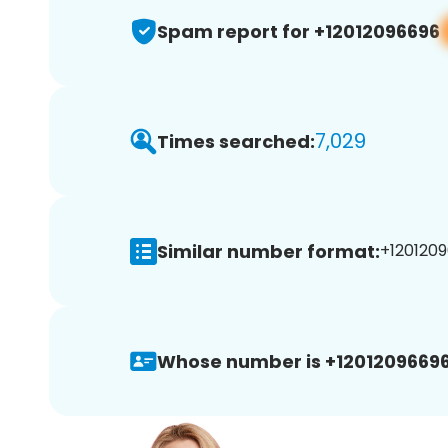
Spam report for +12012096696
7,029
Times searched:
Similar number format:
+1201209
Whose number is +12012096696