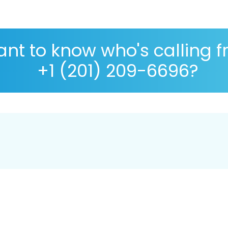
nt to know who's calling 
+1 (201) 209-6696?