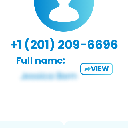
+1 (201) 209-6696
Full name:
VIEW