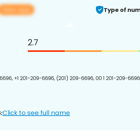
View app
Type of num
2.7
6696, +1 201-209-6696, (201) 209-6696, 00 1 201-209-6696
Click to see full name
: