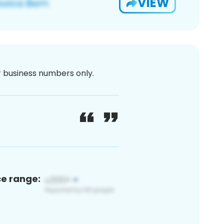
VIEW
or business numbers only.
ce range: