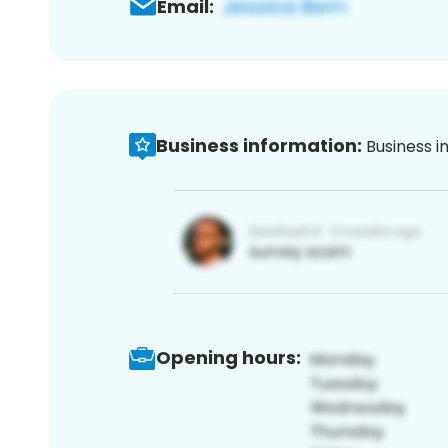
Email:
Business information:
Business i
Opening hours: