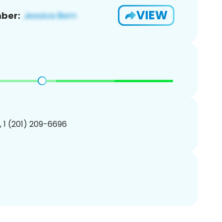
VIEW
ber:
, 1 (201) 209-6696