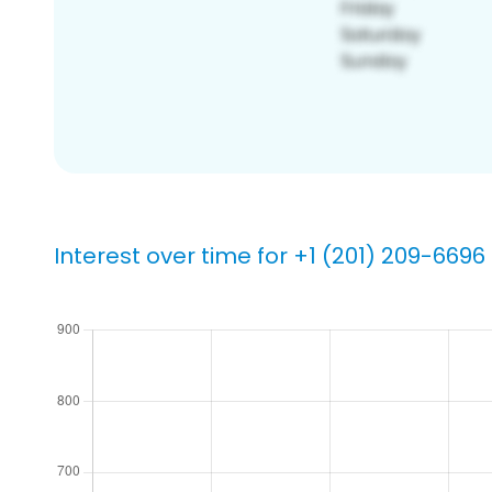
Interest over time for +1 (201) 209-6696