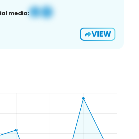
ial media:
VIEW