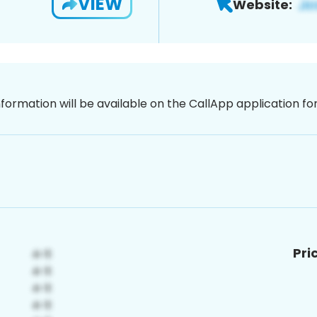
VIEW
Website:
nformation will be available on the CallApp application f
Pri