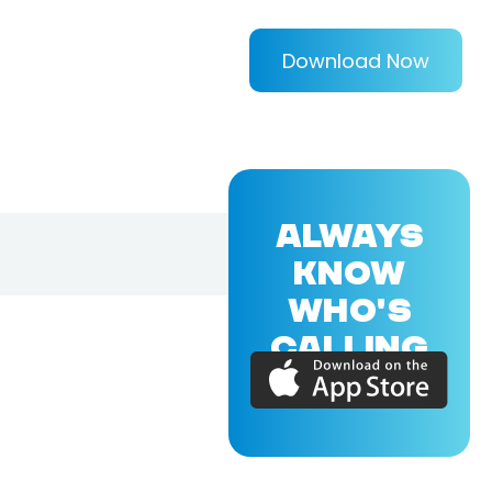
Download Now
ALWAYS
KNOW
WHO'S
CALLING