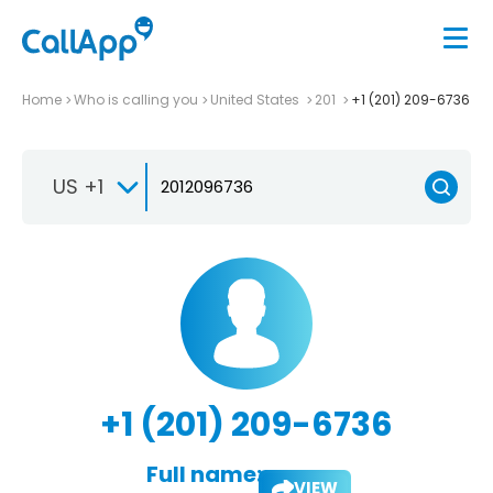
Home
Who is calling you
United States
201
+1 (201) 209-6736
US +1
+1 (201) 209-6736
Full name:
VIEW