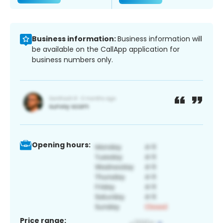
Business information:
Business information will
be available on the CallApp application for
business numbers only.
Opening hours:
Price range: