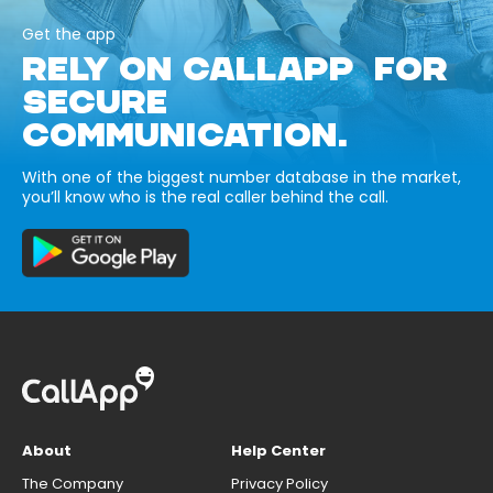
Get the app
RELY ON CALLAPP FOR
SECURE
COMMUNICATION.
With one of the biggest number database in the market,
you’ll know who is the real caller behind the call.
About
Help Center
The Company
Privacy Policy