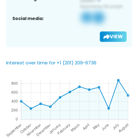
Social media:
VIEW
Interest over time for +1 (201) 209-6736