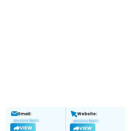
Email:
Website:
VIEW
VIEW