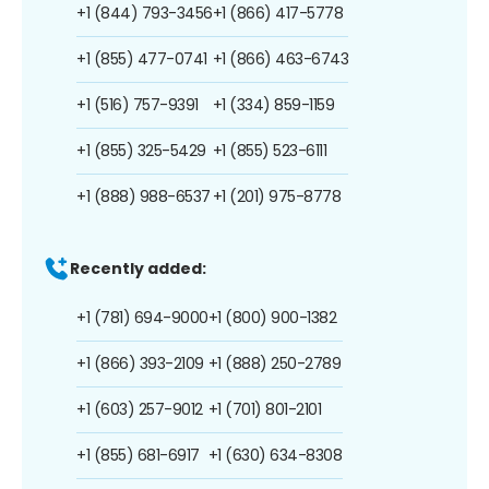
+1 (844) 793-3456
+1 (866) 417-5778
+1 (855) 477-0741
+1 (866) 463-6743
+1 (516) 757-9391
+1 (334) 859-1159
+1 (855) 325-5429
+1 (855) 523-6111
+1 (888) 988-6537
+1 (201) 975-8778
Recently added:
+1 (781) 694-9000
+1 (800) 900-1382
+1 (866) 393-2109
+1 (888) 250-2789
+1 (603) 257-9012
+1 (701) 801-2101
+1 (855) 681-6917
+1 (630) 634-8308