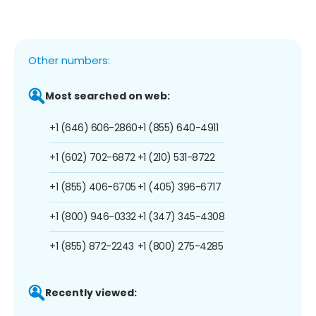
Other numbers:
Most searched on web:
+1 (646) 606-2860
+1 (855) 640-4911
+1 (602) 702-6872
+1 (210) 531-8722
+1 (855) 406-6705
+1 (405) 396-6717
+1 (800) 946-0332
+1 (347) 345-4308
+1 (855) 872-2243
+1 (800) 275-4285
Recently viewed: