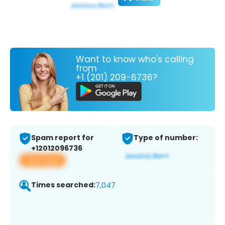
Want to know who's calling
from
+1 (201) 209-6736?
Spam report for
Type of number:
+12012096736
View app
Times searched:
7,047