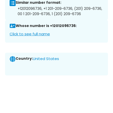
Similar number format:
+12012096736, +1 201-209-6736, (201) 209-6736,
00 1 201-209-6736, 1 (201) 209-6736
Whose number is +12012096736:
Click to see full name
Country:
United States