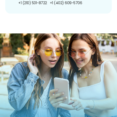
+1 (210) 531-8722
+1 (402) 609-5706