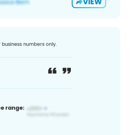
VIEW
or business numbers only.
ce range: