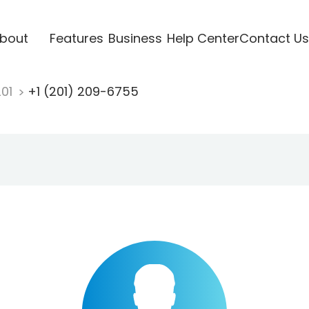
bout
Features
Business
Help Center
Contact Us
201
+1 (201) 209-6755