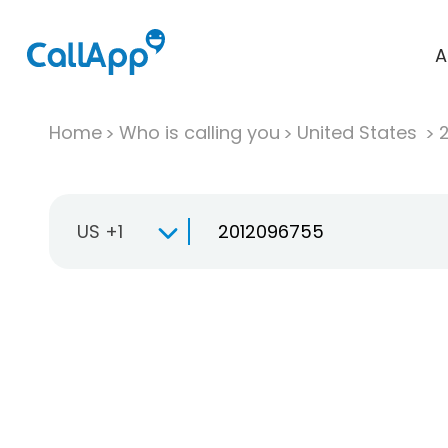
A
Home
Who is calling you
United States
US +1