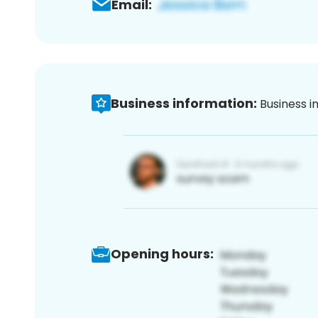
Email:
Business information:
Business i
Opening hours: