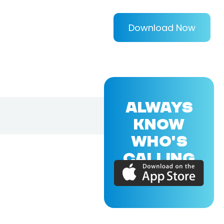
Download Now
ALWAYS
KNOW
WHO'S
CALLING