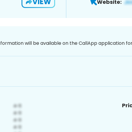
VIEW
Website:
nformation will be available on the CallApp application f
Pri