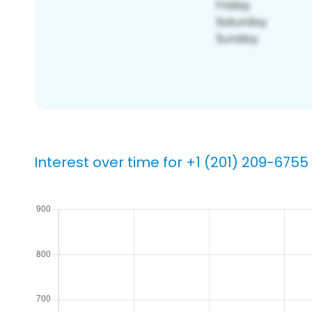
Interest over time for +1 (201) 209-6755