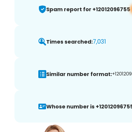
Spam report for +12012096755
7,031
Times searched:
Similar number format:
+1201209
Whose number is +12012096755