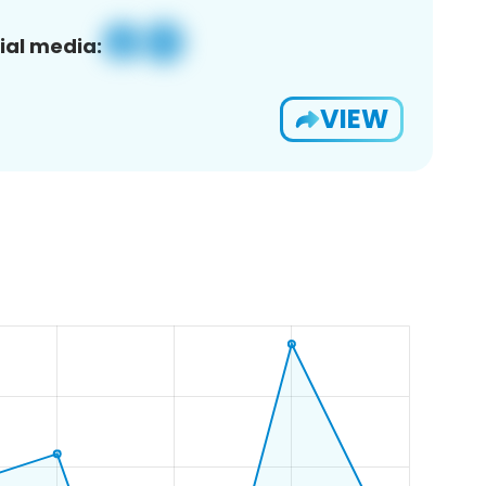
ial media:
VIEW