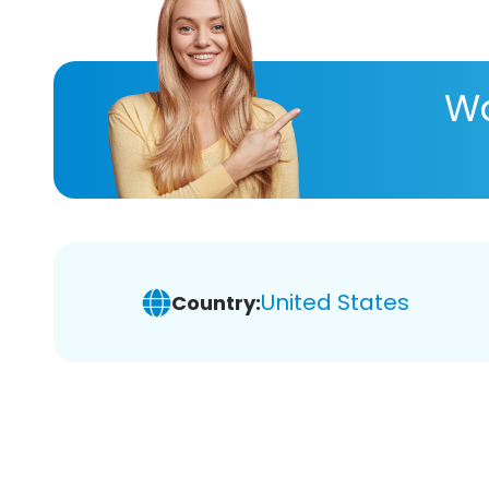
Wa
United States
Country: