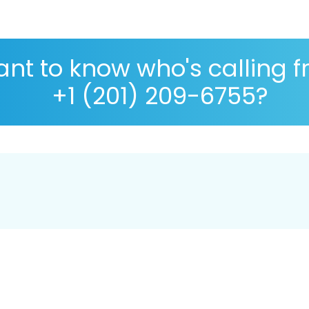
nt to know who's calling 
+1 (201) 209-6755?