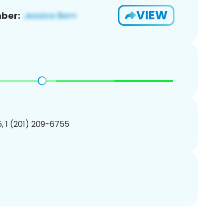
VIEW
ber:
, 1 (201) 209-6755