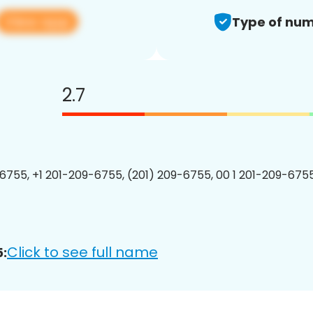
View app
Type of num
2.7
6755, +1 201-209-6755, (201) 209-6755, 00 1 201-209-6755
Click to see full name
: