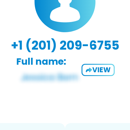
+1 (201) 209-6755
Full name:
VIEW