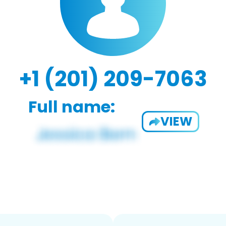
+1 (201) 209-7063
Full name:
VIEW