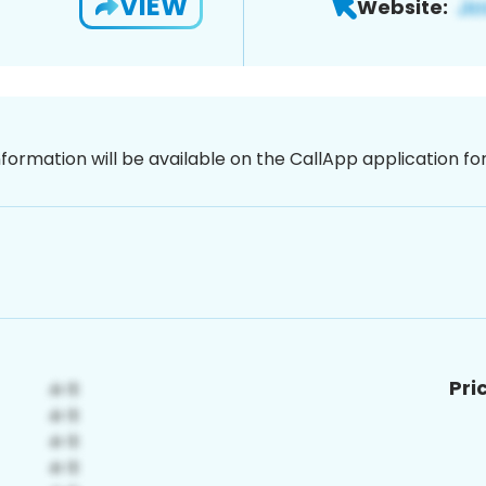
VIEW
Website:
nformation will be available on the CallApp application f
Pri