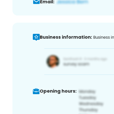
Email:
Business information:
Business i
Opening hours: