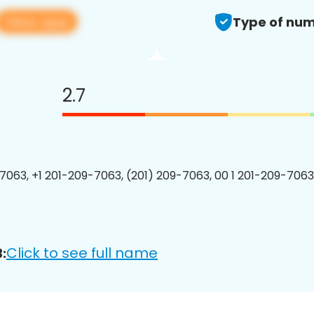
View app
Type of num
2.7
7063, +1 201-209-7063, (201) 209-7063, 00 1 201-209-7063
Click to see full name
: