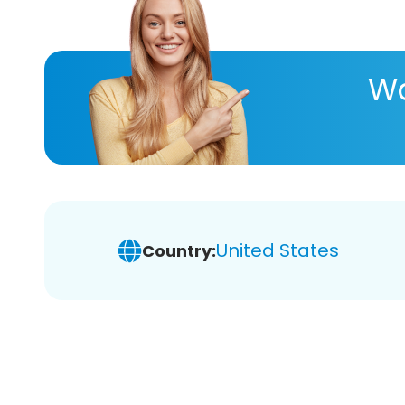
Wa
United States
Country: