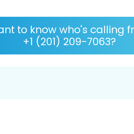
nt to know who's calling 
+1 (201) 209-7063?