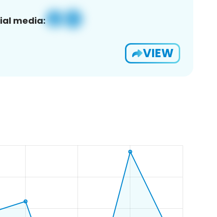
ial media:
VIEW