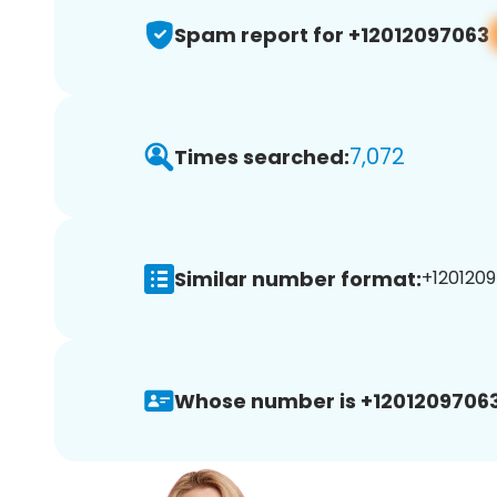
Spam report for +12012097063
7,072
Times searched:
Similar number format:
+1201209
Whose number is +12012097063