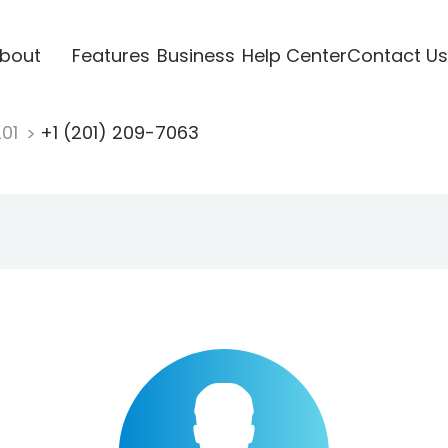
bout
Features
Business
Help Center
Contact Us
201
+1 (201) 209-7063