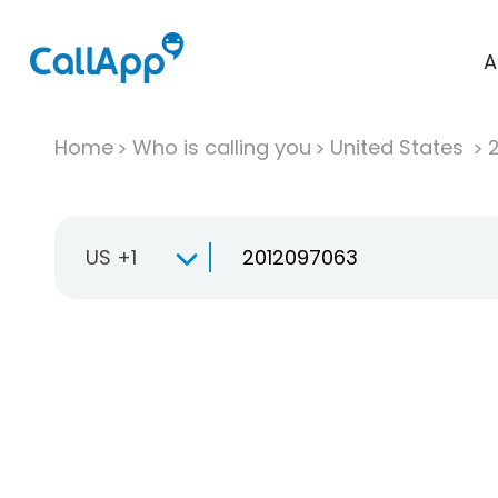
A
Home
Who is calling you
United States
US +1