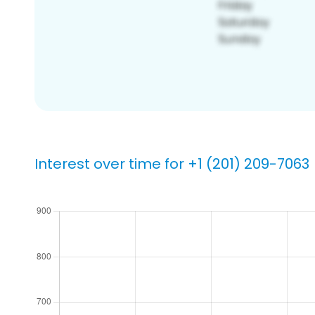
Interest over time for +1 (201) 209-7063