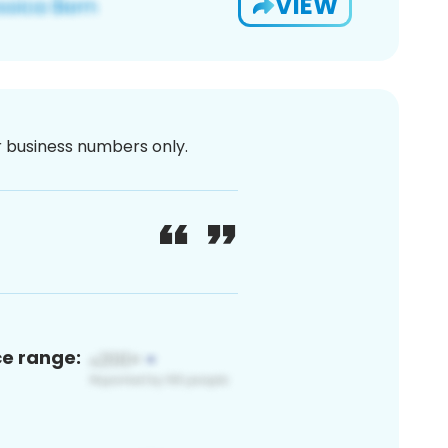
VIEW
or business numbers only.
ce range: