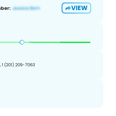
VIEW
ber:
, 1 (201) 209-7063