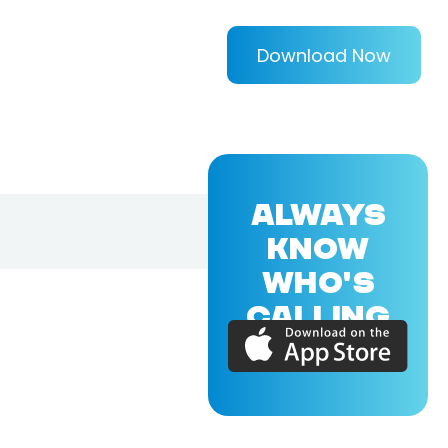
Download Now
ALWAYS
KNOW
WHO'S
CALLING