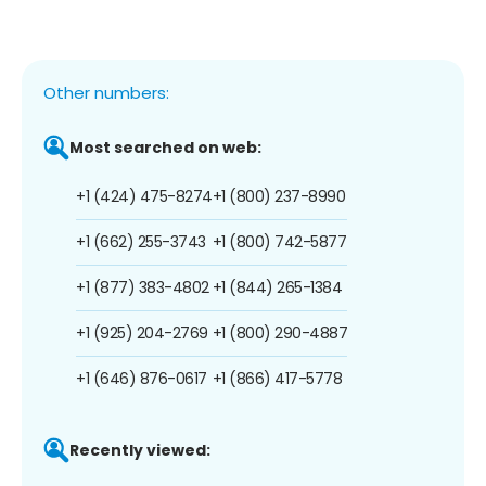
Other numbers:
Most searched on web:
+1 (424) 475-8274
+1 (800) 237-8990
+1 (662) 255-3743
+1 (800) 742-5877
+1 (877) 383-4802
+1 (844) 265-1384
+1 (925) 204-2769
+1 (800) 290-4887
+1 (646) 876-0617
+1 (866) 417-5778
Recently viewed: