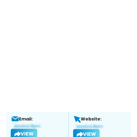
Email:
Website:
VIEW
VIEW