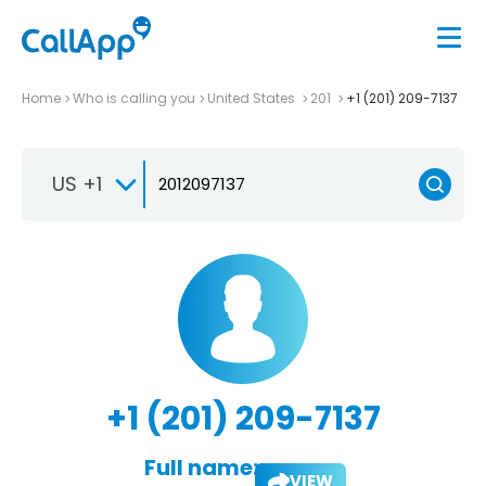
Home
Who is calling you
United States
201
+1 (201) 209-7137
US +1
+1 (201) 209-7137
Full name:
VIEW