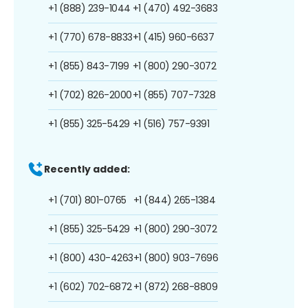
+1 (888) 239-1044
+1 (470) 492-3683
+1 (770) 678-8833
+1 (415) 960-6637
+1 (855) 843-7199
+1 (800) 290-3072
+1 (702) 826-2000
+1 (855) 707-7328
+1 (855) 325-5429
+1 (516) 757-9391
Recently added:
+1 (701) 801-0765
+1 (844) 265-1384
+1 (855) 325-5429
+1 (800) 290-3072
+1 (800) 430-4263
+1 (800) 903-7696
+1 (602) 702-6872
+1 (872) 268-8809