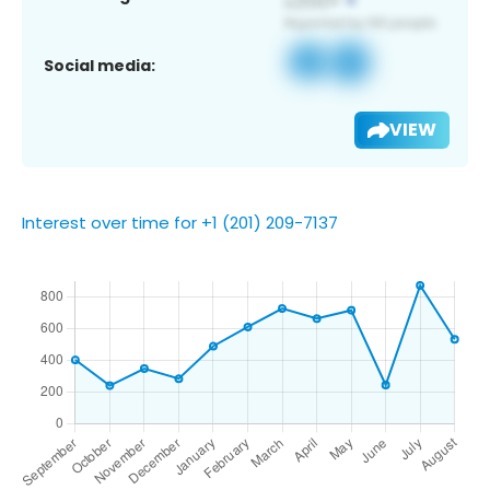
Social media:
VIEW
Interest over time for +1 (201) 209-7137