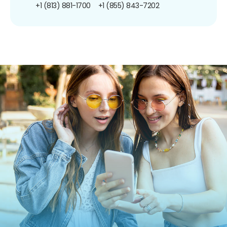
+1 (813) 881-1700
+1 (855) 843-7202