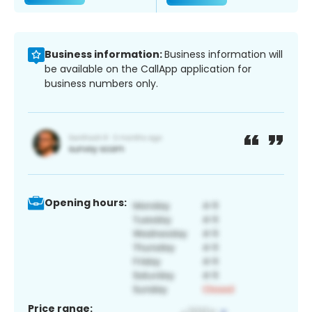
Business information:
Business information will
be available on the CallApp application for
business numbers only.
Opening hours:
Price range: