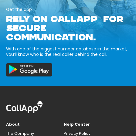
Get the app
RELY ON CALLAPP FOR
SECURE
COMMUNICATION.
With one of the biggest number database in the market,
you’ll know who is the real caller behind the call.
About
Help Center
The Company
Privacy Policy