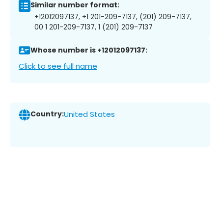
Similar number format:
+12012097137, +1 201-209-7137, (201) 209-7137,
00 1 201-209-7137, 1 (201) 209-7137
Whose number is +12012097137:
Click to see full name
Country:
United States