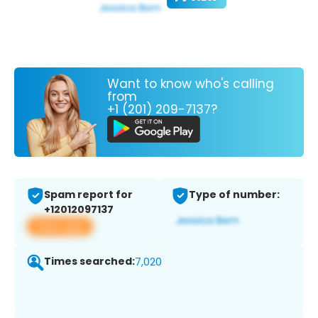
Want to know who's calling
from
+1 (201) 209-7137?
Spam report for
Type of number:
+12012097137
View app
Times searched:
7,020