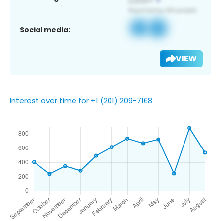
Social media:
VIEW
Interest over time for +1 (201) 209-7168