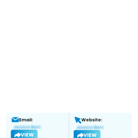
Email:
Website:
VIEW
VIEW