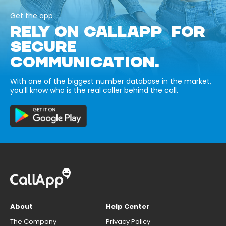
Get the app
RELY ON CALLAPP FOR
SECURE
COMMUNICATION.
With one of the biggest number database in the market,
you’ll know who is the real caller behind the call.
About
Help Center
The Company
Privacy Policy