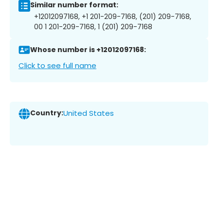
Similar number format:
+12012097168, +1 201-209-7168, (201) 209-7168,
00 1 201-209-7168, 1 (201) 209-7168
Whose number is +12012097168:
Click to see full name
Country:
United States