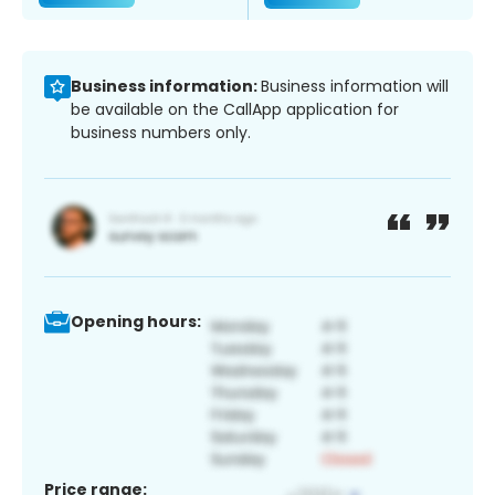
Business information:
Business information will
be available on the CallApp application for
business numbers only.
Opening hours:
Price range: