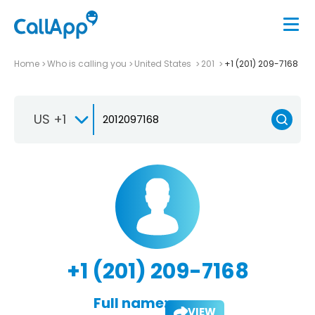
Home
Who is calling you
United States
201
+1 (201) 209-7168
US +1
+1 (201) 209-7168
Full name:
VIEW