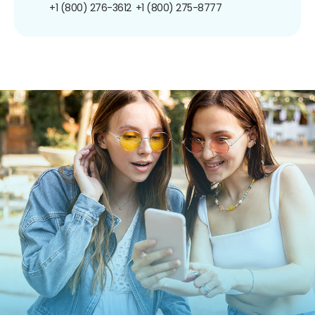
+1 (800) 276-3612
+1 (800) 275-8777