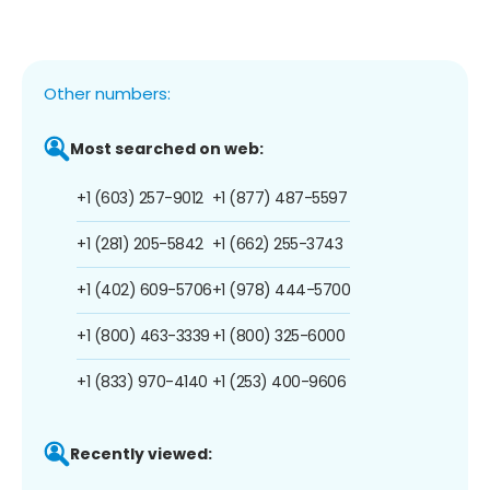
Other numbers:
Most searched on web:
+1 (603) 257-9012
+1 (877) 487-5597
+1 (281) 205-5842
+1 (662) 255-3743
+1 (402) 609-5706
+1 (978) 444-5700
+1 (800) 463-3339
+1 (800) 325-6000
+1 (833) 970-4140
+1 (253) 400-9606
Recently viewed: