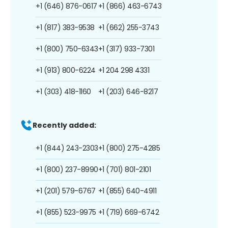
+1 (646) 876-0617
+1 (866) 463-6743
+1 (817) 383-9538
+1 (662) 255-3743
+1 (800) 750-6343
+1 (317) 933-7301
+1 (913) 800-6224
+1 204 298 4331
+1 (303) 418-1160
+1 (203) 646-8217
Recently added:
+1 (844) 243-2303
+1 (800) 275-4285
+1 (800) 237-8990
+1 (701) 801-2101
+1 (201) 579-6767
+1 (855) 640-4911
+1 (855) 523-9975
+1 (719) 669-6742