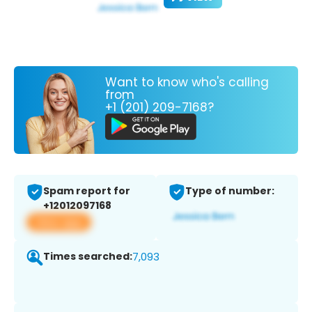
Want to know who's calling
from
+1 (201) 209-7168?
Spam report for
Type of number:
+12012097168
View app
Times searched:
7,093