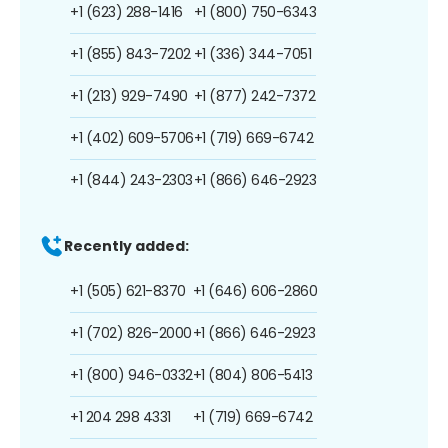
+1 (623) 288-1416
+1 (800) 750-6343
+1 (855) 843-7202
+1 (336) 344-7051
+1 (213) 929-7490
+1 (877) 242-7372
+1 (402) 609-5706
+1 (719) 669-6742
+1 (844) 243-2303
+1 (866) 646-2923
Recently added:
+1 (505) 621-8370
+1 (646) 606-2860
+1 (702) 826-2000
+1 (866) 646-2923
+1 (800) 946-0332
+1 (804) 806-5413
+1 204 298 4331
+1 (719) 669-6742