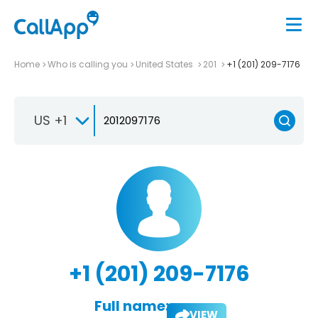
Home
Who is calling you
United States
201
+1 (201) 209-7176
US +1
+1 (201) 209-7176
Full name:
VIEW