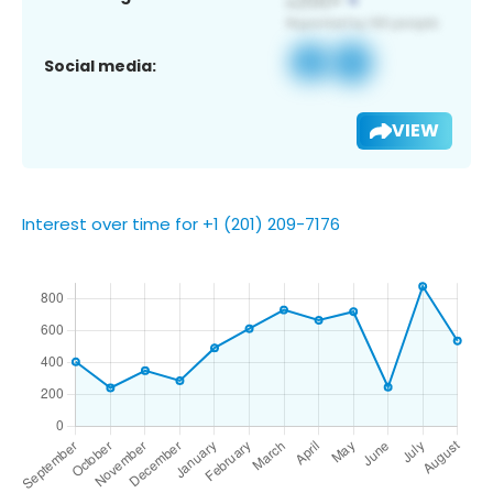
Social media:
VIEW
Interest over time for +1 (201) 209-7176