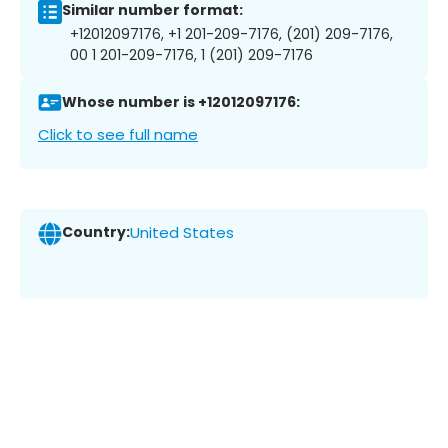
Similar number format:
+12012097176, +1 201-209-7176, (201) 209-7176,
00 1 201-209-7176, 1 (201) 209-7176
Whose number is +12012097176:
Click to see full name
Country:
United States