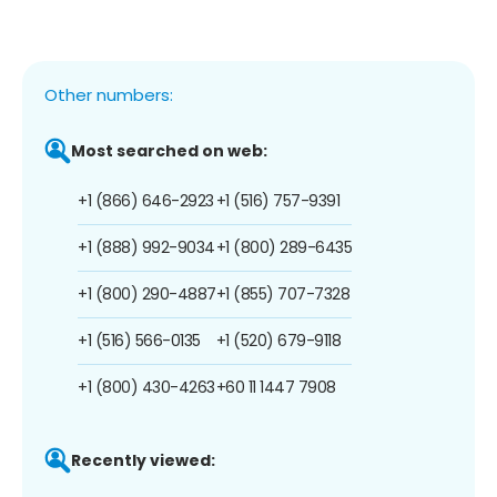
Other numbers:
Most searched on web:
+1 (866) 646-2923
+1 (516) 757-9391
+1 (888) 992-9034
+1 (800) 289-6435
+1 (800) 290-4887
+1 (855) 707-7328
+1 (516) 566-0135
+1 (520) 679-9118
+1 (800) 430-4263
+60 11 1447 7908
Recently viewed: