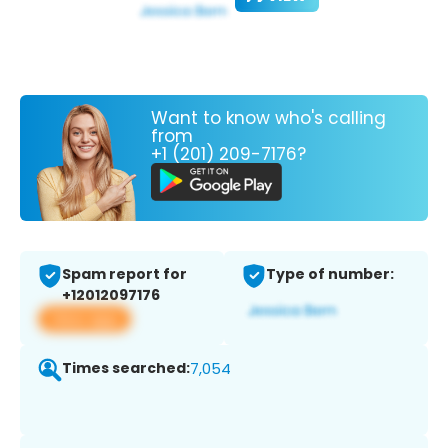
Want to know who's calling
from
+1 (201) 209-7176?
Spam report for
Type of number:
+12012097176
View app
Times searched:
7,054