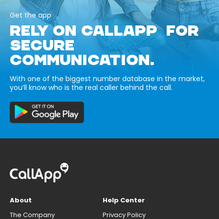
Get the app
RELY ON CALLAPP FOR
SECURE
COMMUNICATION.
With one of the biggest number database in the market,
you’ll know who is the real caller behind the call.
About
Help Center
The Company
Privacy Policy