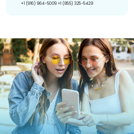
+1 (916) 964-5009
+1 (855) 325-5429