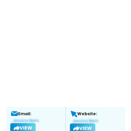
Email:
Website:
VIEW
VIEW