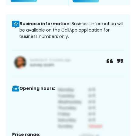
Business information:
Business information will
be available on the CallApp application for
business numbers only.
Opening hours:
Price range: