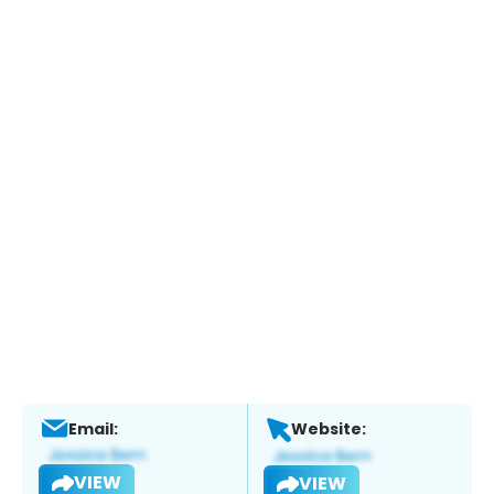
Email:
Website:
VIEW
VIEW