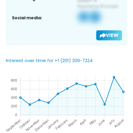
Social media:
VIEW
Interest over time for +1 (201) 209-7224