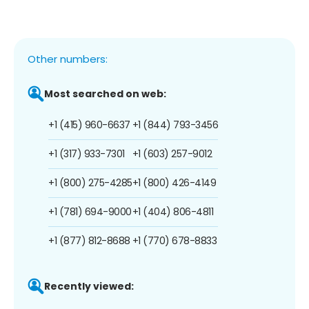
Other numbers:
Most searched on web:
+1 (415) 960-6637
+1 (844) 793-3456
+1 (317) 933-7301
+1 (603) 257-9012
+1 (800) 275-4285
+1 (800) 426-4149
+1 (781) 694-9000
+1 (404) 806-4811
+1 (877) 812-8688
+1 (770) 678-8833
Recently viewed: