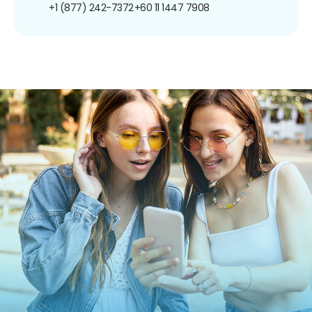
+1 (877) 242-7372
+60 11 1447 7908