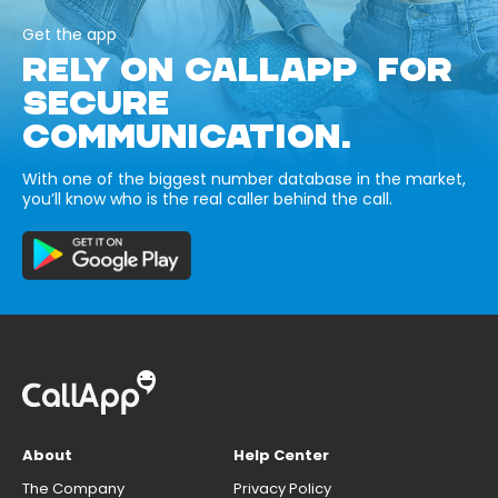
Get the app
RELY ON CALLAPP FOR
SECURE
COMMUNICATION.
With one of the biggest number database in the market,
you’ll know who is the real caller behind the call.
About
Help Center
The Company
Privacy Policy