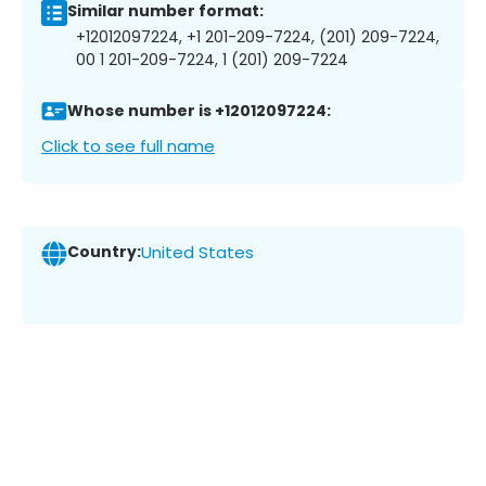
Similar number format:
+12012097224, +1 201-209-7224, (201) 209-7224,
00 1 201-209-7224, 1 (201) 209-7224
Whose number is +12012097224:
Click to see full name
Country:
United States