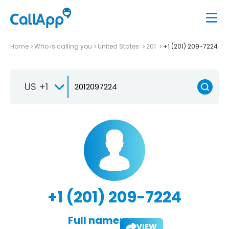
Home
Who is calling you
United States
201
+1 (201) 209-7224
US +1
+1 (201) 209-7224
Full name:
VIEW