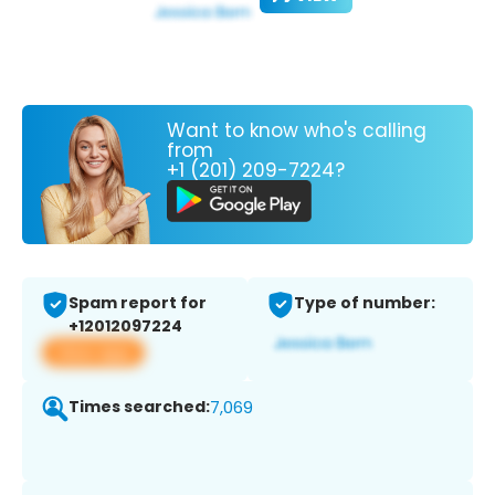
Want to know who's calling
from
+1 (201) 209-7224?
Spam report for
Type of number:
+12012097224
View app
Times searched:
7,069