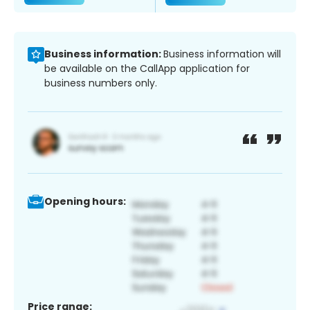
Business information:
Business information will
be available on the CallApp application for
business numbers only.
Opening hours:
Price range: