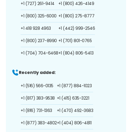
+1 (727) 261-9414
+1 (800) 426-4149
+1 (800) 325-6000
+1 (800) 275-8777
+1 418 928 4963
+1 (442) 999-2546
+1 (800) 237-8990
+1 (701) 801-0765
+1 (704) 704-6468
+1 (804) 806-5413
Recently added:
+1 (516) 566-0135
+1 (877) 884-1023
+1 (817) 383-9538
+1 (415) 635-3221
+1 (816) 731-1363
+1 (470) 492-3683
+1 (877) 383-4802
+1 (404) 806-4811