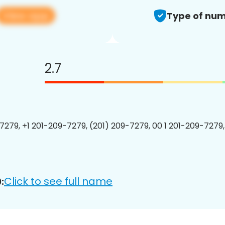
View app
Type of num
2.7
7279, +1 201-209-7279, (201) 209-7279, 00 1 201-209-7279,
Click to see full name
: