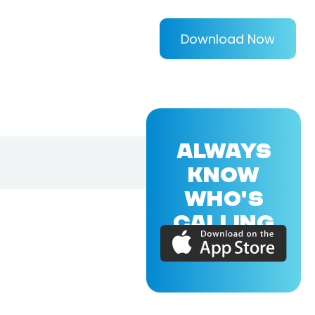
Download Now
ALWAYS
KNOW
WHO'S
CALLING