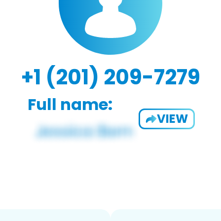
+1 (201) 209-7279
Full name:
VIEW