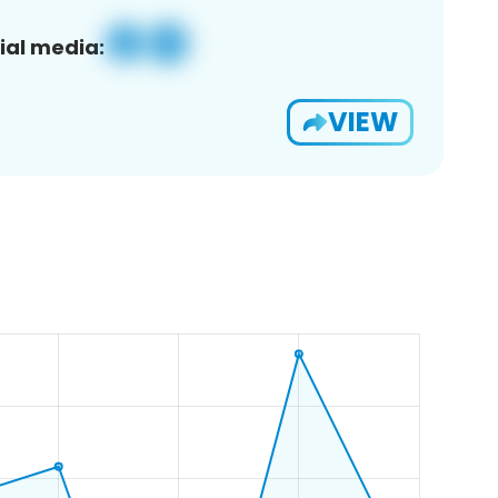
ial media:
VIEW