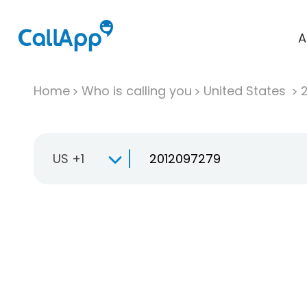
A
Home
Who is calling you
United States
US +1