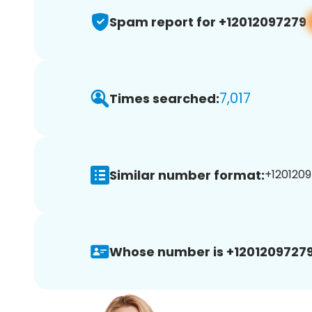
Spam report for +12012097279
7,017
Times searched:
Similar number format:
+1201209
Whose number is +12012097279