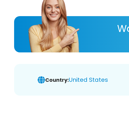
Wa
United States
Country: