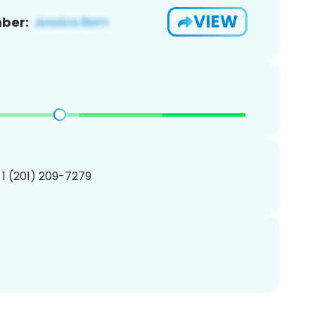
VIEW
ber:
 1 (201) 209-7279