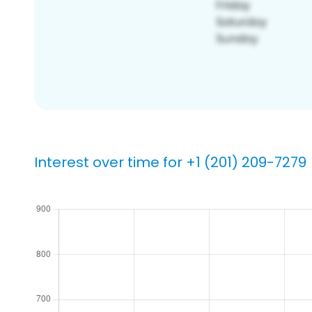
Interest over time for +1 (201) 209-7279