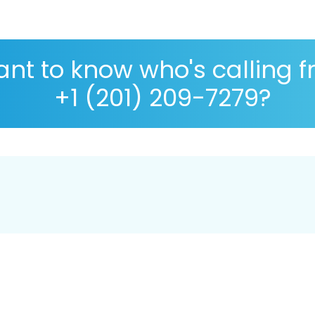
nt to know who's calling 
+1 (201) 209-7279?