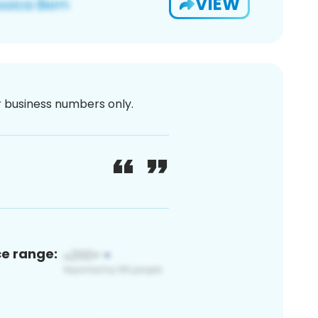
VIEW
or business numbers only.
ce range: