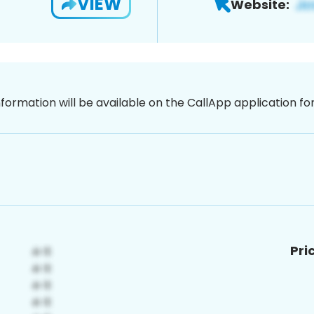
VIEW
Website:
nformation will be available on the CallApp application f
Pri