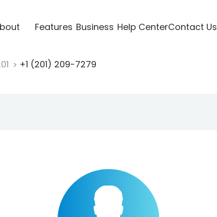
bout
Features
Business
Help Center
Contact Us
201
+1 (201) 209-7279