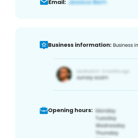
Email:
Business information:
Business i
Opening hours: