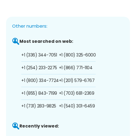
Other numbers:
Most searched on web:
+1 (336) 344-7051
+1 (800) 325-6000
+1 (254) 233-2275
+1 (866) 771-1104
+1 (800) 334-7724
+1 (201) 579-6767
+1 (855) 843-7199
+1 (703) 681-2369
+1 (731) 283-9825
+1 (540) 301-6459
Recently viewed: