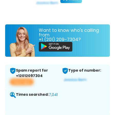
Want to know who's calling
from
+1 (201) 209-7304?
Spam report for
Type of number:
+12012097304
View app
Times searched:
7,041