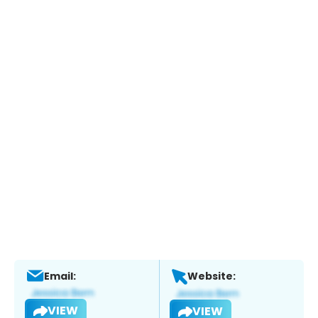
Email:
Website:
VIEW
VIEW