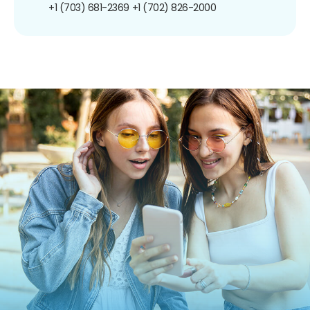
+1 (703) 681-2369
+1 (702) 826-2000