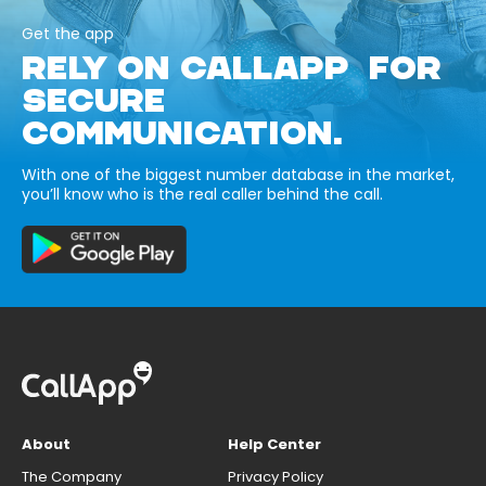
Get the app
RELY ON CALLAPP FOR
SECURE
COMMUNICATION.
With one of the biggest number database in the market,
you’ll know who is the real caller behind the call.
About
Help Center
The Company
Privacy Policy