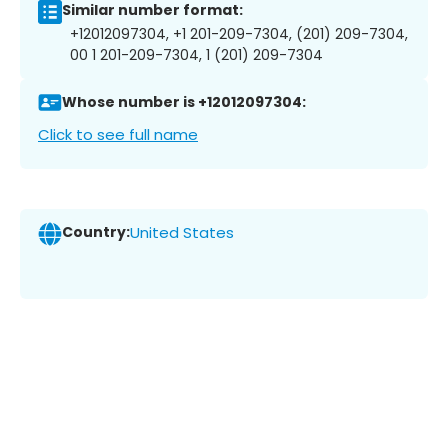
Similar number format:
+12012097304, +1 201-209-7304, (201) 209-7304,
00 1 201-209-7304, 1 (201) 209-7304
Whose number is +12012097304:
Click to see full name
Country:
United States