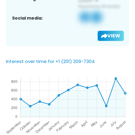
Social media:
VIEW
Interest over time for +1 (201) 209-7304