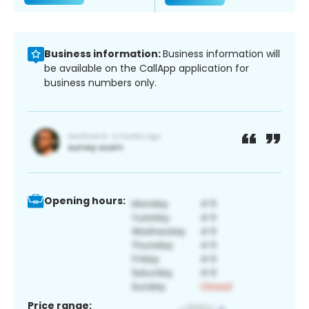
Business information:
Business information will
be available on the CallApp application for
business numbers only.
Opening hours:
Price range: