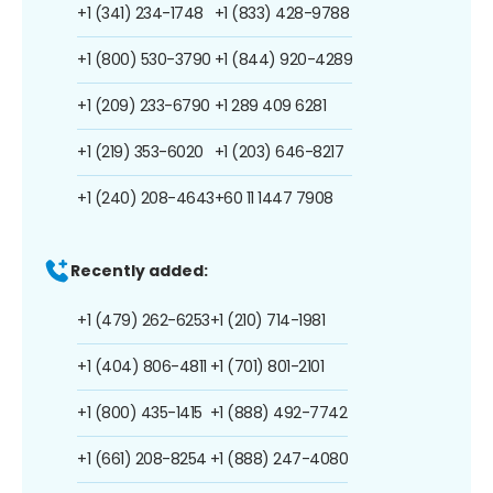
+1 (341) 234-1748
+1 (833) 428-9788
+1 (800) 530-3790
+1 (844) 920-4289
+1 (209) 233-6790
+1 289 409 6281
+1 (219) 353-6020
+1 (203) 646-8217
+1 (240) 208-4643
+60 11 1447 7908
Recently added:
+1 (479) 262-6253
+1 (210) 714-1981
+1 (404) 806-4811
+1 (701) 801-2101
+1 (800) 435-1415
+1 (888) 492-7742
+1 (661) 208-8254
+1 (888) 247-4080