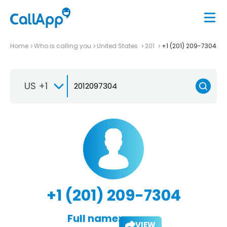
Home
Who is calling you
United States
201
+1 (201) 209-7304
US +1
+1 (201) 209-7304
Full name:
VIEW