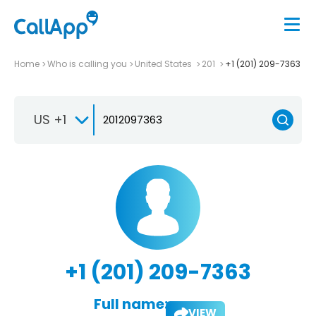
Home
Who is calling you
United States
201
+1 (201) 209-7363
US +1
+1 (201) 209-7363
Full name:
VIEW