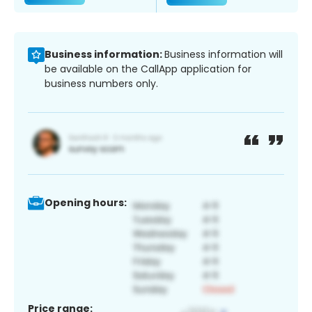
Business information:
Business information will
be available on the CallApp application for
business numbers only.
Opening hours:
Price range: