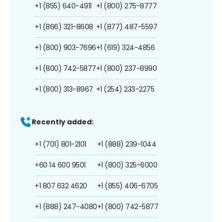
+1 (855) 640-4911
+1 (800) 275-8777
+1 (866) 321-8608
+1 (877) 487-5597
+1 (800) 903-7696
+1 (619) 324-4856
+1 (800) 742-5877
+1 (800) 237-8990
+1 (800) 313-8967
+1 (254) 233-2275
Recently added:
+1 (701) 801-2101
+1 (888) 239-1044
+60 14 600 9501
+1 (800) 325-6000
+1 807 632 4620
+1 (855) 406-6705
+1 (888) 247-4080
+1 (800) 742-5877