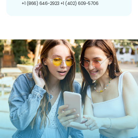
+1 (866) 646-2923
+1 (402) 609-5706