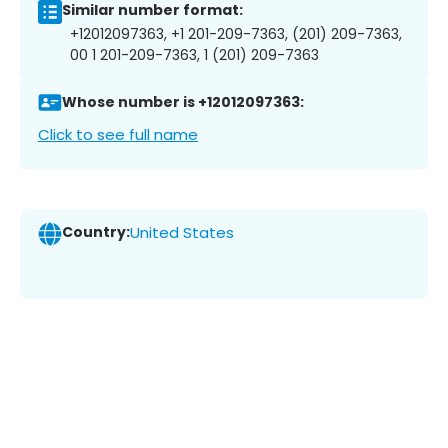
Similar number format:
+12012097363, +1 201-209-7363, (201) 209-7363,
00 1 201-209-7363, 1 (201) 209-7363
Whose number is +12012097363:
Click to see full name
Country:
United States