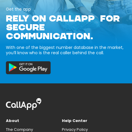
Get the app
RELY ON CALLAPP FOR
SECURE
COMMUNICATION.
With one of the biggest number database in the market,
you’ll know who is the real caller behind the call.
About
Help Center
The Company
Privacy Policy