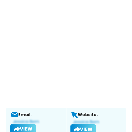
Email:
Website:
VIEW
VIEW