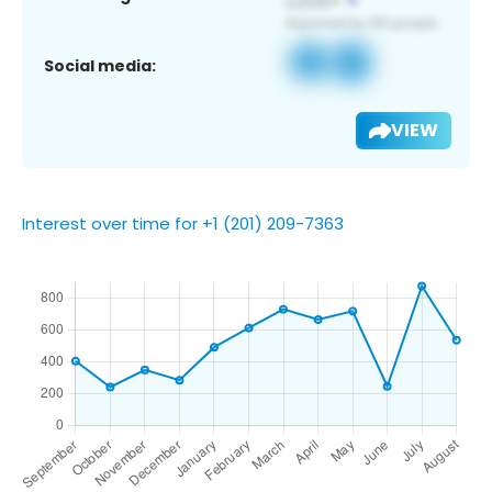
Social media:
VIEW
Interest over time for +1 (201) 209-7363