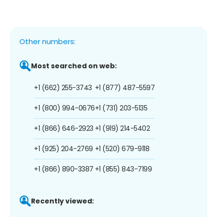
Other numbers:
Most searched on web:
+1 (662) 255-3743
+1 (877) 487-5597
+1 (800) 994-0676
+1 (731) 203-5135
+1 (866) 646-2923
+1 (919) 214-5402
+1 (925) 204-2769
+1 (520) 679-9118
+1 (866) 890-3387
+1 (855) 843-7199
Recently viewed: