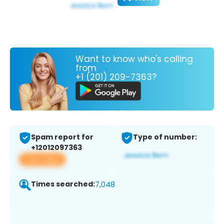
Want to know who's calling
from
+1 (201) 209-7363?
Spam report for
Type of number:
+12012097363
View app
Times searched:
7,048