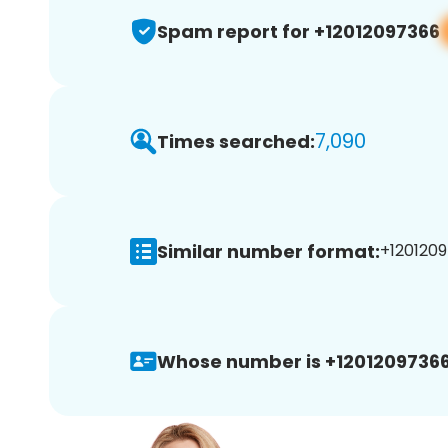
Spam report for +12012097366
7,090
Times searched:
Similar number format:
+1201209
Whose number is +12012097366