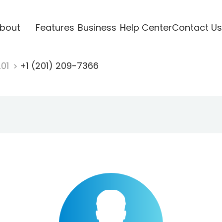
bout
Features
Business
Help Center
Contact Us
201
+1 (201) 209-7366