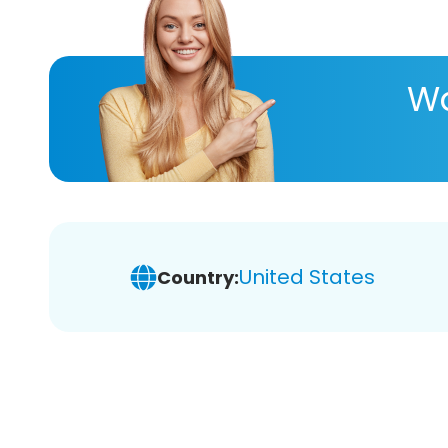
Wa
United States
Country: