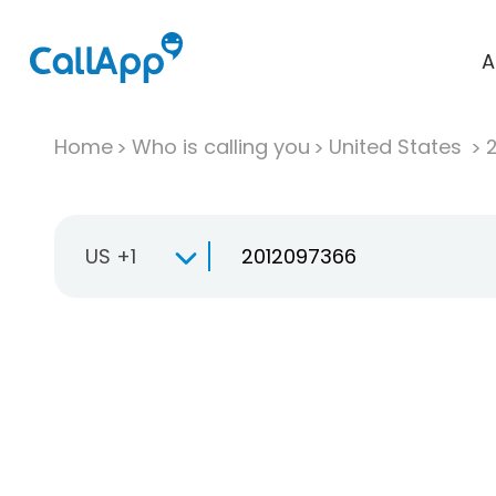
A
Home
Who is calling you
United States
US +1