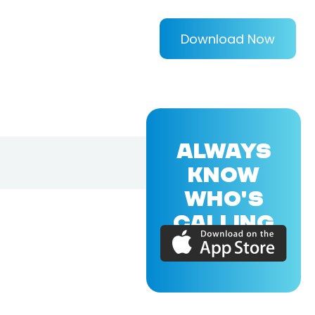
Download Now
ALWAYS
KNOW
WHO'S
CALLING