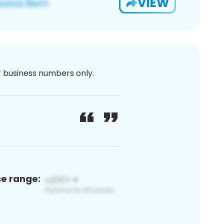
VIEW
or business numbers only.
ce range: