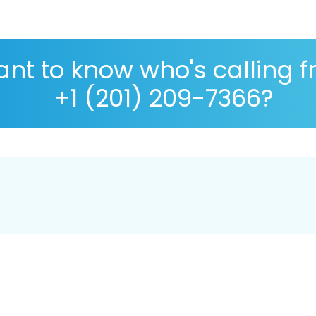
nt to know who's calling 
+1 (201) 209-7366?