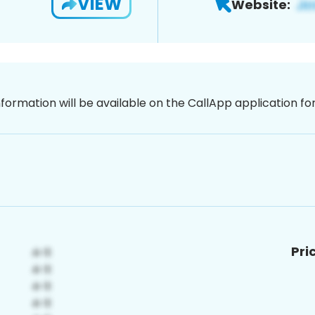
VIEW
Website:
nformation will be available on the CallApp application f
Pri