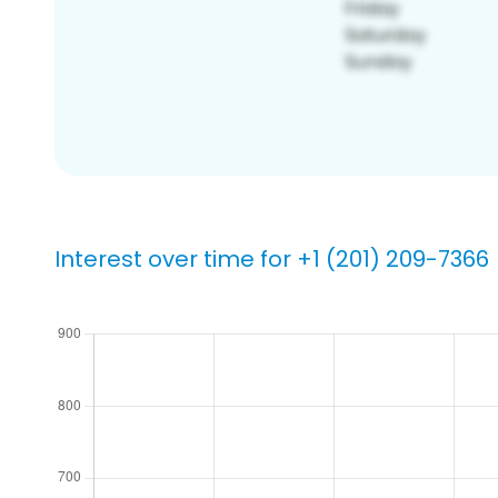
Interest over time for +1 (201) 209-7366