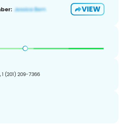
VIEW
ber:
, 1 (201) 209-7366