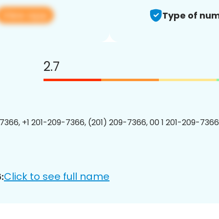
View app
Type of num
2.7
7366, +1 201-209-7366, (201) 209-7366, 00 1 201-209-7366
Click to see full name
: