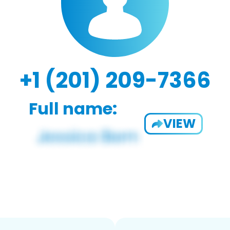
+1 (201) 209-7366
Full name:
VIEW