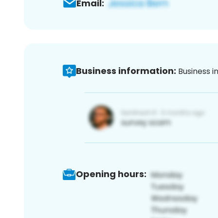
Email:
Business information:
Business i
Opening hours: