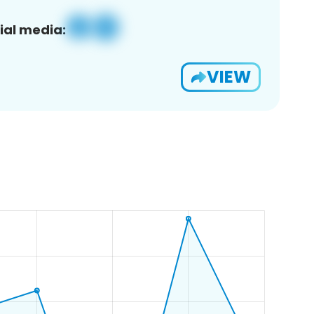
ial media:
VIEW