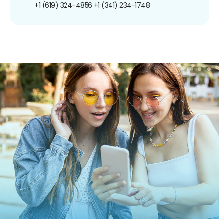
+1 (619) 324-4856
+1 (341) 234-1748