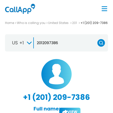
Home
Who is calling you
United States
201
+1 (201) 209-7386
US +1
+1 (201) 209-7386
Full name:
VIEW