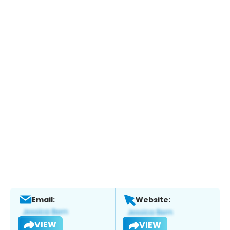
Email:
Website:
VIEW
VIEW