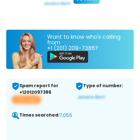
Want to know who's calling
from
+1 (201) 209-7386?
Spam report for
Type of number:
+12012097386
View app
Times searched:
7,055