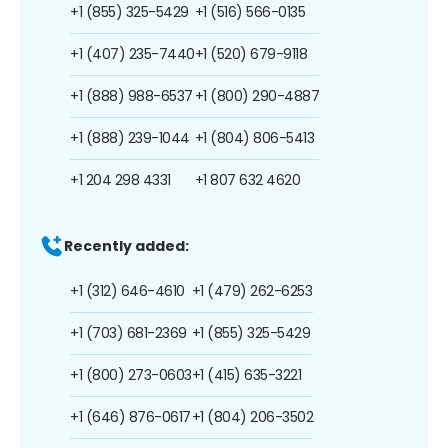
+1 (855) 325-5429
+1 (516) 566-0135
+1 (407) 235-7440
+1 (520) 679-9118
+1 (888) 988-6537
+1 (800) 290-4887
+1 (888) 239-1044
+1 (804) 806-5413
+1 204 298 4331
+1 807 632 4620
Recently added:
+1 (312) 646-4610
+1 (479) 262-6253
+1 (703) 681-2369
+1 (855) 325-5429
+1 (800) 273-0603
+1 (415) 635-3221
+1 (646) 876-0617
+1 (804) 206-3502