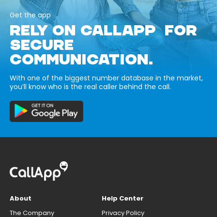
Get the app
RELY ON CALLAPP FOR
SECURE
COMMUNICATION.
With one of the biggest number database in the market,
you’ll know who is the real caller behind the call.
About
Help Center
The Company
Privacy Policy