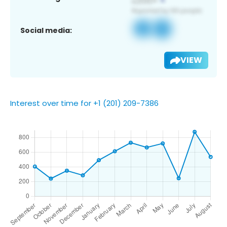
Social media:
VIEW
Interest over time for +1 (201) 209-7386