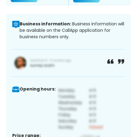
Business information:
Business information will
be available on the CallApp application for
business numbers only.
Opening hours:
Price range: