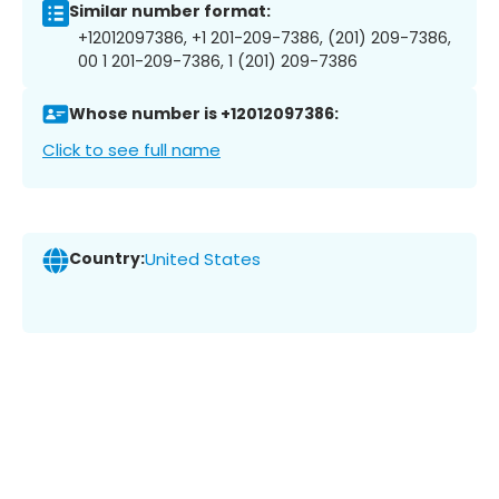
Similar number format:
+12012097386, +1 201-209-7386, (201) 209-7386,
00 1 201-209-7386, 1 (201) 209-7386
Whose number is +12012097386:
Click to see full name
Country:
United States