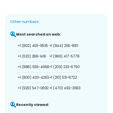
Other numbers:
Most searched on web:
+1 (802) 455-9535
+1 (844) 256-8101
+1 (623) 288-1416
+1 (866) 417-5778
+1 (888) 936-4968
+1 (209) 233-6790
+1 (800) 430-4263
+1 (210) 531-8722
+1 (929) 547-0692
+1 (470) 492-3683
Recently viewed: