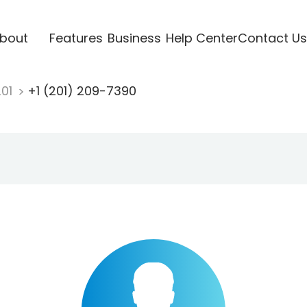
bout
Features
Business
Help Center
Contact Us
201
+1 (201) 209-7390