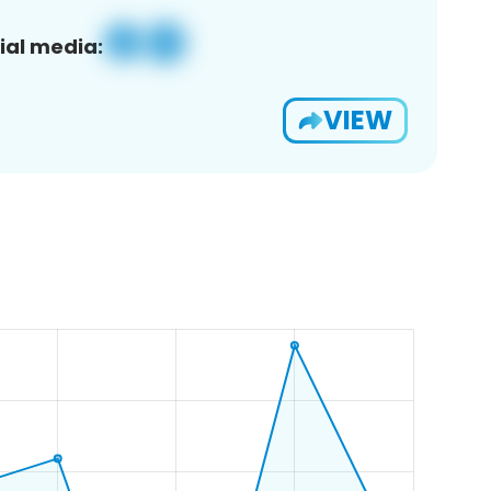
ial media:
VIEW