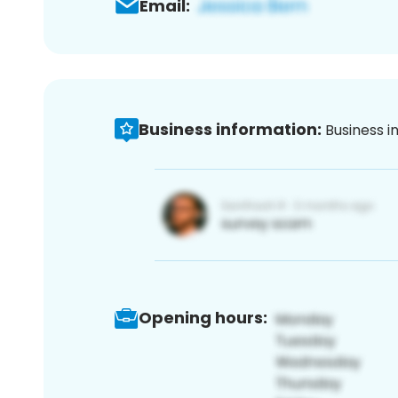
Email:
Business information:
Business i
Opening hours: