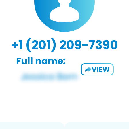
+1 (201) 209-7390
Full name:
VIEW