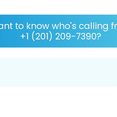
nt to know who's calling 
+1 (201) 209-7390?