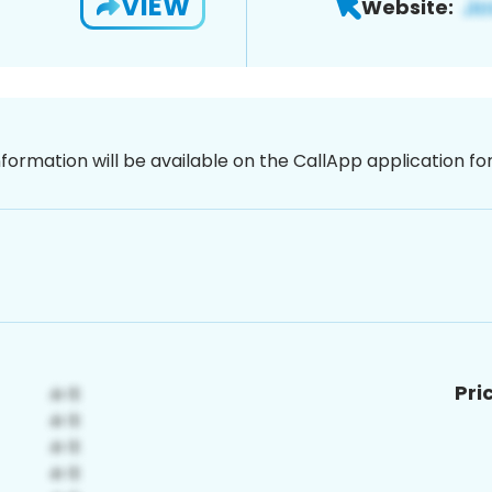
VIEW
Website:
nformation will be available on the CallApp application f
Pri