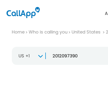
A
Home
Who is calling you
United States
US +1