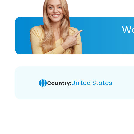
Wa
United States
Country: