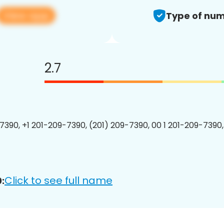
View app
Type of num
2.7
7390, +1 201-209-7390, (201) 209-7390, 00 1 201-209-7390,
Click to see full name
: