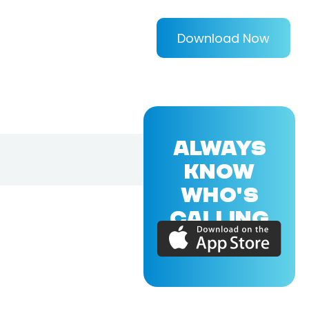
Download Now
ALWAYS
KNOW
WHO'S
CALLING