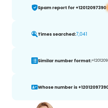
Spam report for +12012097390
7,041
Times searched:
Similar number format:
+1201209
Whose number is +12012097390