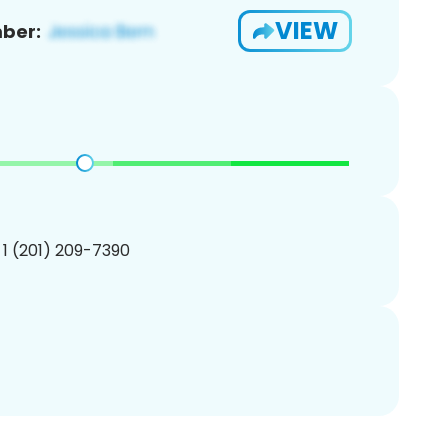
VIEW
ber:
 1 (201) 209-7390