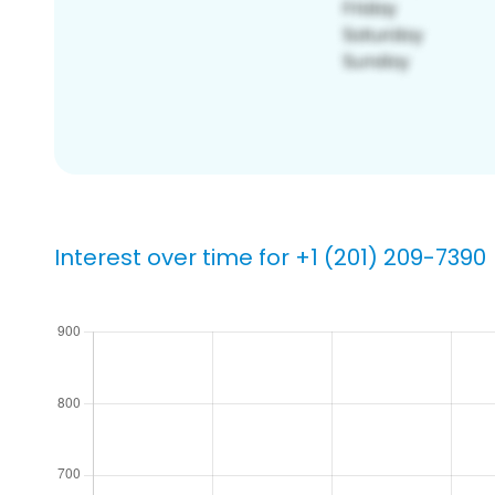
Interest over time for +1 (201) 209-7390