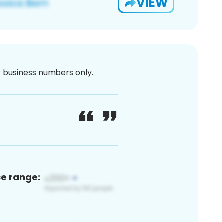
VIEW
or business numbers only.
ce range: