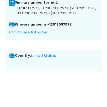
Similar number format:
+12012097573, +1 201-209-7573, (201) 209-7573,
00 1 201-209-7573, 1 (201) 209-7573
Whose number is +12012097573:
Click to see full name
Country:
United States