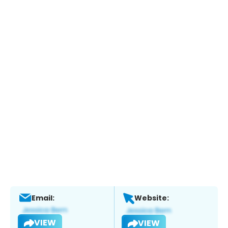
Email:
Website:
VIEW
VIEW