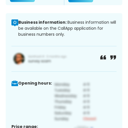
Business information:
Business information will
be available on the CallApp application for
business numbers only.
Opening hours:
Price range: