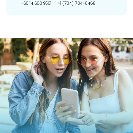
+60 14 600 9501
+1 (704) 704-6468