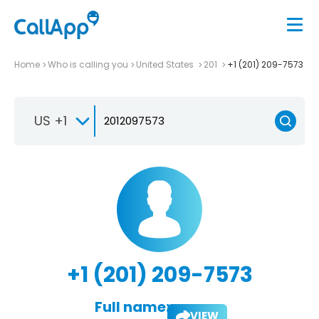
Home
Who is calling you
United States
201
+1 (201) 209-7573
US +1
+1 (201) 209-7573
Full name:
VIEW