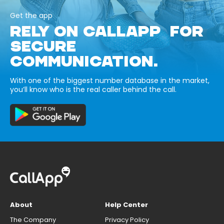
Get the app
RELY ON CALLAPP FOR
SECURE
COMMUNICATION.
With one of the biggest number database in the market,
you’ll know who is the real caller behind the call.
About
Help Center
The Company
Privacy Policy