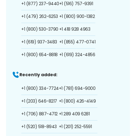
+1 (877) 237-9440
+1 (516) 757-9391
+1 (479) 262-6253
+1 (800) 900-1382
+1 (800) 530-3790
+1 418 928 4963
+1 (619) 937-3483
+1 (855) 477-0741
+1 (800) 654-8818
+1 (619) 324-4856
Recently added:
+1 (800) 334-7724
+1 (781) 694-9000
+1 (203) 646-8217
+1 (800) 426-4149
+1 (706) 887-4712
+1 289 409 6281
+1 (520) 518-8943
+1 (201) 252-5591