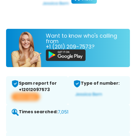
Want to know who's calling
from
+1 (201) 209-7573?
Spam report for
Type of number:
+12012097573
View app
Times searched:
7,051