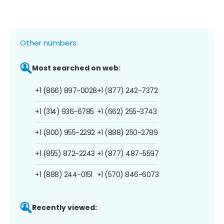
Other numbers:
Most searched on web:
+1 (866) 897-0028
+1 (877) 242-7372
+1 (314) 936-6785
+1 (662) 255-3743
+1 (800) 955-2292
+1 (888) 250-2789
+1 (855) 872-2243
+1 (877) 487-5597
+1 (888) 244-0151
+1 (570) 846-6073
Recently viewed: