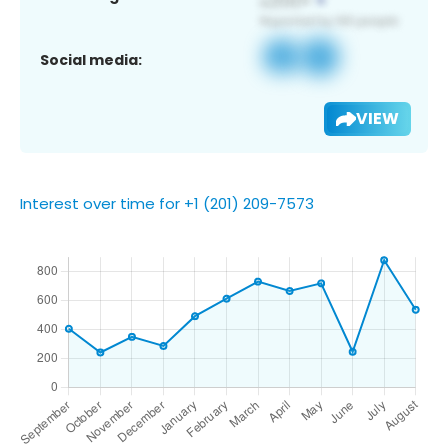
Social media:
VIEW
Interest over time for +1 (201) 209-7573