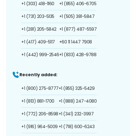
+1 (303) 418-1160
+1 (855) 406-6705
+1 (731) 203-5135
+1 (505) 381-5847
+1 (281) 205-5842
+1 (877) 487-5597
+1 (417) 409-5117
+60 11 1447 7908
+1 (442) 999-2546
+1 (833) 428-9788
Recently added:
+1 (800) 275-8777
+1 (855) 325-5429
+1 (813) 881-1700
+1 (888) 247-4080
+1 (772) 206-8598
+1 (341) 232-3997
+1 (916) 964-5009
+1 (718) 600-6243