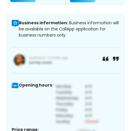
Business information:
Business information will
be available on the CallApp application for
business numbers only.
Opening hours:
Price range: