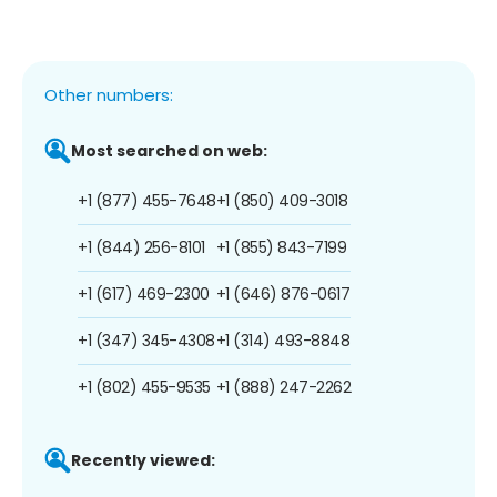
Other numbers:
Most searched on web:
+1 (877) 455-7648
+1 (850) 409-3018
+1 (844) 256-8101
+1 (855) 843-7199
+1 (617) 469-2300
+1 (646) 876-0617
+1 (347) 345-4308
+1 (314) 493-8848
+1 (802) 455-9535
+1 (888) 247-2262
Recently viewed: