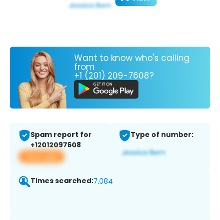
Want to know who's calling
from
+1 (201) 209-7608?
Spam report for
Type of number:
+12012097608
View app
Times searched:
7,084