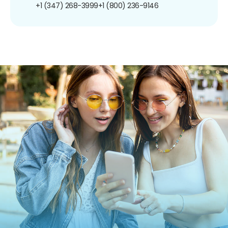
+1 (347) 268-3999
+1 (800) 236-9146