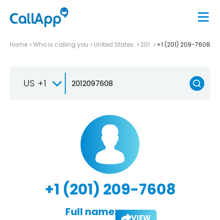
Home
Who is calling you
United States
201
+1 (201) 209-7608
US +1
+1 (201) 209-7608
Full name:
VIEW