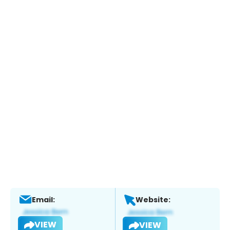
Email:
Website:
VIEW
VIEW