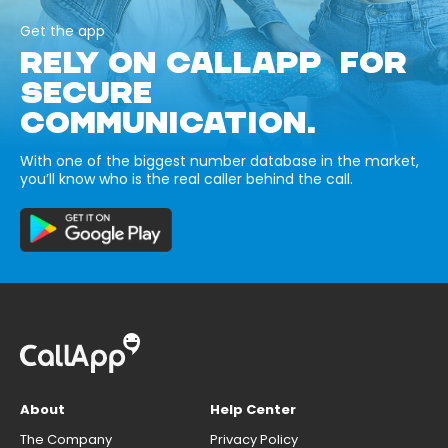
Get the app
RELY ON CALLAPP FOR
SECURE
COMMUNICATION.
With one of the biggest number database in the market,
you’ll know who is the real caller behind the call.
About
Help Center
The Company
Privacy Policy