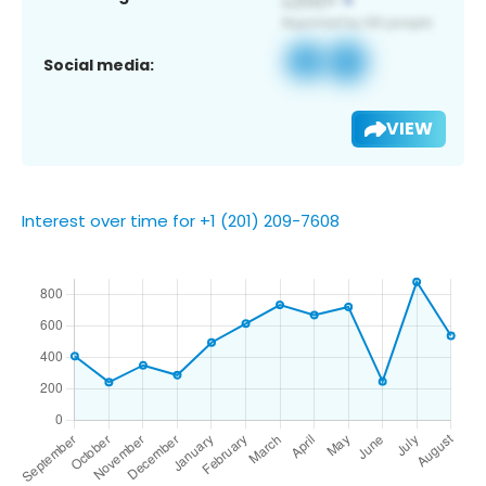
Social media:
VIEW
Interest over time for +1 (201) 209-7608