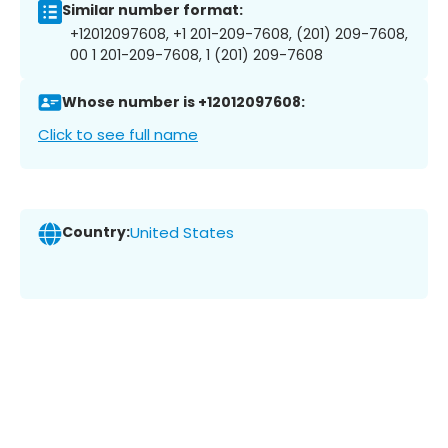
Similar number format:
+12012097608, +1 201-209-7608, (201) 209-7608,
00 1 201-209-7608, 1 (201) 209-7608
Whose number is +12012097608:
Click to see full name
Country:
United States