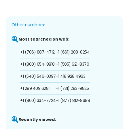
Other numbers:
Most searched on web:
+1 (706) 887-4712
+1 (661) 208-8254
+1 (800) 654-8818
+1 (505) 621-8370
+1 (540) 546-0397
+1 418 928 4963
+1 289 409 6281
+1 (731) 283-9825
+1 (800) 334-7724
+1 (877) 812-8688
Recently viewed: