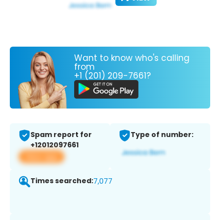
Want to know who's calling
from
+1 (201) 209-7661?
Spam report for
Type of number:
+12012097661
View app
Times searched:
7,077