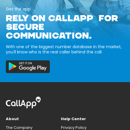
Get the app
RELY ON CALLAPP FOR
SECURE
COMMUNICATION.
With one of the biggest number database in the market,
you’ll know who is the real caller behind the call.
About
Help Center
The Company
Privacy Policy