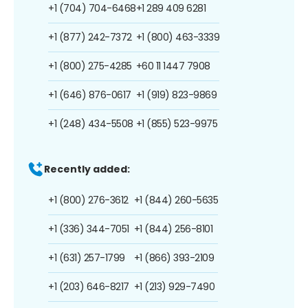
+1 (704) 704-6468
+1 289 409 6281
+1 (877) 242-7372
+1 (800) 463-3339
+1 (800) 275-4285
+60 11 1447 7908
+1 (646) 876-0617
+1 (919) 823-9869
+1 (248) 434-5508
+1 (855) 523-9975
Recently added:
+1 (800) 276-3612
+1 (844) 260-5635
+1 (336) 344-7051
+1 (844) 256-8101
+1 (631) 257-1799
+1 (866) 393-2109
+1 (203) 646-8217
+1 (213) 929-7490