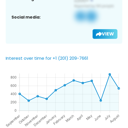
Social media:
VIEW
Interest over time for +1 (201) 209-7661