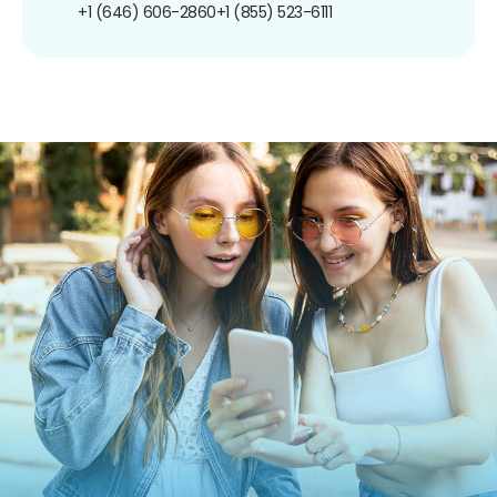
+1 (646) 606-2860
+1 (855) 523-6111