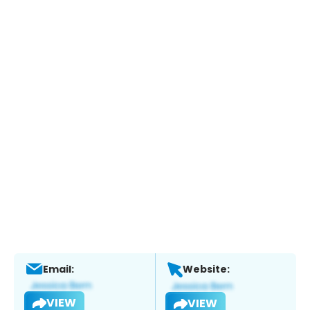
Email:
Website:
VIEW
VIEW