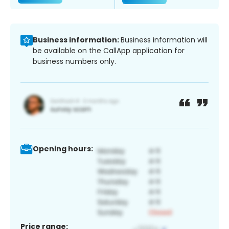
Business information:
Business information will
be available on the CallApp application for
business numbers only.
Opening hours:
Price range: