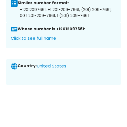
Similar number format:
+12012097661, +1 201-209-7661, (201) 209-7661,
00 1 201-209-7661, 1 (201) 209-7661
Whose number is +12012097661:
Click to see full name
Country:
United States