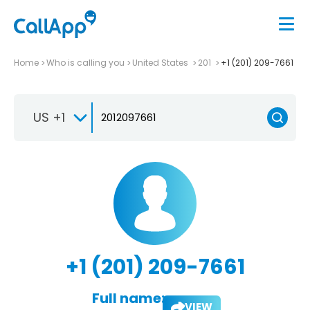
Home
Who is calling you
United States
201
+1 (201) 209-7661
US +1
+1 (201) 209-7661
Full name:
VIEW