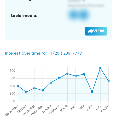
Social media:
VIEW
Interest over time for +1 (201) 209-7778