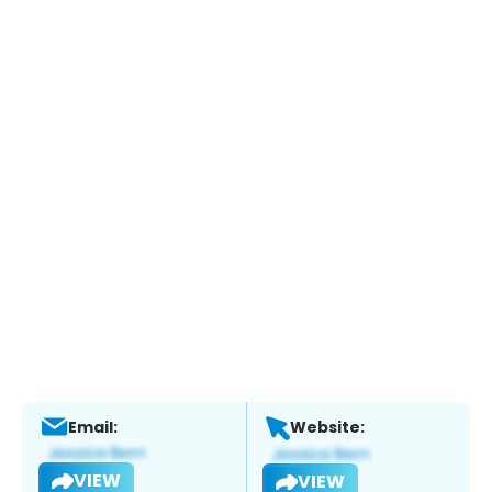
Email:
Website:
VIEW
VIEW