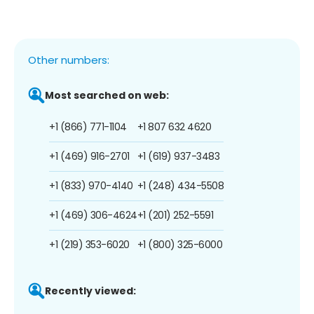
Other numbers:
Most searched on web:
+1 (866) 771-1104
+1 807 632 4620
+1 (469) 916-2701
+1 (619) 937-3483
+1 (833) 970-4140
+1 (248) 434-5508
+1 (469) 306-4624
+1 (201) 252-5591
+1 (219) 353-6020
+1 (800) 325-6000
Recently viewed: