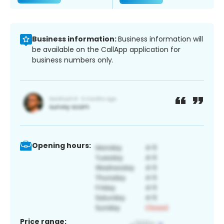
Business information:
Business information will
be available on the CallApp application for
business numbers only.
Opening hours:
Price range: