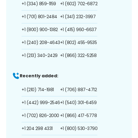
+1 (334) 859-1159
+1 (602) 702-6872
+1 (701) 801-2484
+1 (341) 232-3997
+1 (800) 900-1382
+1 (415) 960-6637
+1 (240) 208-4643
+1 (802) 455-9535
+1 (213) 340-2429
+1 (866) 322-5258
Recently added:
+1 (210) 714-1981
+1 (706) 887-4712
+1 (442) 999-2546
+1 (540) 301-6459
+1 (702) 826-2000
+1 (866) 417-5778
+1 204 298 4331
+1 (800) 530-3790