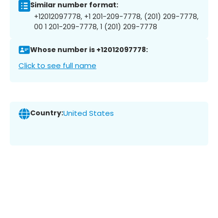
Similar number format:
+12012097778, +1 201-209-7778, (201) 209-7778,
00 1 201-209-7778, 1 (201) 209-7778
Whose number is +12012097778:
Click to see full name
Country:
United States