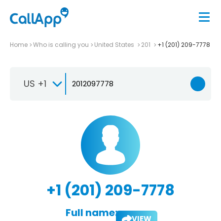
Home
Who is calling you
United States
201
+1 (201) 209-7778
US +1
+1 (201) 209-7778
Full name:
VIEW