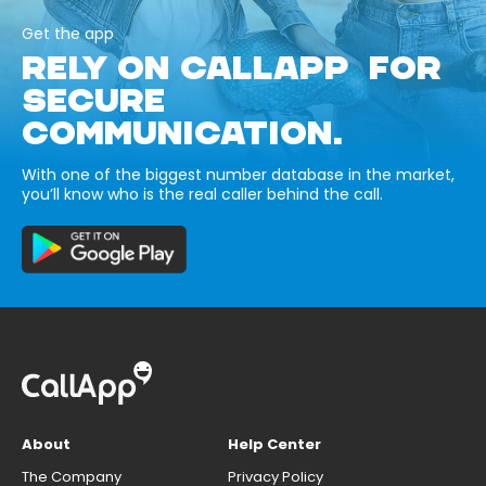
Get the app
RELY ON CALLAPP FOR
SECURE
COMMUNICATION.
With one of the biggest number database in the market,
you’ll know who is the real caller behind the call.
About
Help Center
The Company
Privacy Policy