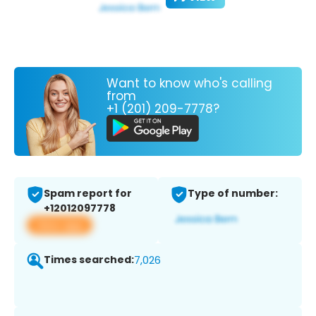
Want to know who's calling
from
+1 (201) 209-7778?
Spam report for
Type of number:
+12012097778
View app
Times searched:
7,026