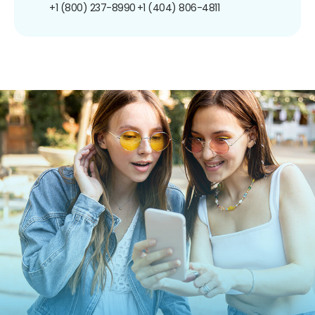
+1 (800) 237-8990
+1 (404) 806-4811