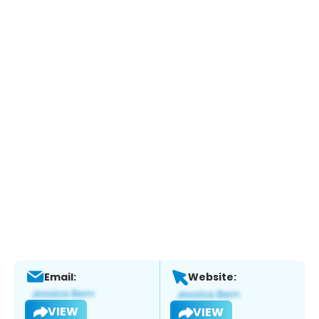
Email:
Website:
VIEW
VIEW