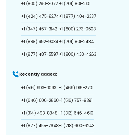
+1 (800) 290-3072
+1 (701) 801-2101
+1 (424) 475-8274
+1 (877) 404-2337
+1 (347) 467-3142
+1 (800) 273-0603
+1 (888) 992-9034
+1 (701) 801-2484
+1 (877) 487-5597
+1 (800) 430-4263
Recently added:
+1 (516) 993-0093
+1 (469) 916-2701
+1 (646) 606-2860
+1 (516) 757-9391
+1 (314) 493-8848
+1 (312) 646-4610
+1 (877) 455-7648
+1 (718) 600-6243