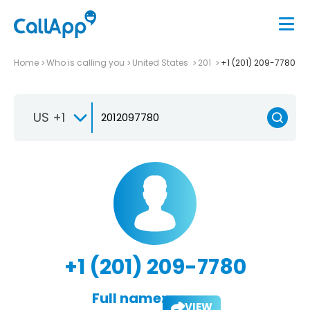
Home
Who is calling you
United States
201
+1 (201) 209-7780
US +1
+1 (201) 209-7780
Full name:
VIEW