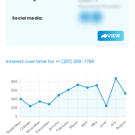
Social media:
VIEW
Interest over time for +1 (201) 209-7780