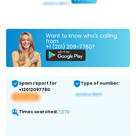
Want to know who's calling
from
+1 (201) 209-7780?
Spam report for
Type of number:
+12012097780
View app
Times searched:
7,070