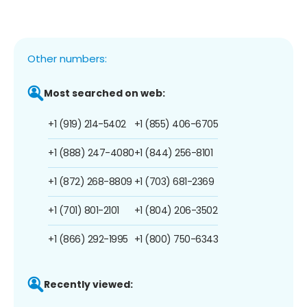
Other numbers:
Most searched on web:
+1 (919) 214-5402
+1 (855) 406-6705
+1 (888) 247-4080
+1 (844) 256-8101
+1 (872) 268-8809
+1 (703) 681-2369
+1 (701) 801-2101
+1 (804) 206-3502
+1 (866) 292-1995
+1 (800) 750-6343
Recently viewed: