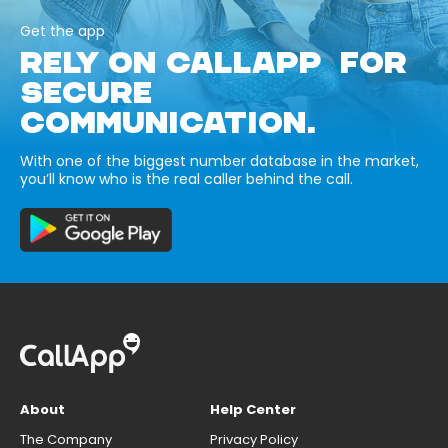
Get the app
RELY ON CALLAPP FOR
SECURE
COMMUNICATION.
With one of the biggest number database in the market,
you’ll know who is the real caller behind the call.
About
Help Center
The Company
Privacy Policy