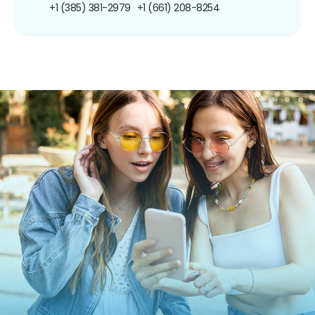
+1 (385) 381-2979
+1 (661) 208-8254