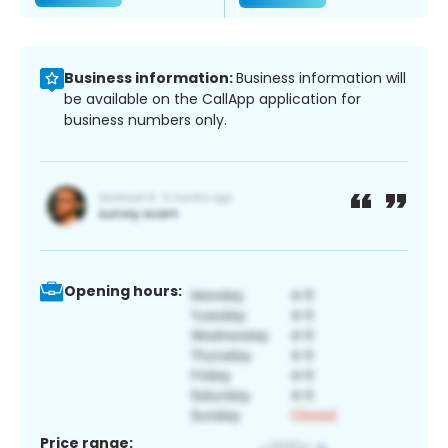
Business information:
Business information will
be available on the CallApp application for
business numbers only.
Opening hours:
Price range: