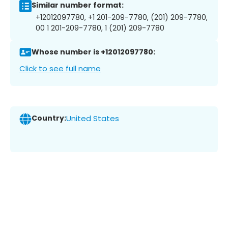
Similar number format:
+12012097780, +1 201-209-7780, (201) 209-7780,
00 1 201-209-7780, 1 (201) 209-7780
Whose number is +12012097780:
Click to see full name
Country:
United States