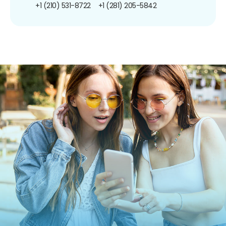
+1 (210) 531-8722
+1 (281) 205-5842