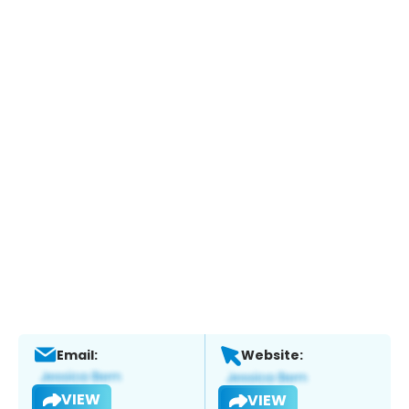
Email:
Website:
VIEW
VIEW