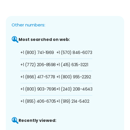
Other numbers:
Most searched on web:
+1 (800) 741-1969
+1 (570) 846-6073
+1 (772) 206-8598
+1 (415) 635-3221
+1 (866) 417-5778
+1 (800) 955-2292
+1 (800) 903-7696
+1 (240) 208-4643
+1 (855) 406-6705
+1 (919) 214-5402
Recently viewed: