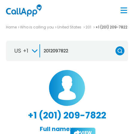
Home
Who is calling you
United States
201
+1 (201) 209-7822
US +1
+1 (201) 209-7822
Full name:
VIEW