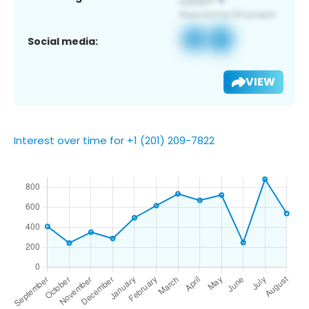
Social media:
VIEW
Interest over time for +1 (201) 209-7822