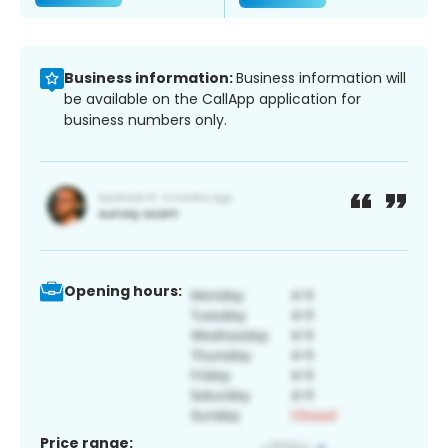
Business information:
Business information will
be available on the CallApp application for
business numbers only.
Opening hours:
Price range: