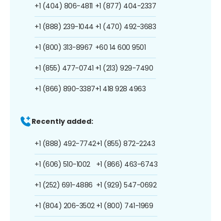
+1 (404) 806-4811
+1 (877) 404-2337
+1 (888) 239-1044
+1 (470) 492-3683
+1 (800) 313-8967
+60 14 600 9501
+1 (855) 477-0741
+1 (213) 929-7490
+1 (866) 890-3387
+1 418 928 4963
Recently added:
+1 (888) 492-7742
+1 (855) 872-2243
+1 (606) 510-1002
+1 (866) 463-6743
+1 (252) 691-4886
+1 (929) 547-0692
+1 (804) 206-3502
+1 (800) 741-1969