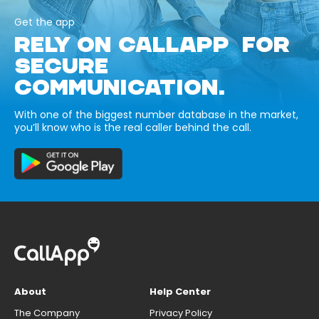
Get the app
RELY ON CALLAPP FOR
SECURE
COMMUNICATION.
With one of the biggest number database in the market,
you’ll know who is the real caller behind the call.
About
Help Center
The Company
Privacy Policy