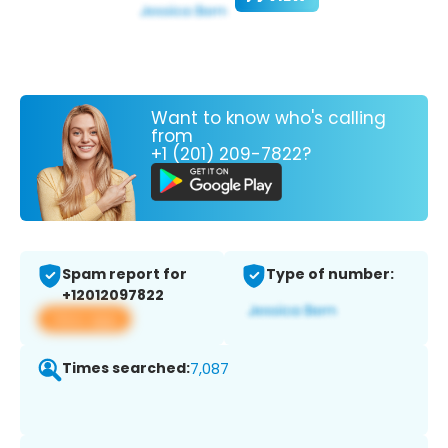
Want to know who's calling
from
+1 (201) 209-7822?
Spam report for
Type of number:
+12012097822
View app
Times searched:
7,087