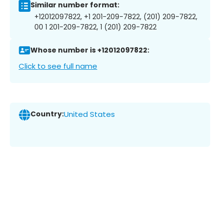
Similar number format:
+12012097822, +1 201-209-7822, (201) 209-7822,
00 1 201-209-7822, 1 (201) 209-7822
Whose number is +12012097822:
Click to see full name
Country:
United States