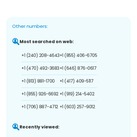
Other numbers:
Most searched on web:
+1 (240) 208-4643
+1 (855) 406-6705
+1 (470) 492-3683
+1 (646) 876-0617
+1 (813) 881-1700
+1 (417) 409-5117
+1 (855) 926-6692
+1 (919) 214-5402
+1 (706) 887-4712
+1 (603) 257-9012
Recently viewed: