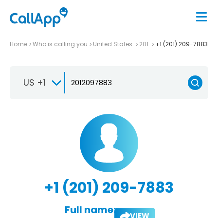
Home
Who is calling you
United States
201
+1 (201) 209-7883
US +1
+1 (201) 209-7883
Full name:
VIEW