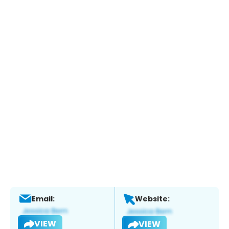
Email:
Website:
VIEW
VIEW