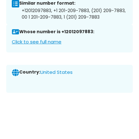
Similar number format:
+12012097883, +1 201-209-7883, (201) 209-7883,
00 1 201-209-7883, 1 (201) 209-7883
Whose number is +12012097883:
Click to see full name
Country:
United States