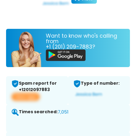
Want to know who's calling
from
+1 (201) 209-7883?
Spam report for
Type of number:
+12012097883
View app
Times searched:
7,051