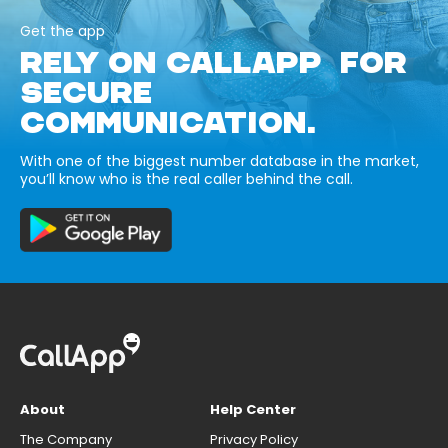
Get the app
RELY ON CALLAPP FOR
SECURE
COMMUNICATION.
With one of the biggest number database in the market,
you’ll know who is the real caller behind the call.
About
Help Center
The Company
Privacy Policy