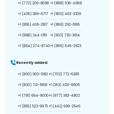
+1 (772) 206-8598
+1 (888) 936-4968
+1 (405) 396-6717
+1 (800) 463-3339
+1 (855) 406-2187
+1 (866) 292-1995
+1 (888) 244-0151
+1 (833) 720-3614
+1 (864) 274-8740
+1 (866) 646-2923
Recently added:
+1 (800) 900-1382
+1 (702) 772-6285
+1 (800) 741-1969
+1 (253) 400-9606
+1 (781) 694-9000
+1 (877) 383-4802
+1 (855) 523-9975
+1 (442) 999-2546