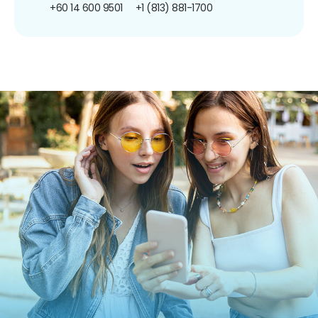
+60 14 600 9501
+1 (813) 881-1700