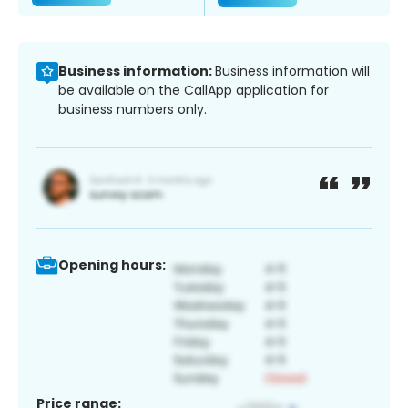
Business information:
Business information will
be available on the CallApp application for
business numbers only.
Opening hours:
Price range: