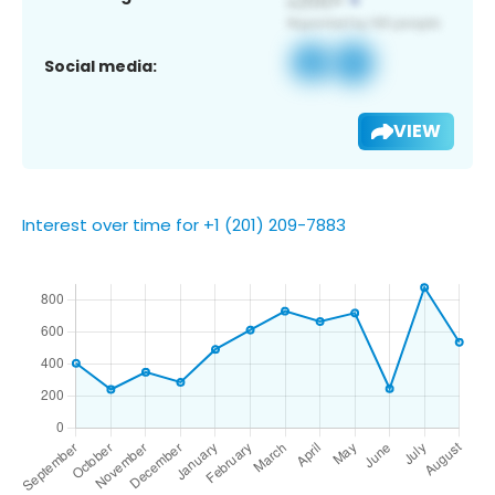
Social media:
VIEW
Interest over time for +1 (201) 209-7883