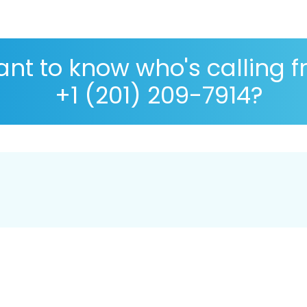
nt to know who's calling 
+1 (201) 209-7914?