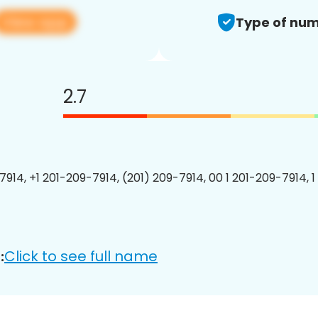
View app
Type of num
2.7
7914, +1 201-209-7914, (201) 209-7914, 00 1 201-209-7914, 1
Click to see full name
: