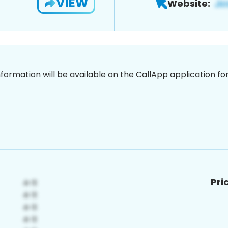
VIEW
Website:
nformation will be available on the CallApp application f
Pri