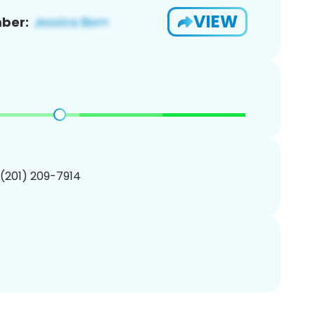
VIEW
ber:
 (201) 209-7914