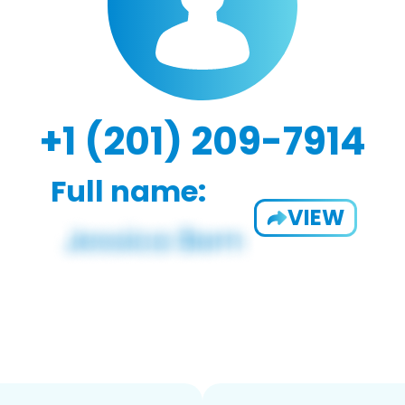
+1 (201) 209-7914
Full name:
VIEW