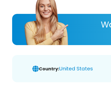
Wa
United States
Country: