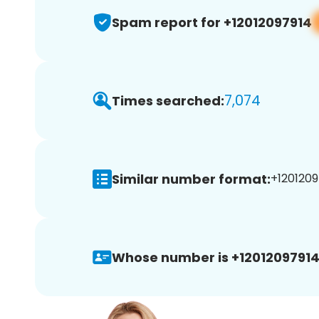
Spam report for +12012097914
7,074
Times searched:
Similar number format:
+1201209
Whose number is +12012097914