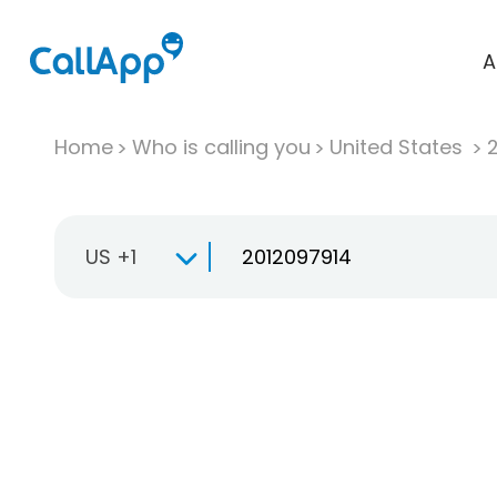
A
Home
Who is calling you
United States
US +1