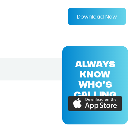
Download Now
ALWAYS
KNOW
WHO'S
CALLING