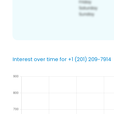
Interest over time for +1 (201) 209-7914