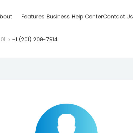
bout
Features
Business
Help Center
Contact Us
201
+1 (201) 209-7914