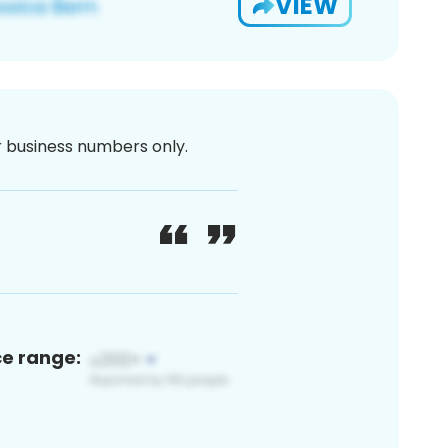
VIEW
or business numbers only.
ce range: