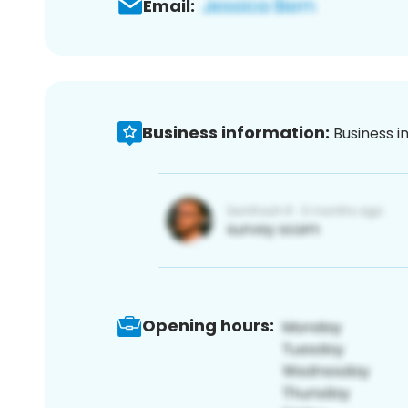
Email:
Business information:
Business i
Opening hours: