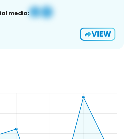
ial media:
VIEW