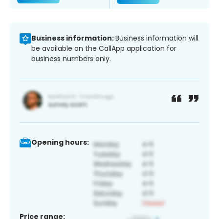
Business information:
Business information will
be available on the CallApp application for
business numbers only.
Opening hours:
Price range: