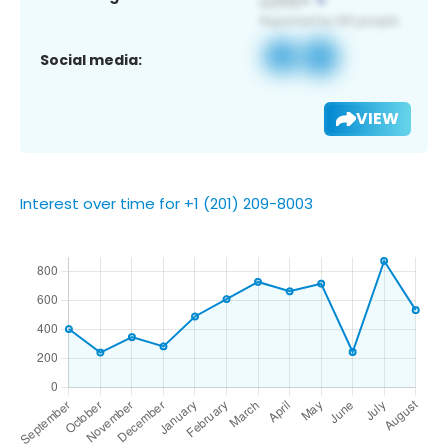
Social media:
VIEW
Interest over time for +1 (201) 209-8003