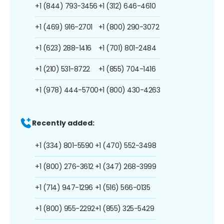
+1 (844) 793-3456
+1 (312) 646-4610
+1 (469) 916-2701
+1 (800) 290-3072
+1 (623) 288-1416
+1 (701) 801-2484
+1 (210) 531-8722
+1 (855) 704-1416
+1 (978) 444-5700
+1 (800) 430-4263
Recently added:
+1 (334) 801-5590
+1 (470) 552-3498
+1 (800) 276-3612
+1 (347) 268-3999
+1 (714) 947-1296
+1 (516) 566-0135
+1 (800) 955-2292
+1 (855) 325-5429