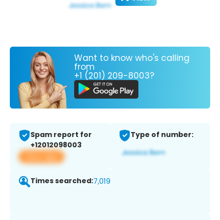
Want to know who's calling
from
+1 (201) 209-8003?
Spam report for
Type of number:
+12012098003
View app
Times searched:
7,019