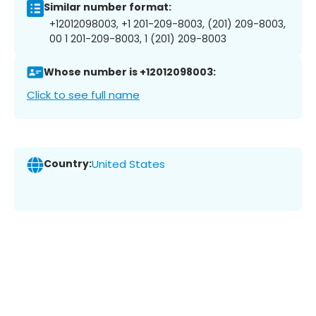
Similar number format:
+12012098003, +1 201-209-8003, (201) 209-8003,
00 1 201-209-8003, 1 (201) 209-8003
Whose number is +12012098003:
Click to see full name
Country:
United States