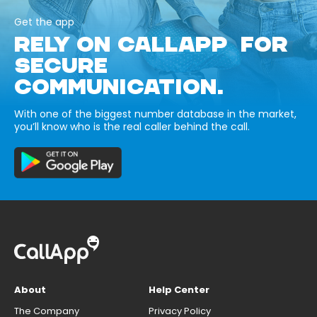
Get the app
RELY ON CALLAPP FOR
SECURE
COMMUNICATION.
With one of the biggest number database in the market,
you’ll know who is the real caller behind the call.
About
Help Center
The Company
Privacy Policy