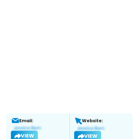
Email:
Website:
VIEW
VIEW