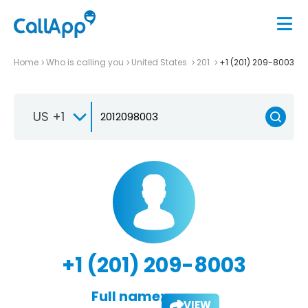
Home
Who is calling you
United States
201
+1 (201) 209-8003
US +1
+1 (201) 209-8003
Full name:
VIEW