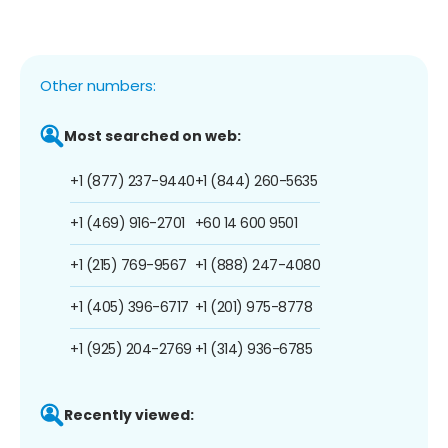
Other numbers:
Most searched on web:
+1 (877) 237-9440
+1 (844) 260-5635
+1 (469) 916-2701
+60 14 600 9501
+1 (215) 769-9567
+1 (888) 247-4080
+1 (405) 396-6717
+1 (201) 975-8778
+1 (925) 204-2769
+1 (314) 936-6785
Recently viewed: