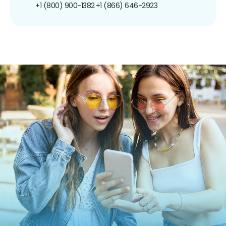
+1 (800) 900-1382
+1 (866) 646-2923