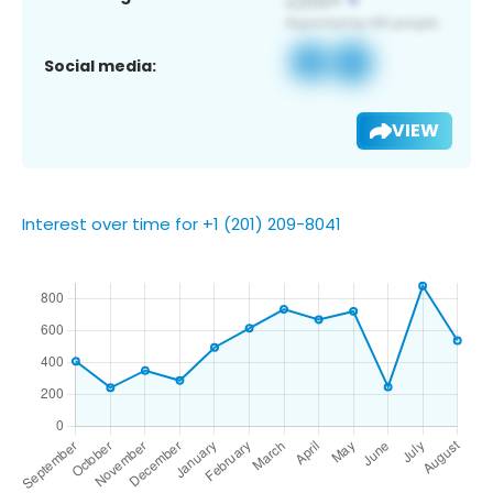
Social media:
VIEW
Interest over time for +1 (201) 209-8041