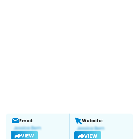
Email:
Website:
VIEW
VIEW