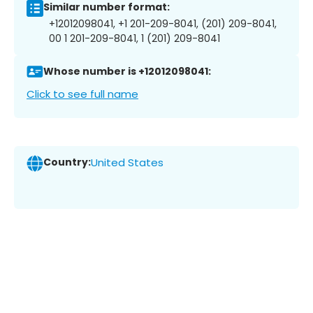
Similar number format:
+12012098041, +1 201-209-8041, (201) 209-8041,
00 1 201-209-8041, 1 (201) 209-8041
Whose number is +12012098041:
Click to see full name
Country:
United States