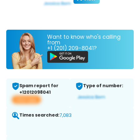
Want to know who's calling
from
+1 (201) 209-8041?
Spam report for
Type of number:
+12012098041
View app
Times searched:
7,083