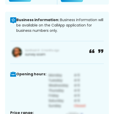
Business information:
Business information will
be available on the CallApp application for
business numbers only.
Opening hours:
Price range: