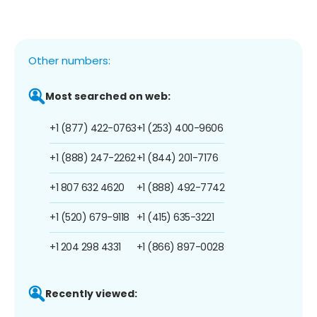
Other numbers:
Most searched on web:
+1 (877) 422-0763
+1 (253) 400-9606
+1 (888) 247-2262
+1 (844) 201-7176
+1 807 632 4620
+1 (888) 492-7742
+1 (520) 679-9118
+1 (415) 635-3221
+1 204 298 4331
+1 (866) 897-0028
Recently viewed: