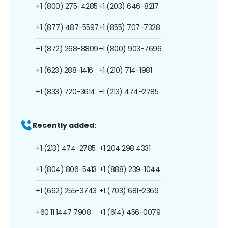
+1 (800) 275-4285
+1 (203) 646-8217
+1 (877) 487-5597
+1 (855) 707-7328
+1 (872) 268-8809
+1 (800) 903-7696
+1 (623) 288-1416
+1 (210) 714-1981
+1 (833) 720-3614
+1 (213) 474-2785
Recently added:
+1 (213) 474-2785
+1 204 298 4331
+1 (804) 806-5413
+1 (888) 239-1044
+1 (662) 255-3743
+1 (703) 681-2369
+60 11 1447 7908
+1 (614) 456-0079