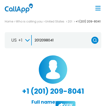
Home
Who is calling you
United States
201
+1 (201) 209-8041
US +1
+1 (201) 209-8041
Full name:
VIEW