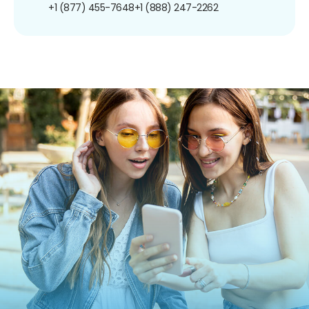
+1 (877) 455-7648
+1 (888) 247-2262