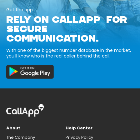
Get the app
RELY ON CALLAPP FOR
SECURE
COMMUNICATION.
With one of the biggest number database in the market,
you’ll know who is the real caller behind the call.
About
Help Center
The Company
Privacy Policy