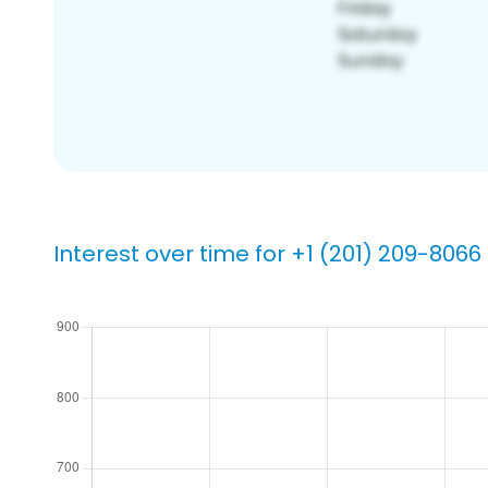
Interest over time for +1 (201) 209-8066