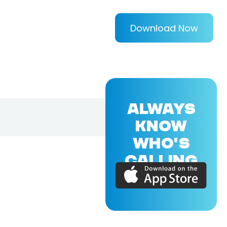
Download Now
ALWAYS
KNOW
WHO'S
CALLING