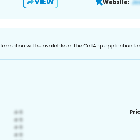
VIEW
Website:
nformation will be available on the CallApp application f
Pri