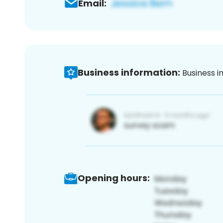
Email:
Business information:
Business i
Opening hours: