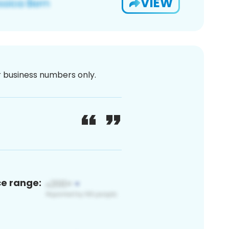
VIEW
or business numbers only.
ce range: