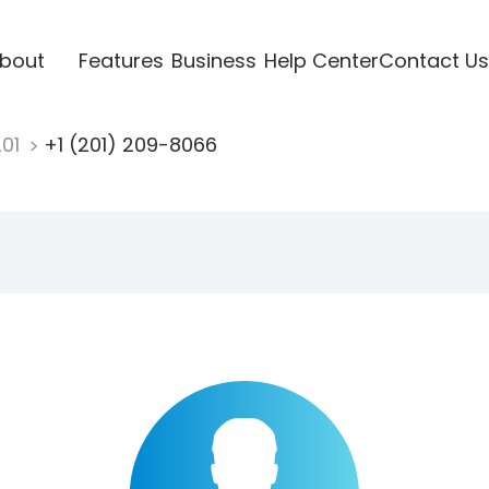
bout
Features
Business
Help Center
Contact Us
201
+1 (201) 209-8066