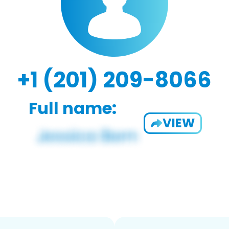
+1 (201) 209-8066
Full name:
VIEW