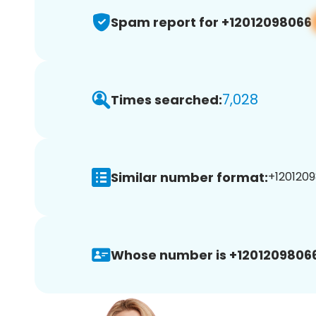
Spam report for +12012098066
7,028
Times searched:
Similar number format:
+1201209
Whose number is +12012098066