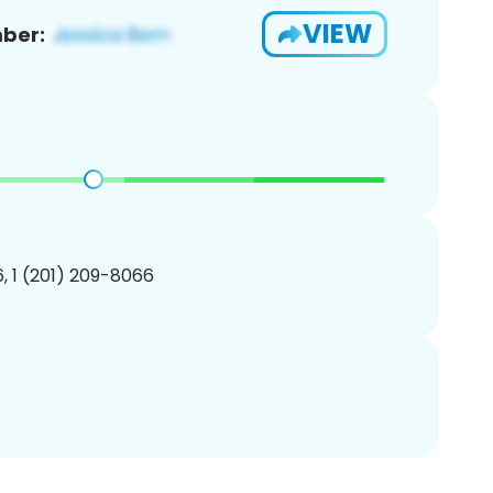
VIEW
ber:
, 1 (201) 209-8066