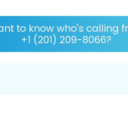
nt to know who's calling 
+1 (201) 209-8066?