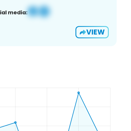
ial media:
VIEW