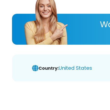
Wa
United States
Country: