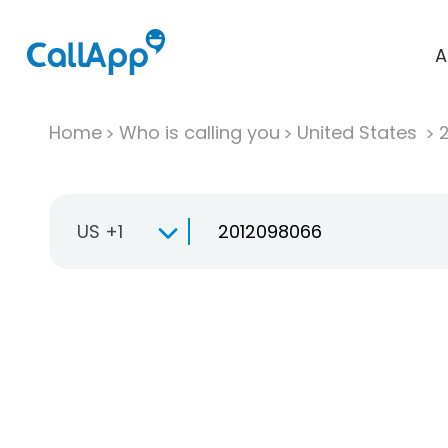
A
Home
Who is calling you
United States
US +1