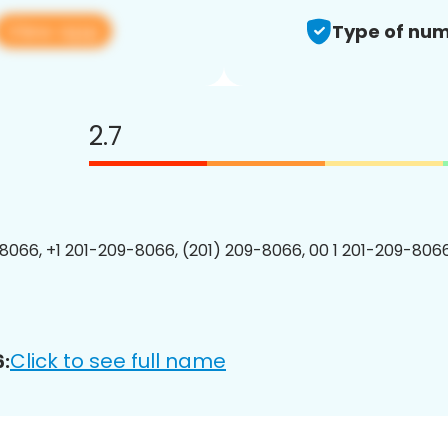
View app
Type of num
2.7
8066, +1 201-209-8066, (201) 209-8066, 00 1 201-209-8066
Click to see full name
: