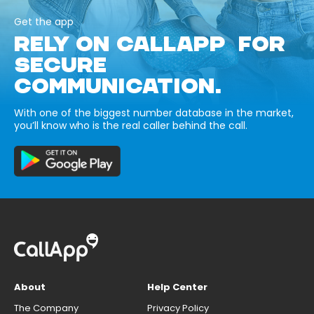
Get the app
RELY ON CALLAPP FOR
SECURE
COMMUNICATION.
With one of the biggest number database in the market,
you’ll know who is the real caller behind the call.
About
Help Center
The Company
Privacy Policy