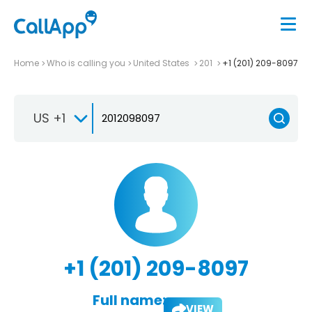
Home
Who is calling you
United States
201
+1 (201) 209-8097
US +1
+1 (201) 209-8097
Full name:
VIEW