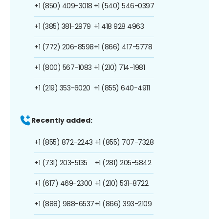
+1 (850) 409-3018
+1 (540) 546-0397
+1 (385) 381-2979
+1 418 928 4963
+1 (772) 206-8598
+1 (866) 417-5778
+1 (800) 567-1083
+1 (210) 714-1981
+1 (219) 353-6020
+1 (855) 640-4911
Recently added:
+1 (855) 872-2243
+1 (855) 707-7328
+1 (731) 203-5135
+1 (281) 205-5842
+1 (617) 469-2300
+1 (210) 531-8722
+1 (888) 988-6537
+1 (866) 393-2109