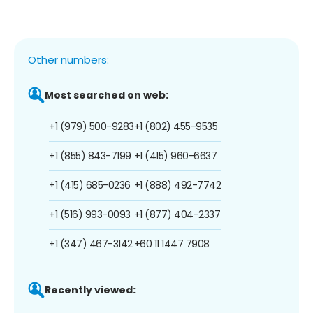
Other numbers:
Most searched on web:
+1 (979) 500-9283
+1 (802) 455-9535
+1 (855) 843-7199
+1 (415) 960-6637
+1 (415) 685-0236
+1 (888) 492-7742
+1 (516) 993-0093
+1 (877) 404-2337
+1 (347) 467-3142
+60 11 1447 7908
Recently viewed: