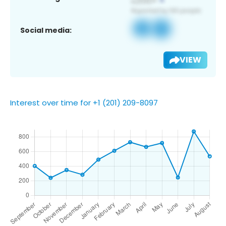
Social media:
VIEW
Interest over time for +1 (201) 209-8097