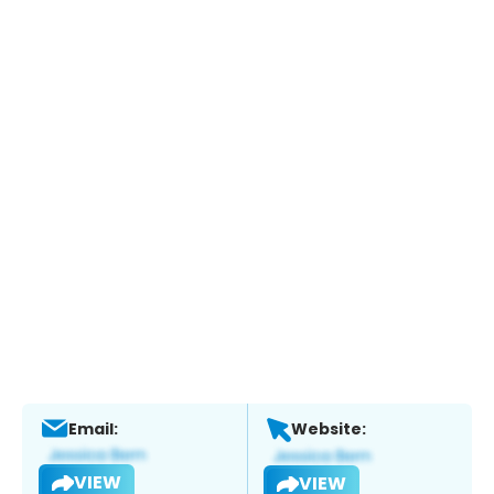
Email:
Website:
VIEW
VIEW