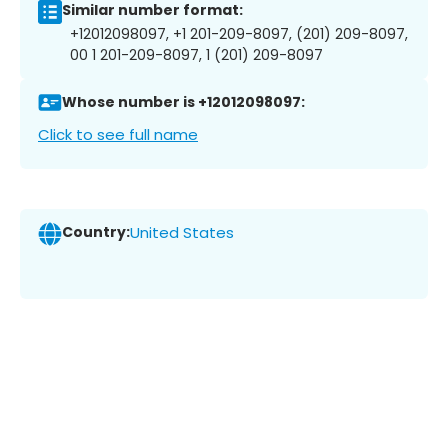
Similar number format:
+12012098097, +1 201-209-8097, (201) 209-8097,
00 1 201-209-8097, 1 (201) 209-8097
Whose number is +12012098097:
Click to see full name
Country:
United States