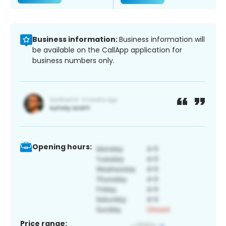
Business information:
Business information will
be available on the CallApp application for
business numbers only.
Opening hours:
Price range: