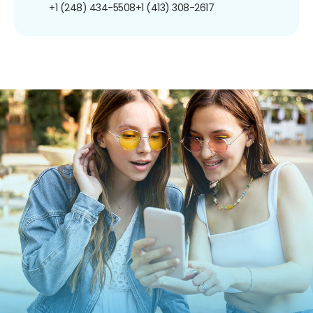
+1 (248) 434-5508
+1 (413) 308-2617