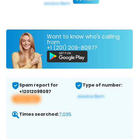
Want to know who's calling
from
+1 (201) 209-8097?
Spam report for
Type of number:
+12012098097
View app
Times searched:
7,035