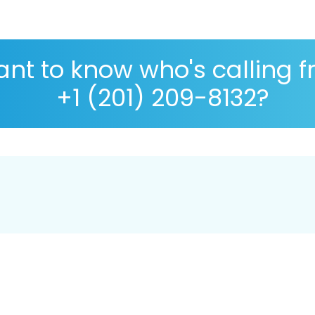
nt to know who's calling 
+1 (201) 209-8132?