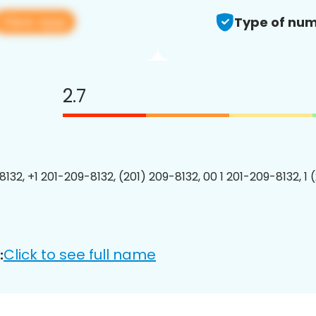
View app
Type of num
2.7
8132, +1 201-209-8132, (201) 209-8132, 00 1 201-209-8132, 1 
Click to see full name
: