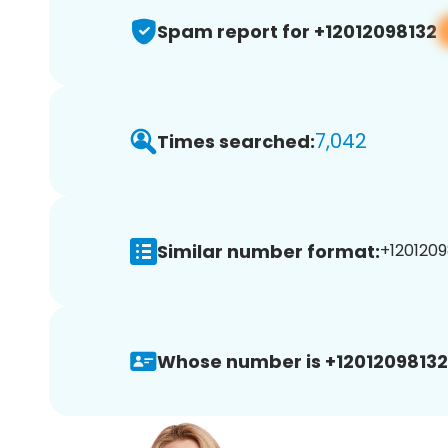
Spam report for +12012098132
7,042
Times searched:
Similar number format:
+1201209
Whose number is +12012098132