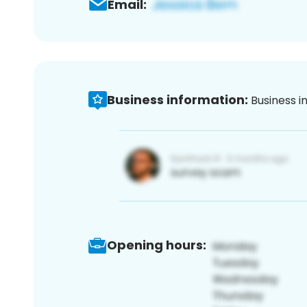
Email:
Business information:
Business i
Opening hours: