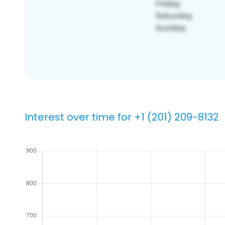
Interest over time for +1 (201) 209-8132