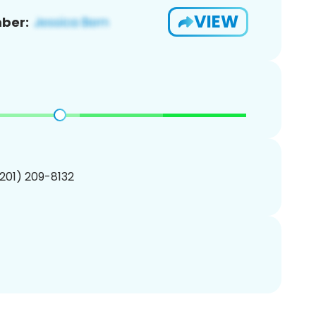
VIEW
ber:
(201) 209-8132