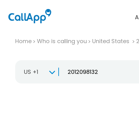
A
Home
Who is calling you
United States
US +1