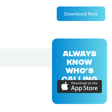
Download Now
ALWAYS
KNOW
WHO'S
CALLING