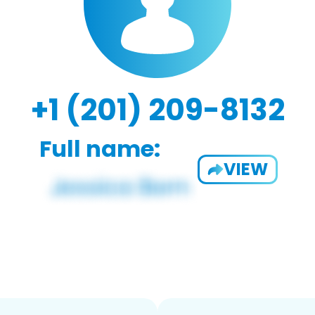
+1 (201) 209-8132
Full name:
VIEW