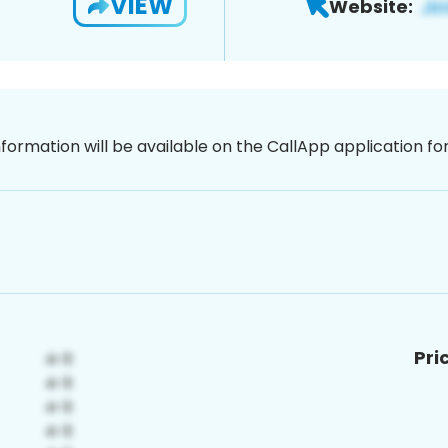
VIEW
Website:
nformation will be available on the CallApp application f
Pri