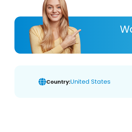
Wa
United States
Country: