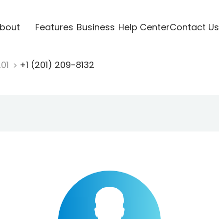
bout
Features
Business
Help Center
Contact Us
201
+1 (201) 209-8132