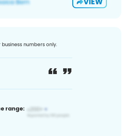
VIEW
or business numbers only.
ce range: