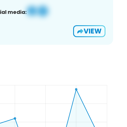
ial media:
VIEW