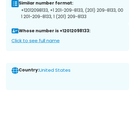
Similar number format:
+12012098133, +1 201-209-8133, (201) 209-8133, 00
1 201-209-8133, 1 (201) 209-8133
Whose number is +12012098133:
Click to see full name
Country:
United States