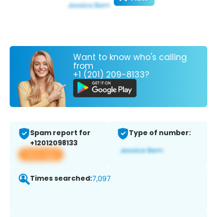
Want to know who's calling
from
+1 (201) 209-8133?
Spam report for
Type of number:
+12012098133
View app
Times searched:
7,097