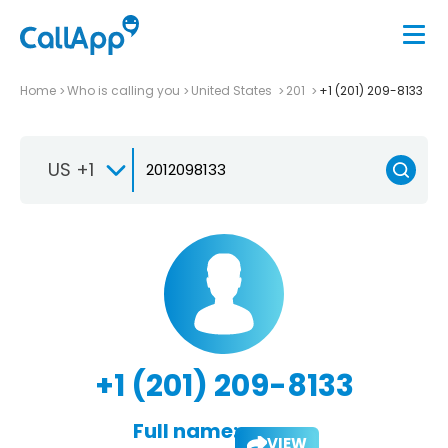
Home
Who is calling you
United States
201
+1 (201) 209-8133
US +1
+1 (201) 209-8133
Full name:
VIEW