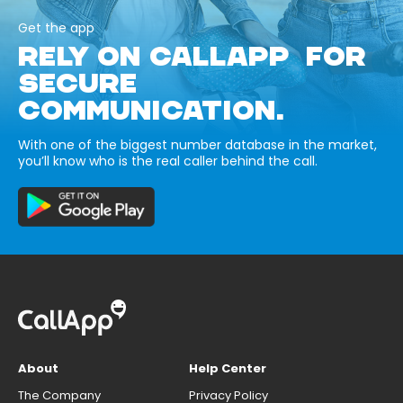
Get the app
RELY ON CALLAPP FOR
SECURE
COMMUNICATION.
With one of the biggest number database in the market,
you’ll know who is the real caller behind the call.
About
Help Center
The Company
Privacy Policy