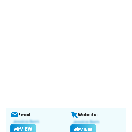
Email:
Website:
VIEW
VIEW