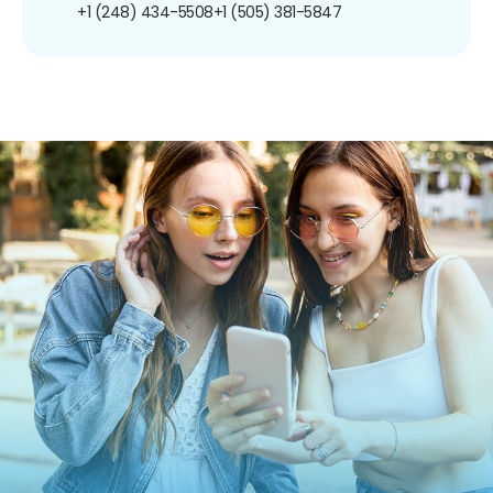
+1 (248) 434-5508
+1 (505) 381-5847