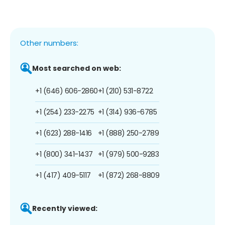
Other numbers:
Most searched on web:
+1 (646) 606-2860
+1 (210) 531-8722
+1 (254) 233-2275
+1 (314) 936-6785
+1 (623) 288-1416
+1 (888) 250-2789
+1 (800) 341-1437
+1 (979) 500-9283
+1 (417) 409-5117
+1 (872) 268-8809
Recently viewed: