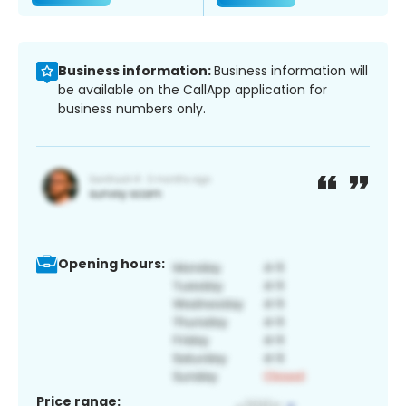
Business information:
Business information will
be available on the CallApp application for
business numbers only.
Opening hours:
Price range: