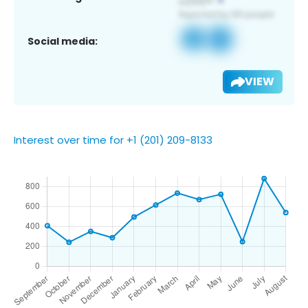
Social media:
VIEW
Interest over time for +1 (201) 209-8133