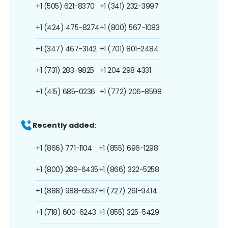
+1 (505) 621-8370
+1 (341) 232-3997
+1 (424) 475-8274
+1 (800) 567-1083
+1 (347) 467-3142
+1 (701) 801-2484
+1 (731) 283-9825
+1 204 298 4331
+1 (415) 685-0236
+1 (772) 206-8598
Recently added:
+1 (866) 771-1104
+1 (855) 696-1298
+1 (800) 289-6435
+1 (866) 322-5258
+1 (888) 988-6537
+1 (727) 261-9414
+1 (718) 600-6243
+1 (855) 325-5429