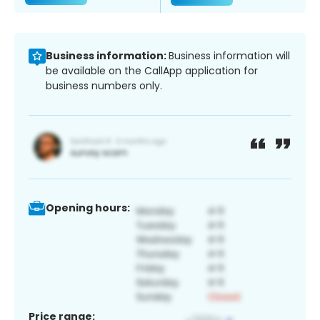
Business information:
Business information will
be available on the CallApp application for
business numbers only.
Opening hours:
Price range: