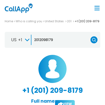
Home
Who is calling you
United States
201
+1 (201) 209-8179
US +1
+1 (201) 209-8179
Full name:
VIEW