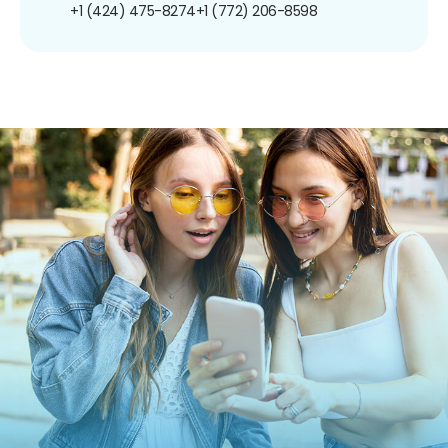
+1 (424) 475-8274
+1 (772) 206-8598