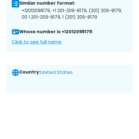
Similar number format:
+12012098179, +1 201-209-8179, (201) 209-8179,
00 1 201-209-8179, 1 (201) 209-8179
Whose number is +12012098179:
Click to see full name
Country:
United States