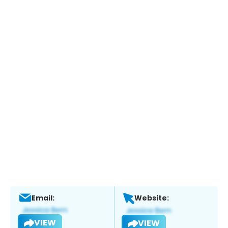
Email:
Website:
VIEW
VIEW