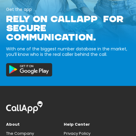
Get the app
RELY ON CALLAPP FOR
SECURE
COMMUNICATION.
With one of the biggest number database in the market,
you’ll know who is the real caller behind the call.
About
Help Center
The Company
Privacy Policy