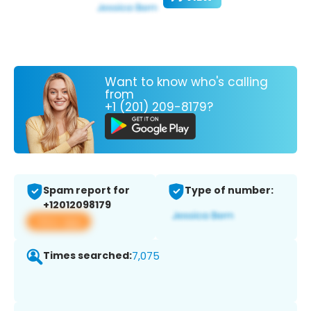
Want to know who's calling
from
+1 (201) 209-8179?
Spam report for
Type of number:
+12012098179
View app
Times searched:
7,075