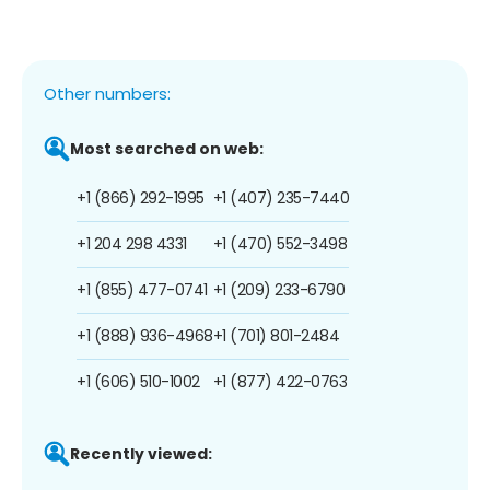
Other numbers:
Most searched on web:
+1 (866) 292-1995
+1 (407) 235-7440
+1 204 298 4331
+1 (470) 552-3498
+1 (855) 477-0741
+1 (209) 233-6790
+1 (888) 936-4968
+1 (701) 801-2484
+1 (606) 510-1002
+1 (877) 422-0763
Recently viewed: