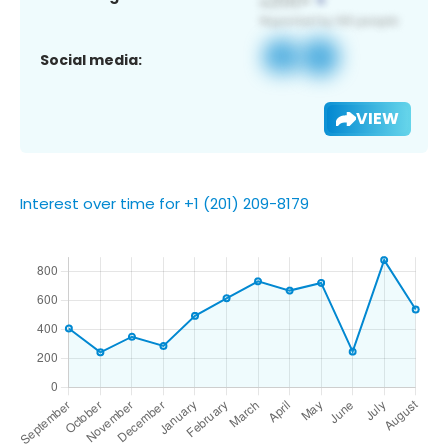
Social media:
VIEW
Interest over time for +1 (201) 209-8179