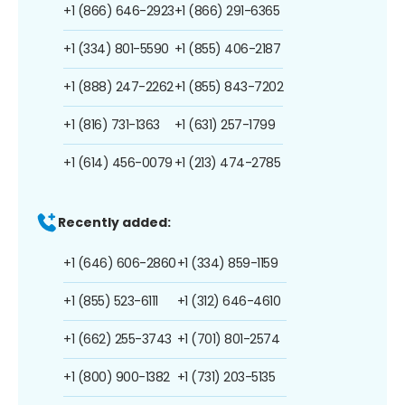
+1 (866) 646-2923
+1 (866) 291-6365
+1 (334) 801-5590
+1 (855) 406-2187
+1 (888) 247-2262
+1 (855) 843-7202
+1 (816) 731-1363
+1 (631) 257-1799
+1 (614) 456-0079
+1 (213) 474-2785
Recently added:
+1 (646) 606-2860
+1 (334) 859-1159
+1 (855) 523-6111
+1 (312) 646-4610
+1 (662) 255-3743
+1 (701) 801-2574
+1 (800) 900-1382
+1 (731) 203-5135