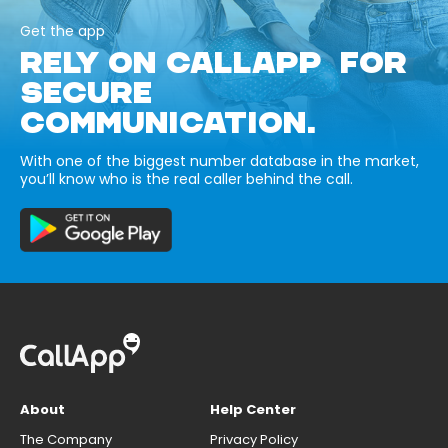
Get the app
RELY ON CALLAPP FOR
SECURE
COMMUNICATION.
With one of the biggest number database in the market,
you’ll know who is the real caller behind the call.
About
Help Center
The Company
Privacy Policy