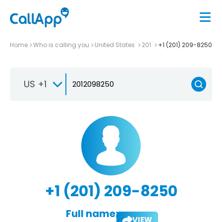
Home
Who is calling you
United States
201
+1 (201) 209-8250
US +1
+1 (201) 209-8250
Full name:
VIEW