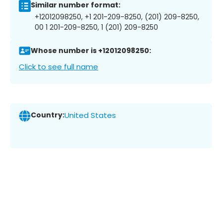
Similar number format:
+12012098250, +1 201-209-8250, (201) 209-8250,
00 1 201-209-8250, 1 (201) 209-8250
Whose number is +12012098250:
Click to see full name
Country:
United States