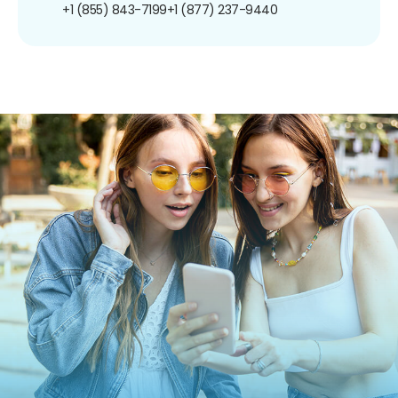
+1 (855) 843-7199
+1 (877) 237-9440