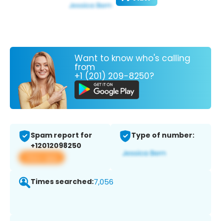
Want to know who's calling
from
+1 (201) 209-8250?
Spam report for
Type of number:
+12012098250
View app
Times searched:
7,056