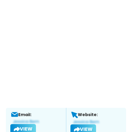
Email:
Website:
VIEW
VIEW