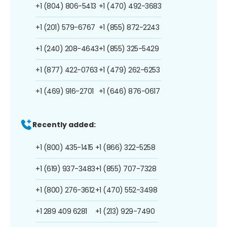
+1 (804) 806-5413
+1 (470) 492-3683
+1 (201) 579-6767
+1 (855) 872-2243
+1 (240) 208-4643
+1 (855) 325-5429
+1 (877) 422-0763
+1 (479) 262-6253
+1 (469) 916-2701
+1 (646) 876-0617
Recently added:
+1 (800) 435-1415
+1 (866) 322-5258
+1 (619) 937-3483
+1 (855) 707-7328
+1 (800) 276-3612
+1 (470) 552-3498
+1 289 409 6281
+1 (213) 929-7490