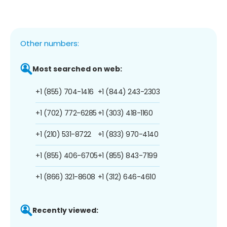
Other numbers:
Most searched on web:
+1 (855) 704-1416
+1 (844) 243-2303
+1 (702) 772-6285
+1 (303) 418-1160
+1 (210) 531-8722
+1 (833) 970-4140
+1 (855) 406-6705
+1 (855) 843-7199
+1 (866) 321-8608
+1 (312) 646-4610
Recently viewed: