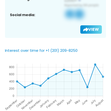
Social media:
VIEW
Interest over time for +1 (201) 209-8250