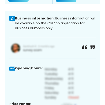
Business information:
Business information will
be available on the CallApp application for
business numbers only.
Opening hours:
Price range: