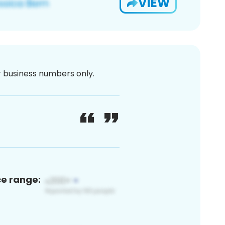
VIEW
or business numbers only.
ce range: