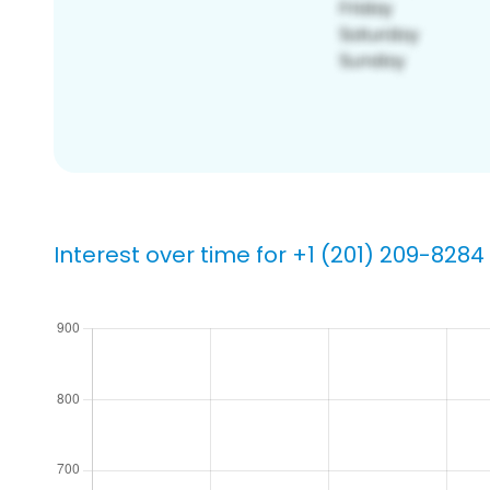
Interest over time for +1 (201) 209-8284