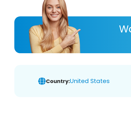
Wa
United States
Country: