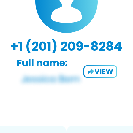
+1 (201) 209-8284
Full name:
VIEW