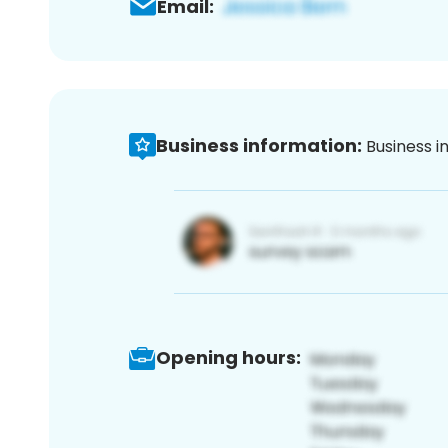
Email:
Business information:
Business i
Opening hours: