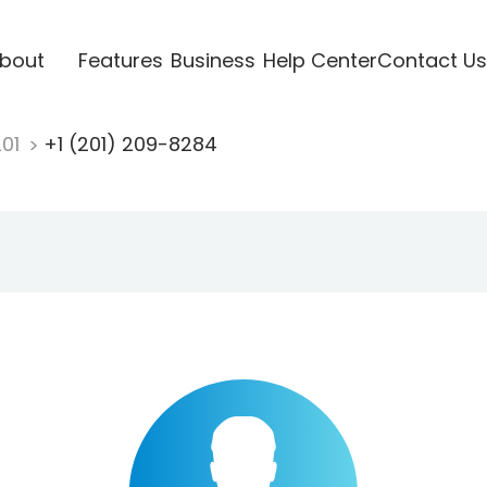
bout
Features
Business
Help Center
Contact Us
201
+1 (201) 209-8284