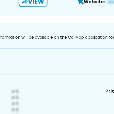
VIEW
Website:
nformation will be available on the CallApp application f
Pri