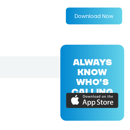
Download Now
ALWAYS
KNOW
WHO'S
CALLING