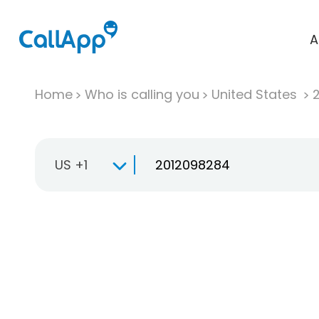
A
Home
Who is calling you
United States
US +1