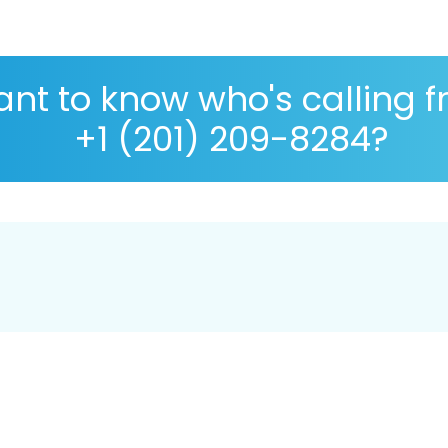
nt to know who's calling 
+1 (201) 209-8284?