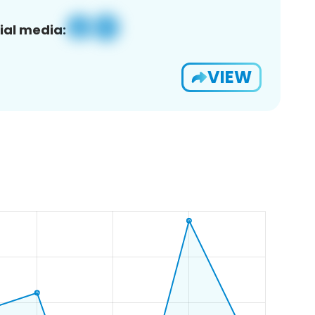
ial media:
VIEW