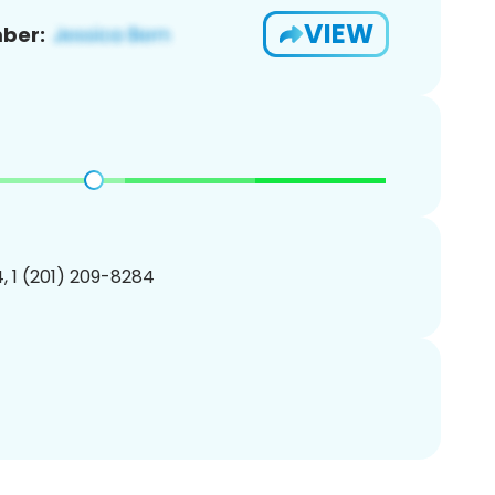
VIEW
ber:
, 1 (201) 209-8284