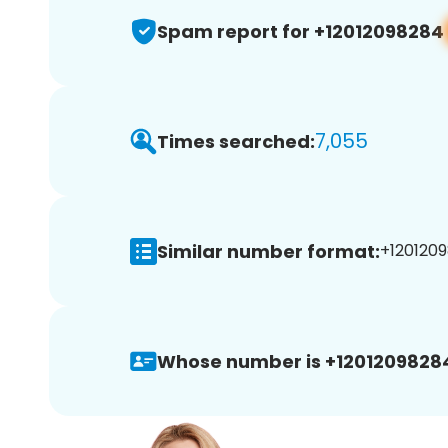
Spam report for +12012098284
7,055
Times searched:
Similar number format:
+1201209
Whose number is +1201209828