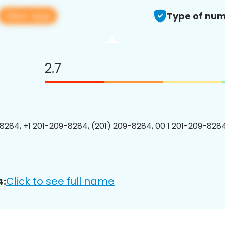
View app
Type of num
2.7
8284, +1 201-209-8284, (201) 209-8284, 00 1 201-209-8284
Click to see full name
4: