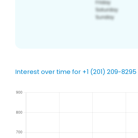
Interest over time for +1 (201) 209-8295