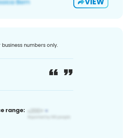
VIEW
or business numbers only.
ce range: