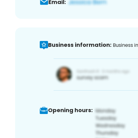
Email:
Business information:
Business i
Opening hours: