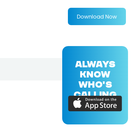
Download Now
ALWAYS
KNOW
WHO'S
CALLING