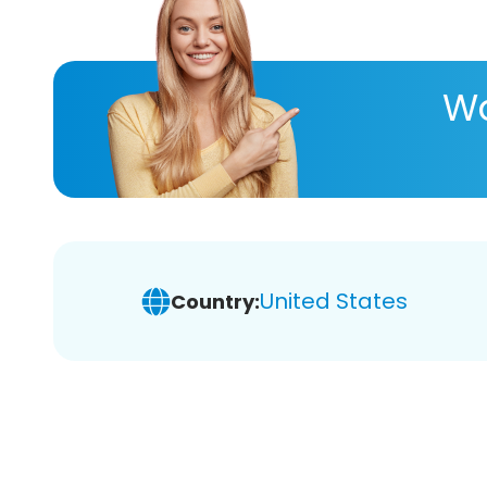
Wa
United States
Country: