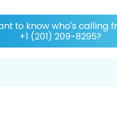
nt to know who's calling 
+1 (201) 209-8295?