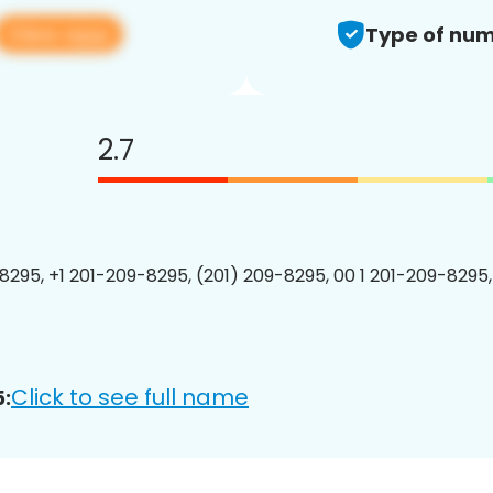
View app
Type of num
2.7
8295, +1 201-209-8295, (201) 209-8295, 00 1 201-209-8295,
Click to see full name
: