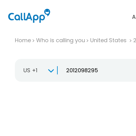
A
Home
Who is calling you
United States
US +1