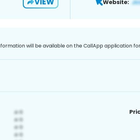
VIEW
Website:
nformation will be available on the CallApp application f
Pri