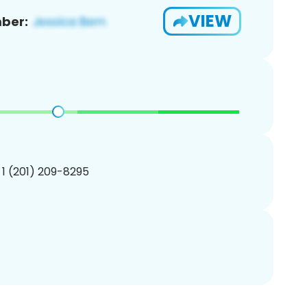
VIEW
ber:
 1 (201) 209-8295