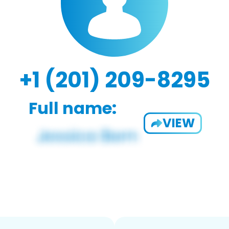
+1 (201) 209-8295
Full name:
VIEW