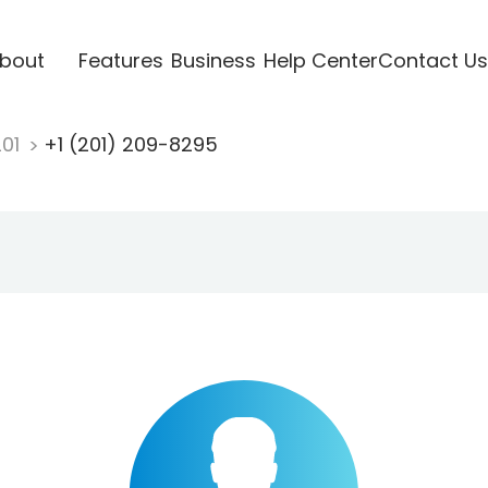
bout
Features
Business
Help Center
Contact Us
201
+1 (201) 209-8295