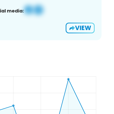
ial media:
VIEW