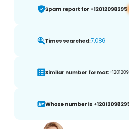
Spam report for +12012098295
7,086
Times searched:
Similar number format:
+1201209
Whose number is +12012098295