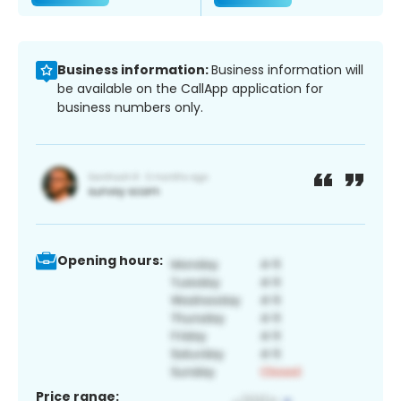
Business information:
Business information will
be available on the CallApp application for
business numbers only.
Opening hours:
Price range: