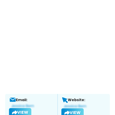
Email:
Website:
VIEW
VIEW