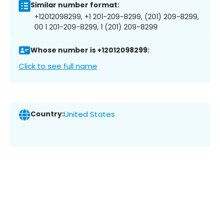
Similar number format:
+12012098299, +1 201-209-8299, (201) 209-8299,
00 1 201-209-8299, 1 (201) 209-8299
Whose number is +12012098299:
Click to see full name
Country:
United States