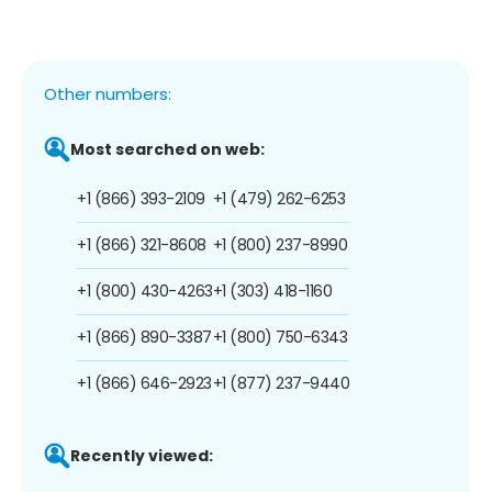
Other numbers:
Most searched on web:
+1 (866) 393-2109
+1 (479) 262-6253
+1 (866) 321-8608
+1 (800) 237-8990
+1 (800) 430-4263
+1 (303) 418-1160
+1 (866) 890-3387
+1 (800) 750-6343
+1 (866) 646-2923
+1 (877) 237-9440
Recently viewed: