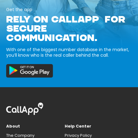
Get the app
RELY ON CALLAPP FOR
SECURE
COMMUNICATION.
With one of the biggest number database in the market,
you’ll know who is the real caller behind the call.
About
Help Center
The Company
Privacy Policy