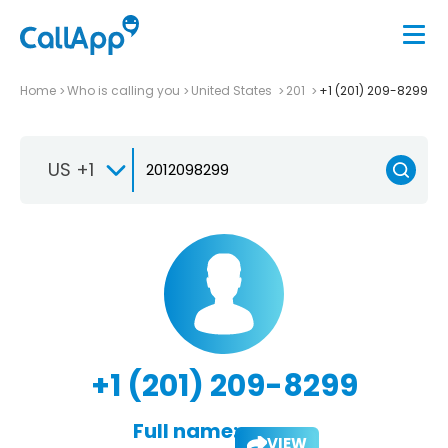
Home
Who is calling you
United States
201
+1 (201) 209-8299
US +1
+1 (201) 209-8299
Full name:
VIEW