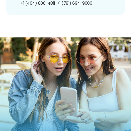
+1 (404) 806-4811
+1 (781) 694-9000