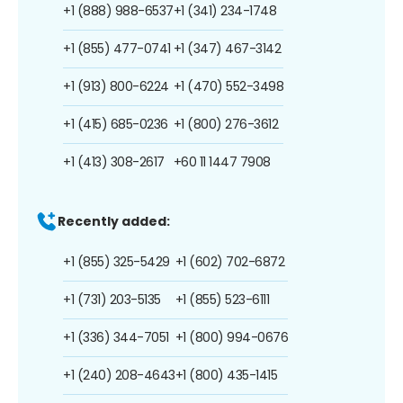
+1 (888) 988-6537
+1 (341) 234-1748
+1 (855) 477-0741
+1 (347) 467-3142
+1 (913) 800-6224
+1 (470) 552-3498
+1 (415) 685-0236
+1 (800) 276-3612
+1 (413) 308-2617
+60 11 1447 7908
Recently added:
+1 (855) 325-5429
+1 (602) 702-6872
+1 (731) 203-5135
+1 (855) 523-6111
+1 (336) 344-7051
+1 (800) 994-0676
+1 (240) 208-4643
+1 (800) 435-1415