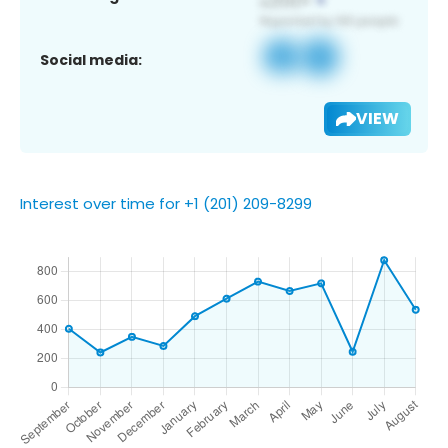
Social media:
VIEW
Interest over time for +1 (201) 209-8299