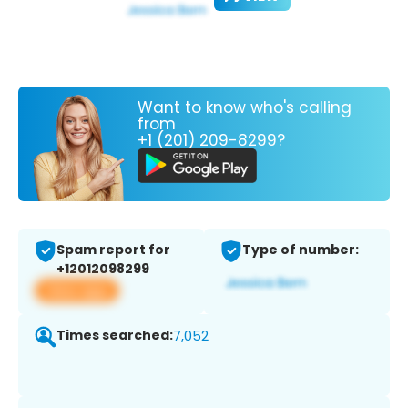
Want to know who's calling
from
+1 (201) 209-8299?
Spam report for
Type of number:
+12012098299
View app
Times searched:
7,052