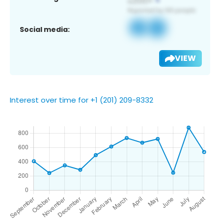
Social media:
VIEW
Interest over time for +1 (201) 209-8332