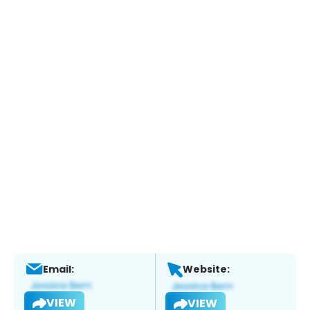
Email:
Website:
VIEW
VIEW