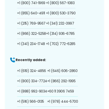
+1 (800) 741-1969
+1 (800) 567-1083
+1 (855) 640-4911
+1 (800) 530-3790
+1 (215) 769-9567
+1 (341) 232-3997
+1 (866) 322-5258
+1 (314) 936-6785
+1 (341) 234-1748
+1 (702) 772-6285
Recently added:
+1 (619) 324-4856
+1 (646) 606-2860
+1 (800) 334-7724
+1 (866) 292-1995
+1 (888) 992-9034
+60 11 3906 7459
+1 (516) 566-0135
+1 (978) 444-5700