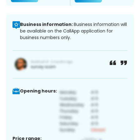
Business information:
Business information will
be available on the CallApp application for
business numbers only.
Opening hours:
Price range: