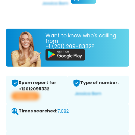
Want to know who's calling
from
+1 (201) 209-8332?
Spam report for
Type of number:
+12012098332
View app
Times searched:
7,082