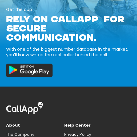
Get the app
RELY ON CALLAPP FOR
SECURE
COMMUNICATION.
With one of the biggest number database in the market,
you’ll know who is the real caller behind the call.
About
Help Center
The Company
Privacy Policy