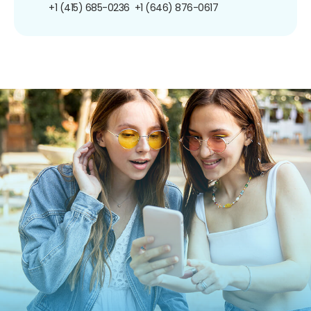
+1 (415) 685-0236
+1 (646) 876-0617