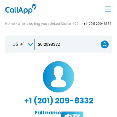
Home
Who is calling you
United States
201
+1 (201) 209-8332
US +1
+1 (201) 209-8332
Full name:
VIEW