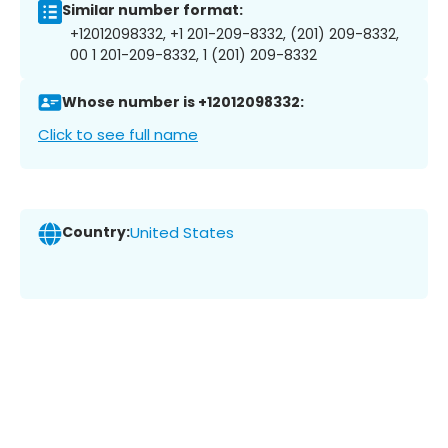
Similar number format:
+12012098332, +1 201-209-8332, (201) 209-8332,
00 1 201-209-8332, 1 (201) 209-8332
Whose number is +12012098332:
Click to see full name
Country:
United States