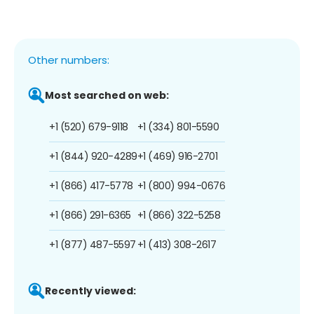
Other numbers:
Most searched on web:
+1 (520) 679-9118
+1 (334) 801-5590
+1 (844) 920-4289
+1 (469) 916-2701
+1 (866) 417-5778
+1 (800) 994-0676
+1 (866) 291-6365
+1 (866) 322-5258
+1 (877) 487-5597
+1 (413) 308-2617
Recently viewed: