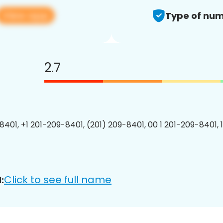
View app
Type of num
2.7
8401, +1 201-209-8401, (201) 209-8401, 00 1 201-209-8401, 
Click to see full name
: