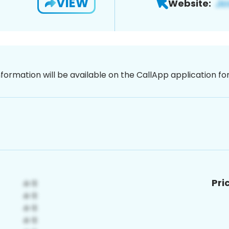
VIEW
Website:
nformation will be available on the CallApp application f
Pri