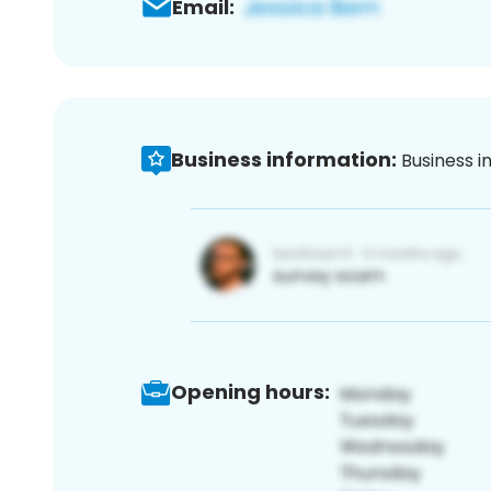
Email:
Business information:
Business i
Opening hours: