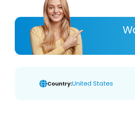
Wa
United States
Country: