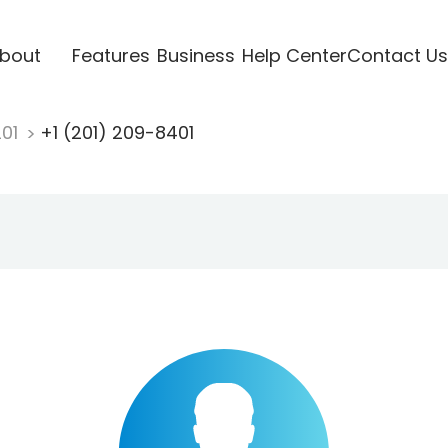
bout
Features
Business
Help Center
Contact Us
201
+1 (201) 209-8401