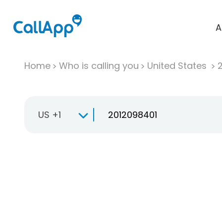
A
Home
Who is calling you
United States
US +1