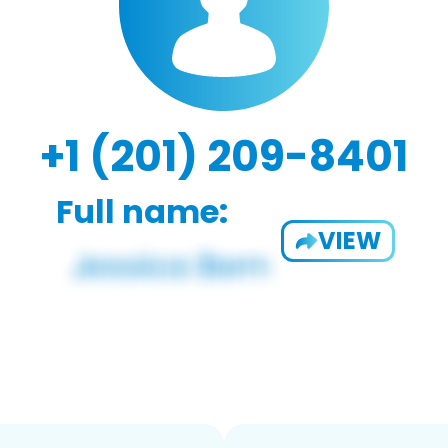
+1 (201) 209-8401
Full name:
VIEW