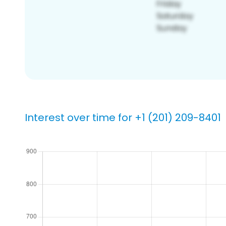
Interest over time for +1 (201) 209-8401