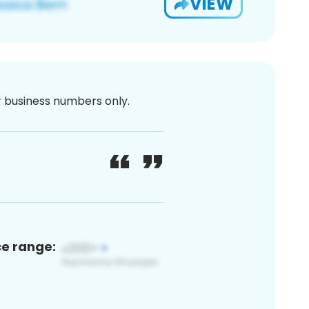
VIEW
or business numbers only.
ce range: