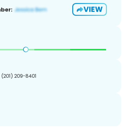
VIEW
ber:
1 (201) 209-8401