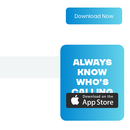
Download Now
ALWAYS
KNOW
WHO'S
CALLING