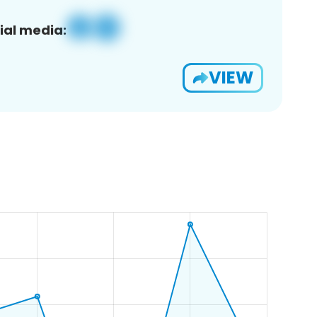
ial media:
VIEW