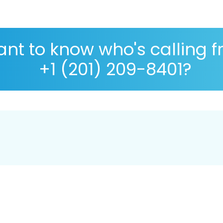
nt to know who's calling 
+1 (201) 209-8401?