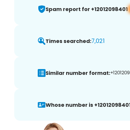
Spam report for +12012098401
7,021
Times searched:
Similar number format:
+1201209
Whose number is +12012098401