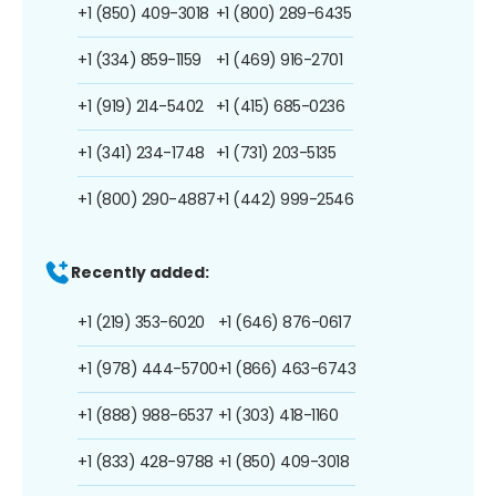
+1 (850) 409-3018
+1 (800) 289-6435
+1 (334) 859-1159
+1 (469) 916-2701
+1 (919) 214-5402
+1 (415) 685-0236
+1 (341) 234-1748
+1 (731) 203-5135
+1 (800) 290-4887
+1 (442) 999-2546
Recently added:
+1 (219) 353-6020
+1 (646) 876-0617
+1 (978) 444-5700
+1 (866) 463-6743
+1 (888) 988-6537
+1 (303) 418-1160
+1 (833) 428-9788
+1 (850) 409-3018