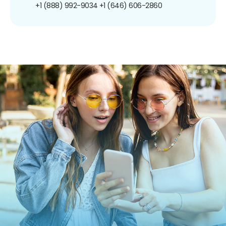
+1 (888) 992-9034
+1 (646) 606-2860