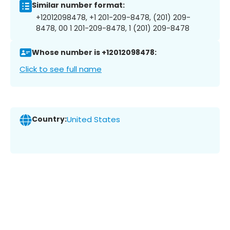
Similar number format:
+12012098478, +1 201-209-8478, (201) 209-
8478, 00 1 201-209-8478, 1 (201) 209-8478
Whose number is +12012098478:
Click to see full name
Country:
United States