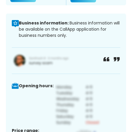
Business information:
Business information will
be available on the CallApp application for
business numbers only.
Opening hours:
Price range: