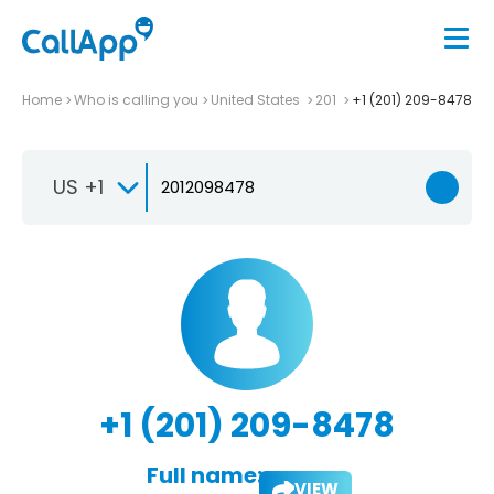
Home
Who is calling you
United States
201
+1 (201) 209-8478
US +1
+1 (201) 209-8478
Full name:
VIEW