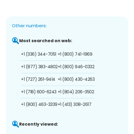
Other numbers:
Most searched on web:
+1 (336) 344-7051
+1 (800) 741-1969
+1 (877) 383-4802
+1 (800) 946-0332
+1 (727) 261-9414
+1 (800) 430-4263
+1 (718) 600-6243
+1 (804) 206-3502
+1 (800) 463-3339
+1 (413) 308-2617
Recently viewed: