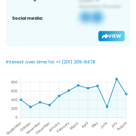
Social media:
VIEW
Interest over time for +1 (201) 209-8478