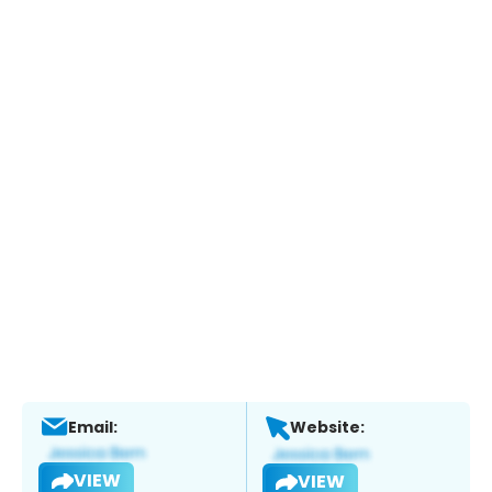
Email:
Website:
VIEW
VIEW