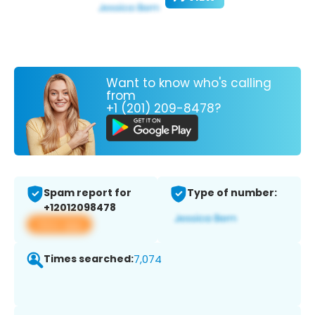
Want to know who's calling
from
+1 (201) 209-8478?
Spam report for
Type of number:
+12012098478
View app
Times searched:
7,074