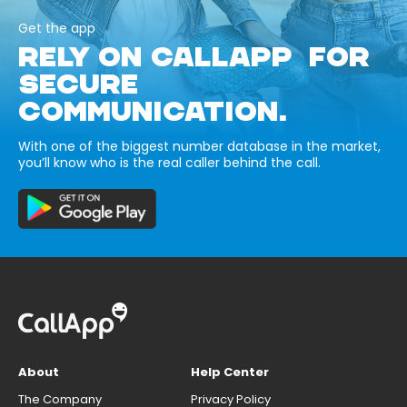
Get the app
RELY ON CALLAPP FOR
SECURE
COMMUNICATION.
With one of the biggest number database in the market,
you’ll know who is the real caller behind the call.
About
Help Center
The Company
Privacy Policy