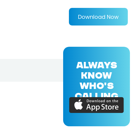
Download Now
ALWAYS
KNOW
WHO'S
CALLING