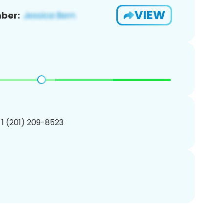
VIEW
ber:
 1 (201) 209-8523