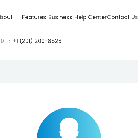
bout
Features
Business
Help Center
Contact Us
201
+1 (201) 209-8523