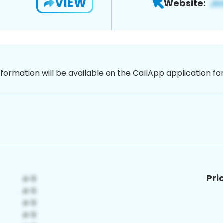
VIEW
Website:
nformation will be available on the CallApp application f
Pri