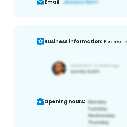
Email:
Business information:
Business i
Opening hours: