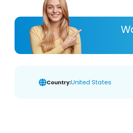
Wa
United States
Country: