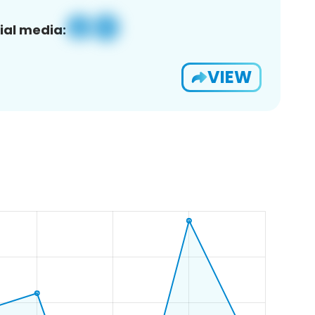
ial media:
VIEW