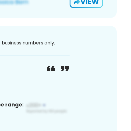
VIEW
or business numbers only.
ce range: