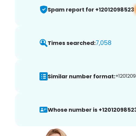
Spam report for +12012098523
7,058
Times searched:
Similar number format:
+1201209
Whose number is +12012098523