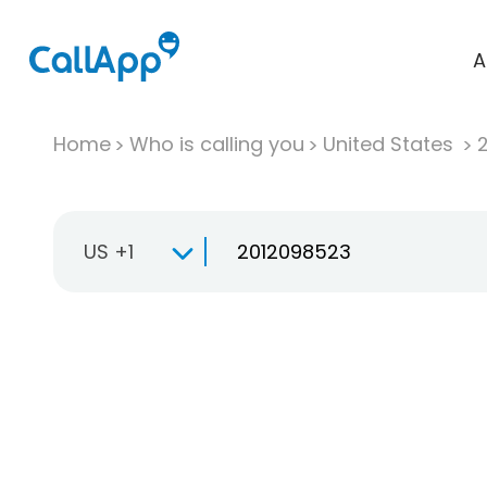
A
Home
Who is calling you
United States
US +1