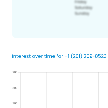
Interest over time for +1 (201) 209-8523