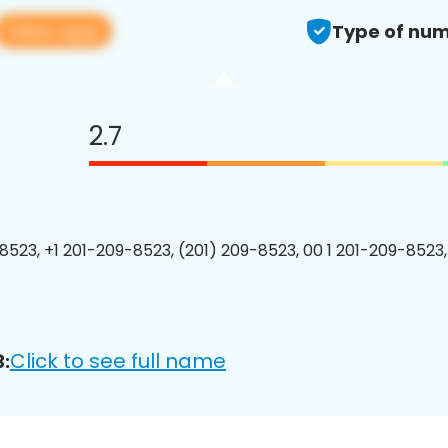
View app
Type of num
2.7
8523, +1 201-209-8523, (201) 209-8523, 00 1 201-209-8523,
Click to see full name
: