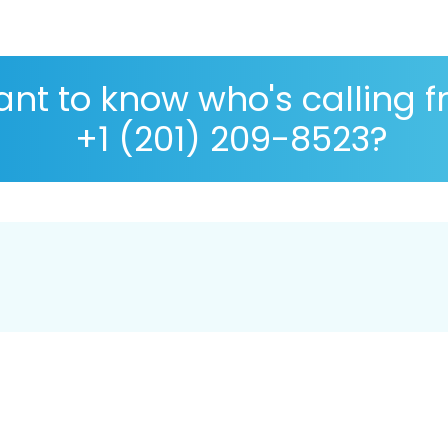
nt to know who's calling 
+1 (201) 209-8523?