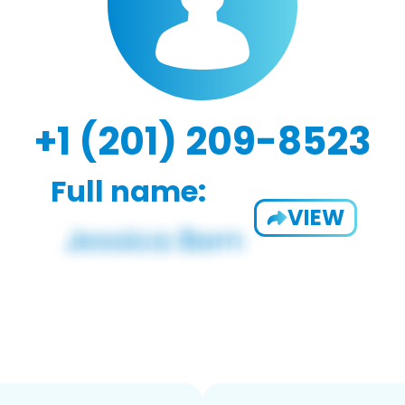
+1 (201) 209-8523
Full name:
VIEW