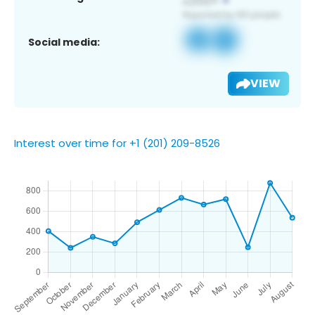
Social media:
VIEW
Interest over time for +1 (201) 209-8526