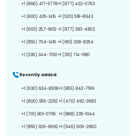
+1 (866) 417-5778
+1 (877) 422-0763
+1 (800) 435-1415
+1 (520) 518-8943
+1 (603) 257-9012
+1 (877) 383-4802
+1 (855) 704-1416
+1 (661) 208-8254
+1 (336) 344-7051
+1 (210) 714-1981
Recently added:
+1 (630) 634-8308
+1 (855) 843-7199
+1 (800) 955-2292
+1 (470) 492-3683
+1 (701) 801-0765
+1 (888) 239-1044
+1 (855) 926-6692
+1 (646) 606-2860