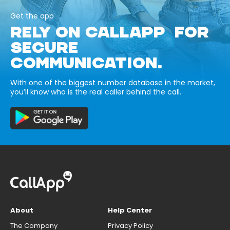
Get the app
RELY ON CALLAPP FOR
SECURE
COMMUNICATION.
With one of the biggest number database in the market,
you’ll know who is the real caller behind the call.
About
Help Center
The Company
Privacy Policy