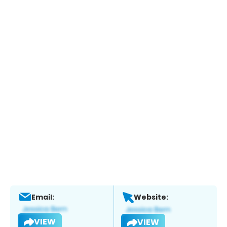
Email:
Website:
VIEW
VIEW