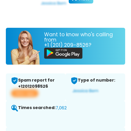
Want to know who's calling
from
+1 (201) 209-8526?
Spam report for
Type of number:
+12012098526
View app
Times searched:
7,062