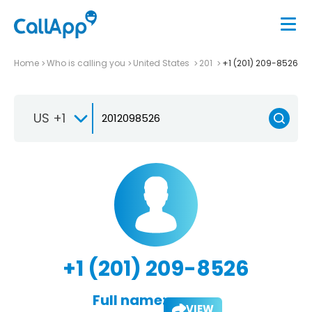
Home
Who is calling you
United States
201
+1 (201) 209-8526
US +1
+1 (201) 209-8526
Full name:
VIEW