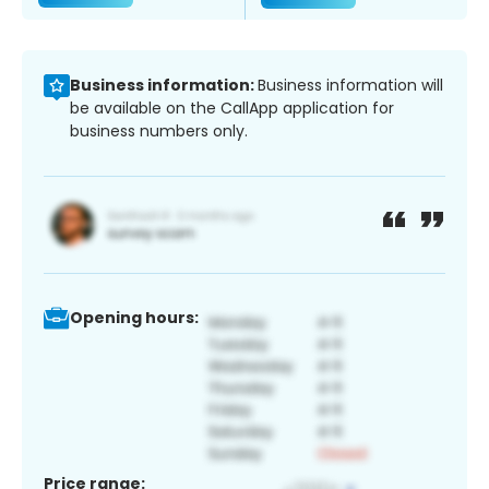
Business information:
Business information will
be available on the CallApp application for
business numbers only.
Opening hours:
Price range: