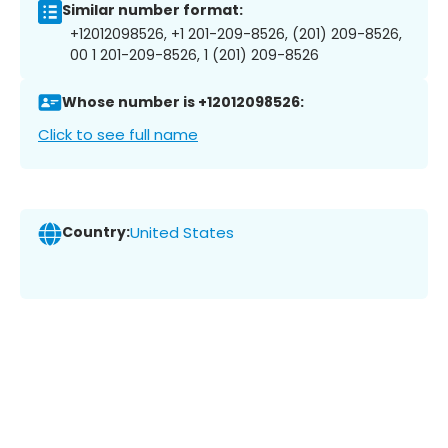
Similar number format:
+12012098526, +1 201-209-8526, (201) 209-8526,
00 1 201-209-8526, 1 (201) 209-8526
Whose number is +12012098526:
Click to see full name
Country:
United States