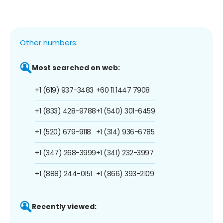
Other numbers:
Most searched on web:
+1 (619) 937-3483
+60 11 1447 7908
+1 (833) 428-9788
+1 (540) 301-6459
+1 (520) 679-9118
+1 (314) 936-6785
+1 (347) 268-3999
+1 (341) 232-3997
+1 (888) 244-0151
+1 (866) 393-2109
Recently viewed: