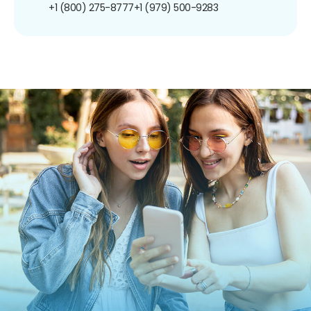
+1 (800) 275-8777
+1 (979) 500-9283