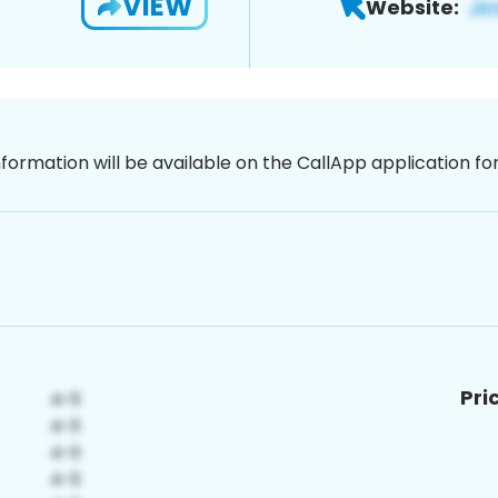
VIEW
Website:
nformation will be available on the CallApp application f
Pri