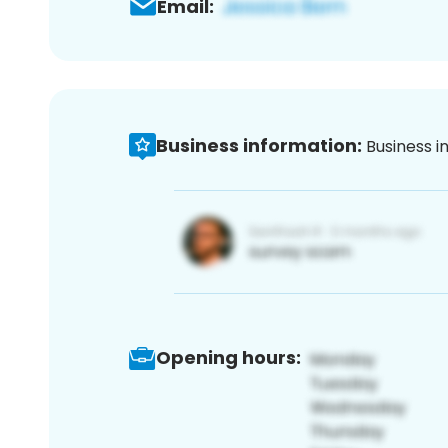
Email:
Business information:
Business i
Opening hours: