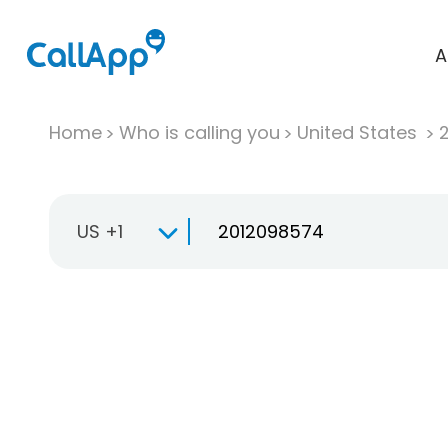
A
Home
Who is calling you
United States
US +1