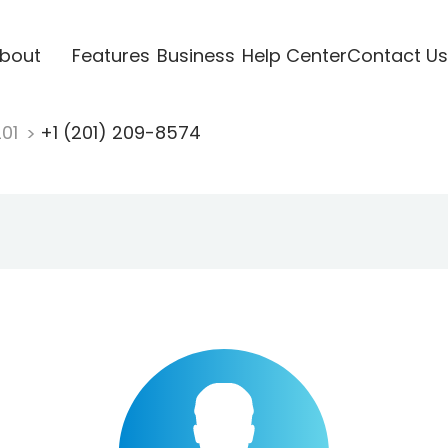
bout
Features
Business
Help Center
Contact Us
201
+1 (201) 209-8574