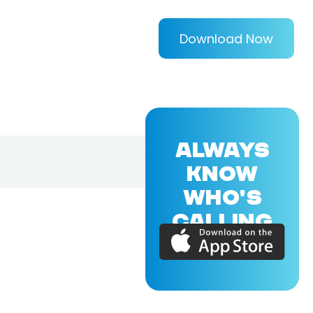
Download Now
ALWAYS
KNOW
WHO'S
CALLING