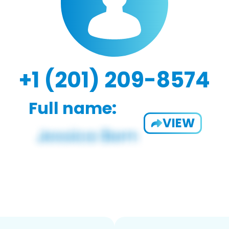
+1 (201) 209-8574
Full name:
VIEW