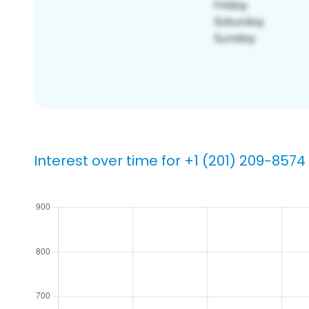
Interest over time for +1 (201) 209-8574