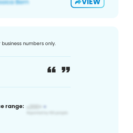
VIEW
or business numbers only.
ce range: