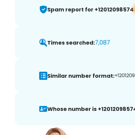
Spam report for +12012098574
7,087
Times searched:
Similar number format:
+1201209
Whose number is +1201209857