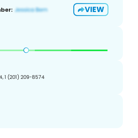
VIEW
ber:
, 1 (201) 209-8574