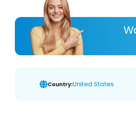
Wa
United States
Country: