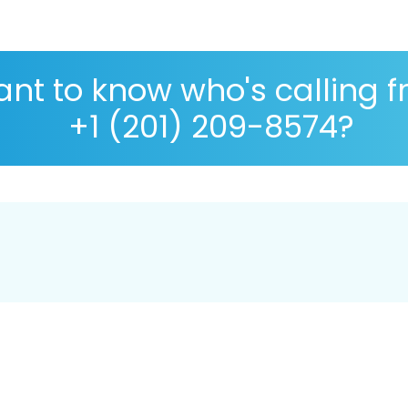
nt to know who's calling 
+1 (201) 209-8574?