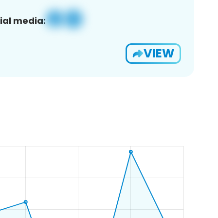
ial media:
VIEW