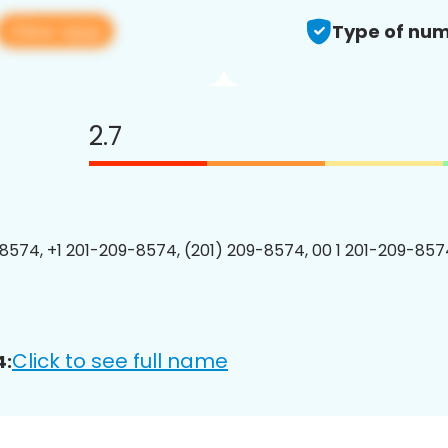
View app
Type of num
2.7
8574, +1 201-209-8574, (201) 209-8574, 00 1 201-209-8574
Click to see full name
4: