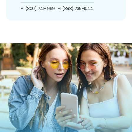
+1 (800) 741-1969
+1 (888) 239-1044