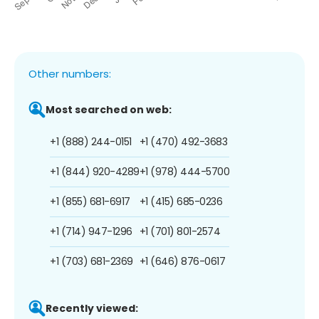
Other numbers:
Most searched on web:
+1 (888) 244-0151
+1 (470) 492-3683
+1 (844) 920-4289
+1 (978) 444-5700
+1 (855) 681-6917
+1 (415) 685-0236
+1 (714) 947-1296
+1 (701) 801-2574
+1 (703) 681-2369
+1 (646) 876-0617
Recently viewed: