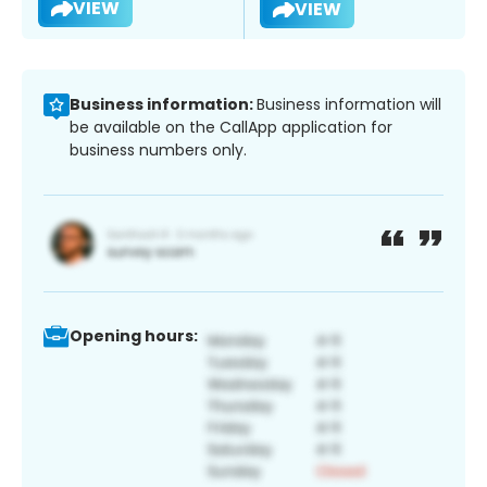
VIEW
VIEW
Business information:
Business information will
be available on the CallApp application for
business numbers only.
Opening hours: