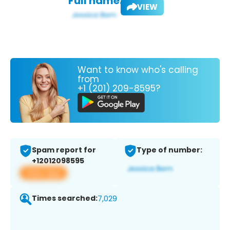
Full name:
VIEW
Want to know who's calling
from
+1 (201) 209-8595?
Spam report for
Type of number:
+12012098595
View app
Times searched:
7,029