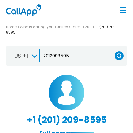
Home
Who is calling you
United States
201
+1 (201) 209-
8595
US +1
+1 (201) 209-8595