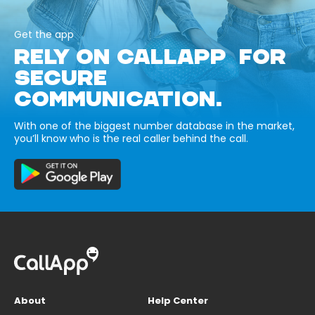
Get the app
RELY ON CALLAPP FOR
SECURE
COMMUNICATION.
With one of the biggest number database in the market,
you’ll know who is the real caller behind the call.
About
Help Center