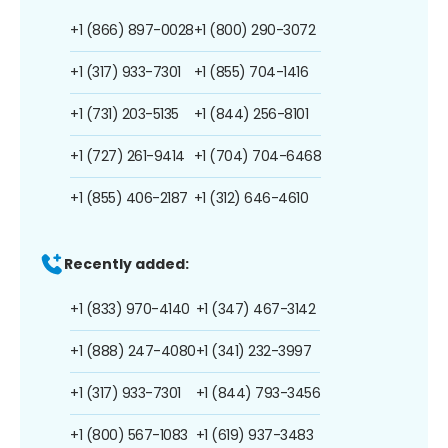
+1 (866) 897-0028
+1 (800) 290-3072
+1 (317) 933-7301
+1 (855) 704-1416
+1 (731) 203-5135
+1 (844) 256-8101
+1 (727) 261-9414
+1 (704) 704-6468
+1 (855) 406-2187
+1 (312) 646-4610
Recently added:
+1 (833) 970-4140
+1 (347) 467-3142
+1 (888) 247-4080
+1 (341) 232-3997
+1 (317) 933-7301
+1 (844) 793-3456
+1 (800) 567-1083
+1 (619) 937-3483