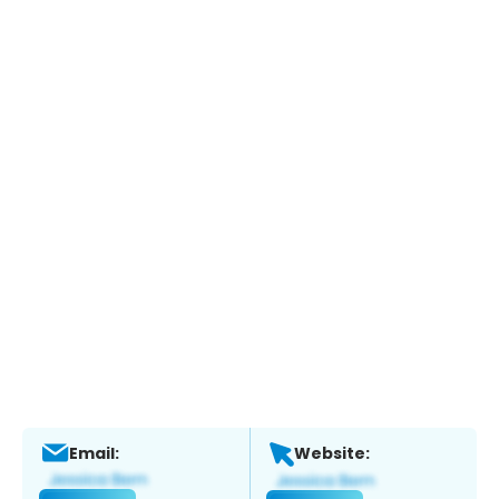
Email:
Website: