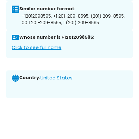
Similar number format:
+12012098595, +1 201-209-8595, (201) 209-8595,
00 1 201-209-8595, 1 (201) 209-8595
Whose number is +12012098595:
Click to see full name
Country:
United States