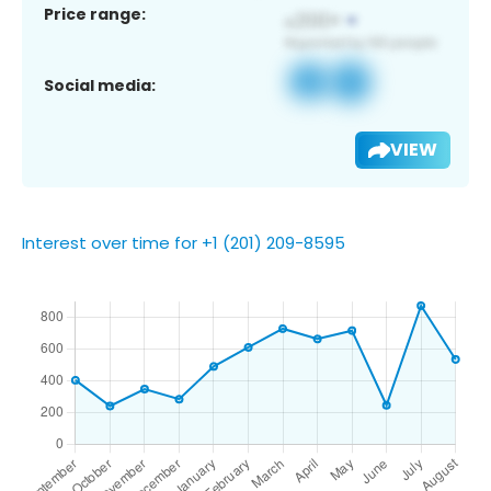
Price range:
Social media:
VIEW
Interest over time for +1 (201) 209-8595