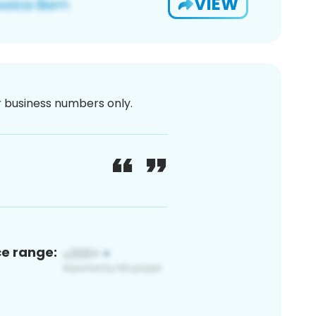
VIEW
or business numbers only.
ce range: