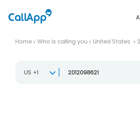
A
Home
Who is calling you
United States
US +1