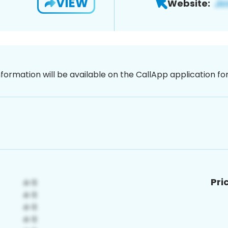
VIEW
Website:
nformation will be available on the CallApp application f
Pri