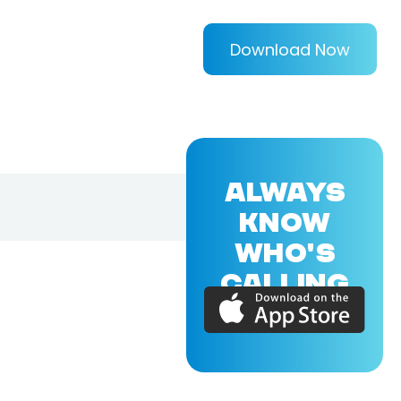
Download Now
ALWAYS
KNOW
WHO'S
CALLING