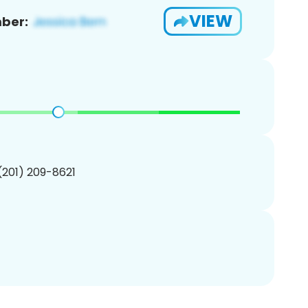
VIEW
ber:
 (201) 209-8621