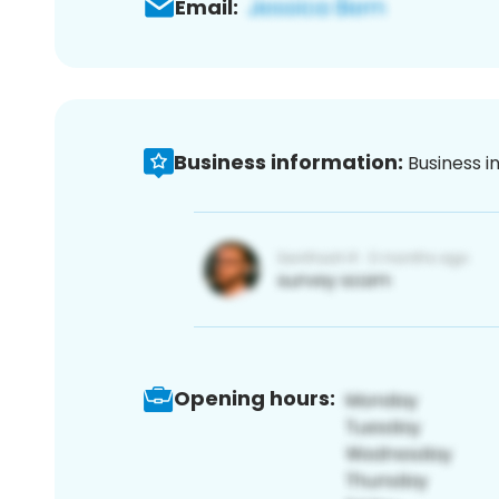
Email:
Business information:
Business i
Opening hours: