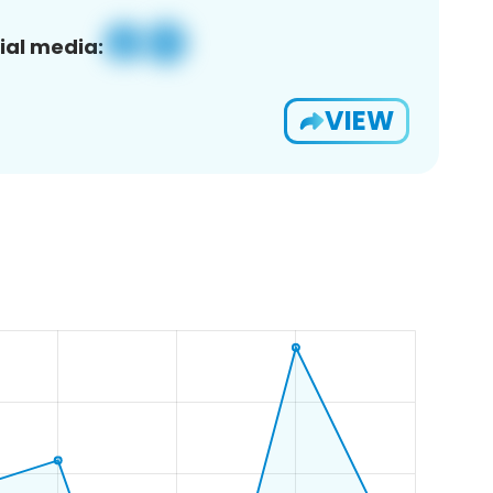
ial media:
VIEW