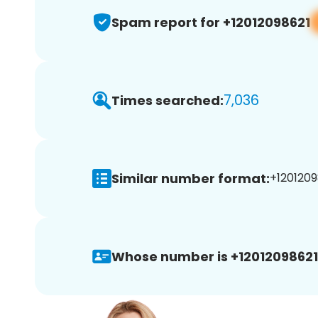
Spam report for +12012098621
7,036
Times searched:
Similar number format:
+1201209
Whose number is +12012098621