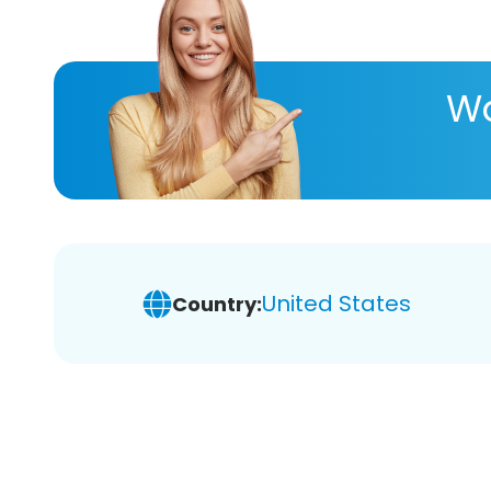
Wa
United States
Country: