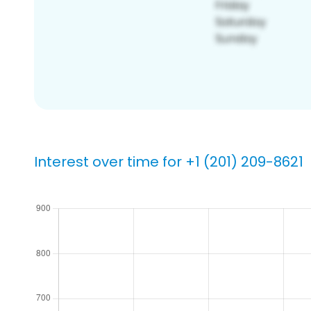
Interest over time for +1 (201) 209-8621