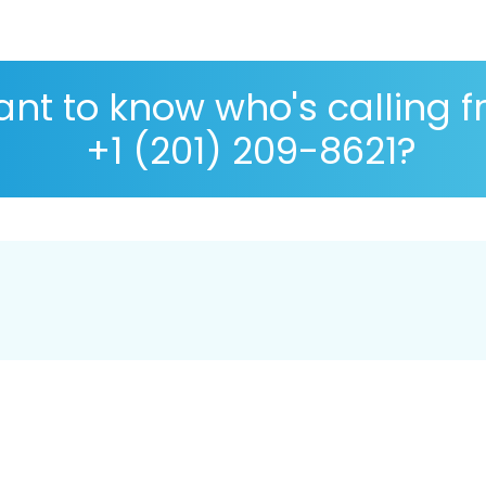
nt to know who's calling 
+1 (201) 209-8621?