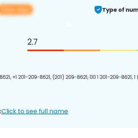
View app
Type of num
2.7
8621, +1 201-209-8621, (201) 209-8621, 00 1 201-209-8621, 1
Click to see full name
: