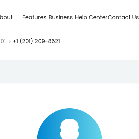
bout
Features
Business
Help Center
Contact Us
201
+1 (201) 209-8621