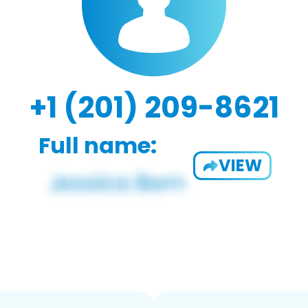
+1 (201) 209-8621
Full name:
VIEW