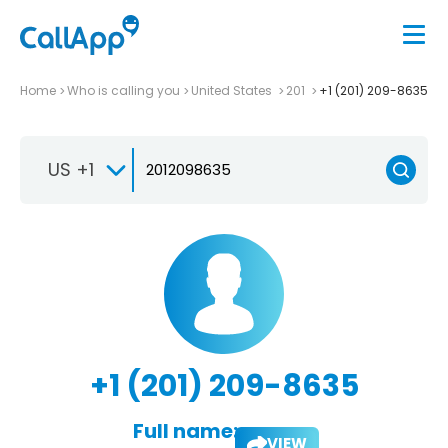
Home
Who is calling you
United States
201
+1 (201) 209-8635
US +1
+1 (201) 209-8635
Full name:
VIEW