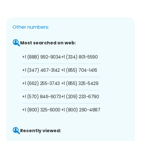
Other numbers:
Most searched on web:
+1 (888) 992-9034
+1 (334) 801-5590
+1 (347) 467-3142
+1 (855) 704-1416
+1 (662) 255-3743
+1 (855) 325-5429
+1 (570) 846-6073
+1 (209) 233-6790
+1 (800) 325-6000
+1 (800) 290-4887
Recently viewed: