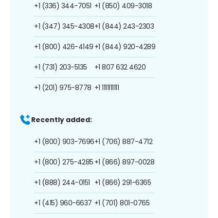
+1 (336) 344-7051
+1 (850) 409-3018
+1 (347) 345-4308
+1 (844) 243-2303
+1 (800) 426-4149
+1 (844) 920-4289
+1 (731) 203-5135
+1 807 632 4620
+1 (201) 975-8778
+1 1111111111
Recently added:
+1 (800) 903-7696
+1 (706) 887-4712
+1 (800) 275-4285
+1 (866) 897-0028
+1 (888) 244-0151
+1 (866) 291-6365
+1 (415) 960-6637
+1 (701) 801-0765