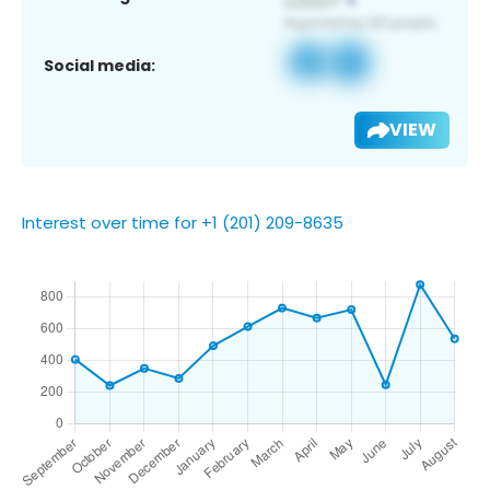
Social media:
VIEW
Interest over time for +1 (201) 209-8635