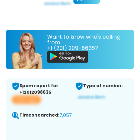
Want to know who's calling
from
+1 (201) 209-8635?
Spam report for
Type of number:
+12012098635
View app
Times searched:
7,057