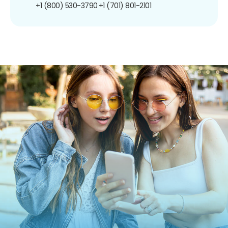
+1 (800) 530-3790
+1 (701) 801-2101