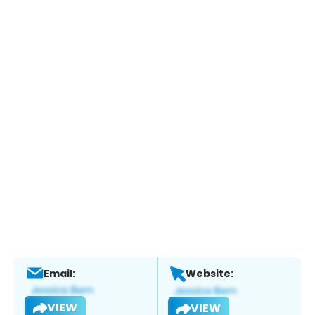
Email:
Website:
VIEW
VIEW