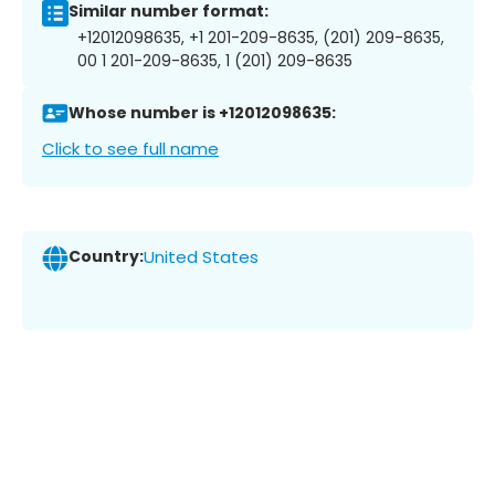
Similar number format:
+12012098635, +1 201-209-8635, (201) 209-8635,
00 1 201-209-8635, 1 (201) 209-8635
Whose number is +12012098635:
Click to see full name
Country:
United States