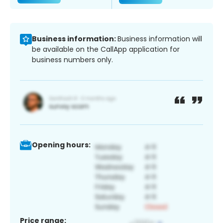
Business information:
Business information will
be available on the CallApp application for
business numbers only.
Opening hours:
Price range: