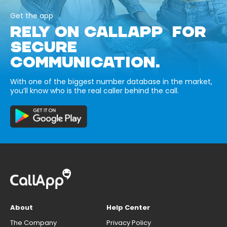
Get the app
RELY ON CALLAPP FOR
SECURE
COMMUNICATION.
With one of the biggest number database in the market,
you’ll know who is the real caller behind the call.
About
Help Center
The Company
Privacy Policy