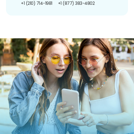
+1 (210) 714-1981
+1 (877) 383-4802