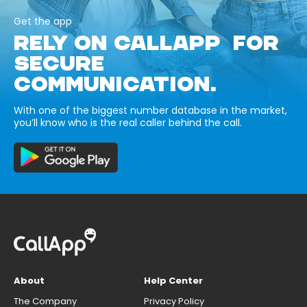
Get the app
RELY ON CALLAPP FOR
SECURE
COMMUNICATION.
With one of the biggest number database in the market,
you’ll know who is the real caller behind the call.
About
Help Center
The Company
Privacy Policy