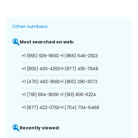
Other numbers:
Most searched on web:
+1 (855) 926-6692
+1 (866) 646-2923
+1 (800) 430-4263
+1 (877) 455-7648
+1 (470) 492-3683
+1 (800) 290-3072
+1 (781) 694-9000
+1 (913) 800-6224
+1 (877) 422-0763
+1 (704) 704-6468
Recently viewed: