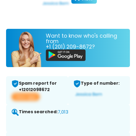
Want to know who's calling
from
+1 (201) 209-8672?
Spam report for
Type of number:
+12012098672
View app
Times searched:
7,013