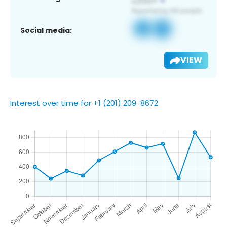
Social media:
VIEW
Interest over time for +1 (201) 209-8672