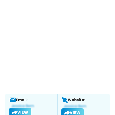
Email:
Website:
VIEW
VIEW