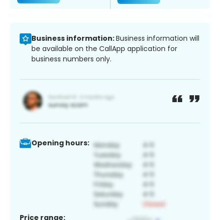
Business information:
Business information will
be available on the CallApp application for
business numbers only.
Opening hours:
Price range: