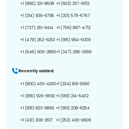
+1 (866) 321-8608
+1 (603) 257-9012
+1 (314) 936-6785
+1 (201) 579-6767
+1 (727) 261-9414
+1 (706) 887-4712
+1 (479) 262-6253
+1 (916) 964-5009
+1 (646) 606-2860
+1 (347) 268-3999
Recently added:
+1 (800) 430-4263
+1 (334) 801-5590
+1 (855) 926-6692
+1 (919) 214-5402
+1 (919) 823-9869
+1 (661) 208-8254
+1 (413) 308-2617
+1 (253) 400-9606