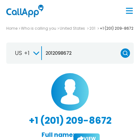
Home
Who is calling you
United States
201
+1 (201) 209-8672
US +1
+1 (201) 209-8672
Full name:
VIEW