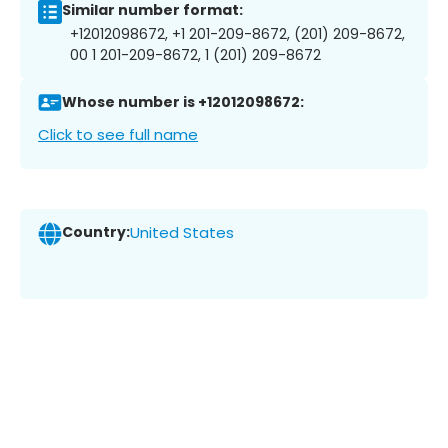
Similar number format:
+12012098672, +1 201-209-8672, (201) 209-8672,
00 1 201-209-8672, 1 (201) 209-8672
Whose number is +12012098672:
Click to see full name
Country:
United States