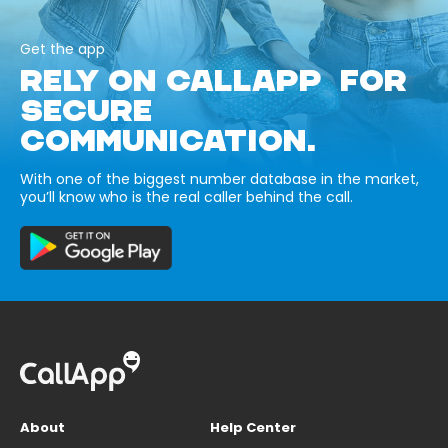
Get the app
RELY ON CALLAPP FOR
SECURE
COMMUNICATION.
With one of the biggest number database in the market,
you’ll know who is the real caller behind the call.
About
Help Center