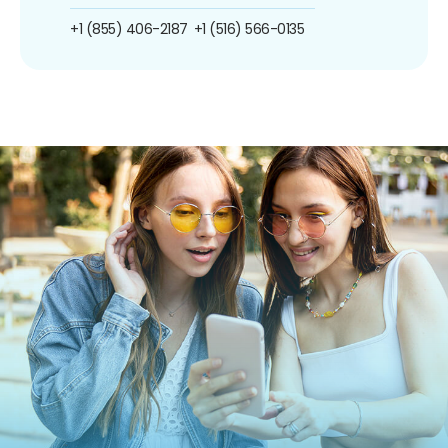
+1 (855) 406-2187
+1 (516) 566-0135