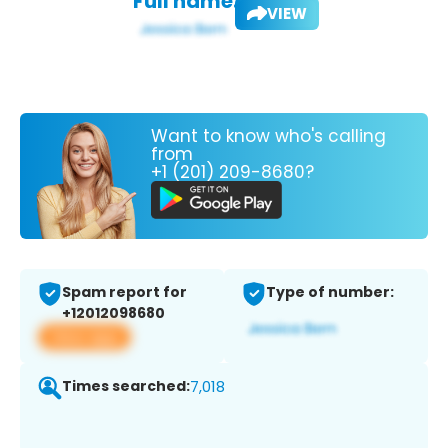
Full name:
VIEW
Want to know who's calling
from
+1 (201) 209-8680?
Spam report for
Type of number:
+12012098680
View app
Times searched:
7,018