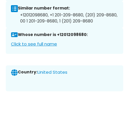
Similar number format:
+12012098680, +1 201-209-8680, (201) 209-8680,
00 1 201-209-8680, 1 (201) 209-8680
Whose number is +12012098680:
Click to see full name
Country:
United States