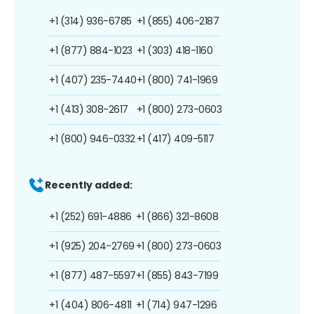
+1 (314) 936-6785
+1 (855) 406-2187
+1 (877) 884-1023
+1 (303) 418-1160
+1 (407) 235-7440
+1 (800) 741-1969
+1 (413) 308-2617
+1 (800) 273-0603
+1 (800) 946-0332
+1 (417) 409-5117
Recently added:
+1 (252) 691-4886
+1 (866) 321-8608
+1 (925) 204-2769
+1 (800) 273-0603
+1 (877) 487-5597
+1 (855) 843-7199
+1 (404) 806-4811
+1 (714) 947-1296