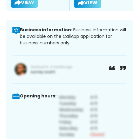
VIEW
VIEW
Business information:
Business information will
be available on the CallApp application for
business numbers only.
Opening hours: