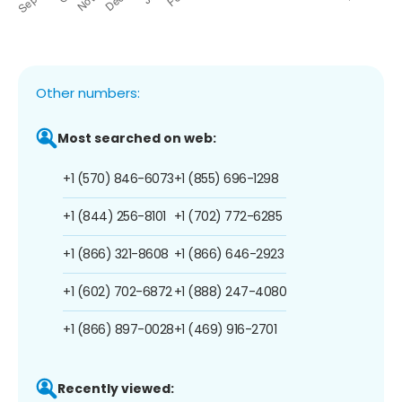
Other numbers:
Most searched on web:
+1 (570) 846-6073
+1 (855) 696-1298
+1 (844) 256-8101
+1 (702) 772-6285
+1 (866) 321-8608
+1 (866) 646-2923
+1 (602) 702-6872
+1 (888) 247-4080
+1 (866) 897-0028
+1 (469) 916-2701
Recently viewed: