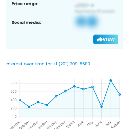
Price range:
Social media:
VIEW
Interest over time for +1 (201) 209-8680