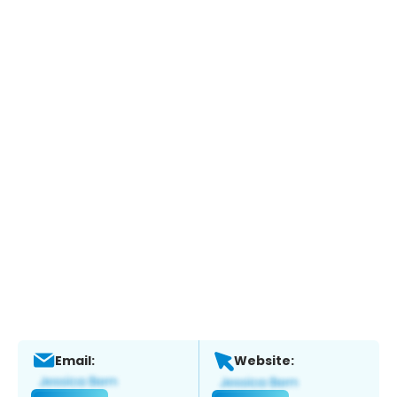
Email:
Website: