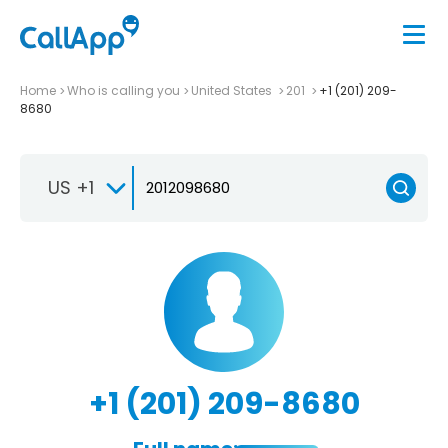
Home
Who is calling you
United States
201
+1 (201) 209-
8680
US +1
+1 (201) 209-8680