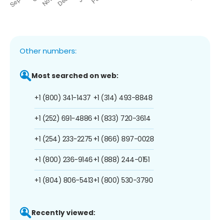
Other numbers:
Most searched on web:
+1 (800) 341-1437
+1 (314) 493-8848
+1 (252) 691-4886
+1 (833) 720-3614
+1 (254) 233-2275
+1 (866) 897-0028
+1 (800) 236-9146
+1 (888) 244-0151
+1 (804) 806-5413
+1 (800) 530-3790
Recently viewed: