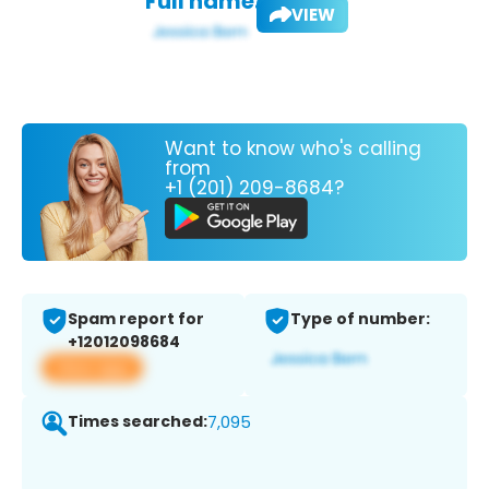
Full name:
VIEW
Want to know who's calling
from
+1 (201) 209-8684?
Spam report for
Type of number:
+12012098684
View app
Times searched:
7,095