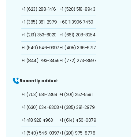
+1 (623) 288-1416
+1 (520) 518-8943
+1 (385) 381-2979
+60 11 3906 7459
+1 (219) 353-6020
+1 (661) 208-8254
+1 (540) 546-0397
+1 (405) 396-6717
+1 (844) 793-3456
+1 (772) 273-8597
Recently added:
+1 (703) 681-2369
+1 (201) 252-5591
+1 (630) 634-8308
+1 (385) 381-2979
+1 418 928 4963
+1 (614) 456-0079
+1 (540) 546-0397
+1 (201) 975-8778