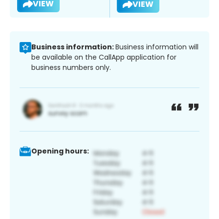
VIEW
VIEW
Business information:
Business information will
be available on the CallApp application for
business numbers only.
Opening hours: