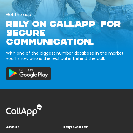
Get the app
RELY ON CALLAPP FOR
SECURE
COMMUNICATION.
With one of the biggest number database in the market,
you’ll know who is the real caller behind the call.
About
Help Center