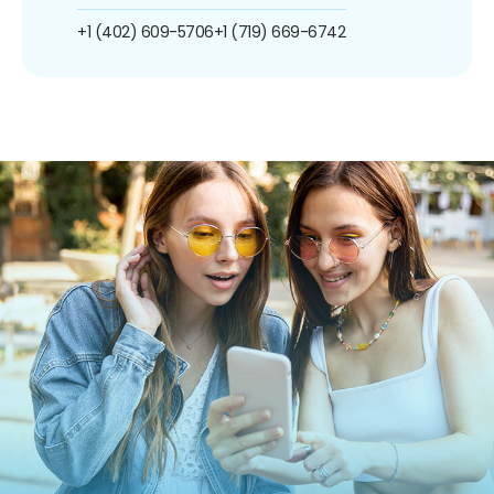
+1 (402) 609-5706
+1 (719) 669-6742