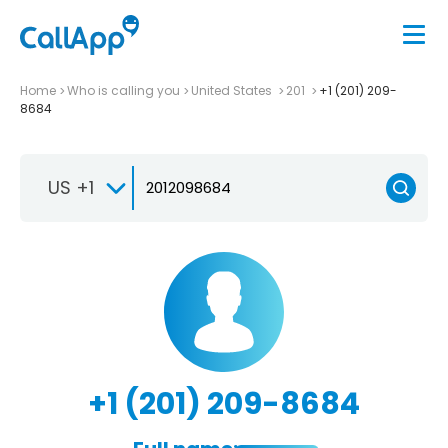
Home
Who is calling you
United States
201
+1 (201) 209-
8684
US +1
+1 (201) 209-8684