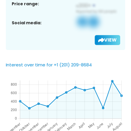
Price range:
Social media:
VIEW
Interest over time for +1 (201) 209-8684