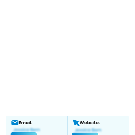
Email:
Website: