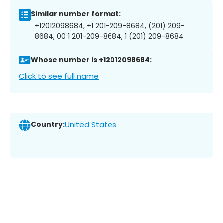
Similar number format:
+12012098684, +1 201-209-8684, (201) 209-
8684, 00 1 201-209-8684, 1 (201) 209-8684
Whose number is +12012098684:
Click to see full name
Country:
United States