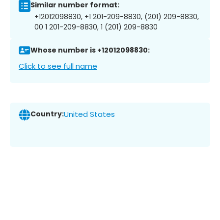
Similar number format:
+12012098830, +1 201-209-8830, (201) 209-8830,
00 1 201-209-8830, 1 (201) 209-8830
Whose number is +12012098830:
Click to see full name
Country:
United States