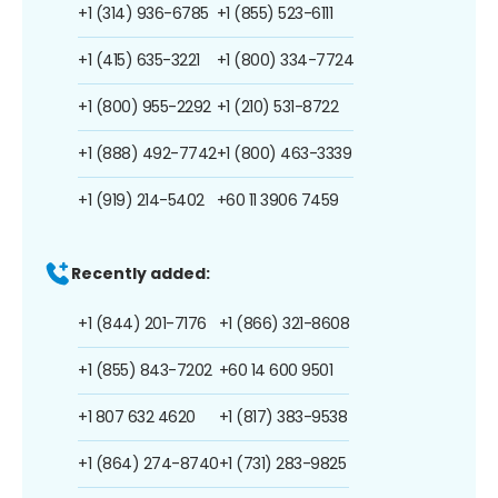
+1 (314) 936-6785
+1 (855) 523-6111
+1 (415) 635-3221
+1 (800) 334-7724
+1 (800) 955-2292
+1 (210) 531-8722
+1 (888) 492-7742
+1 (800) 463-3339
+1 (919) 214-5402
+60 11 3906 7459
Recently added:
+1 (844) 201-7176
+1 (866) 321-8608
+1 (855) 843-7202
+60 14 600 9501
+1 807 632 4620
+1 (817) 383-9538
+1 (864) 274-8740
+1 (731) 283-9825