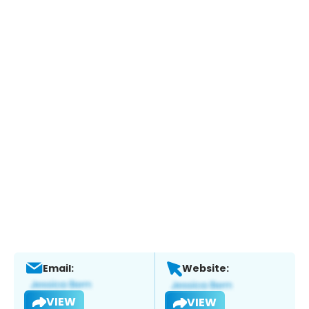
Email:
Website:
VIEW
VIEW