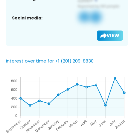
Social media:
VIEW
Interest over time for +1 (201) 209-8830