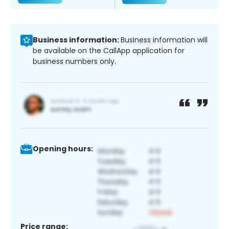
Business information:
Business information will
be available on the CallApp application for
business numbers only.
Opening hours:
Price range: