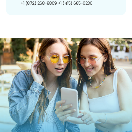
+1 (872) 268-8809
+1 (415) 685-0236