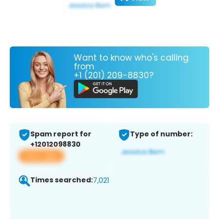
Want to know who's calling
from
+1 (201) 209-8830?
Spam report for
Type of number:
+12012098830
View app
Times searched:
7,021