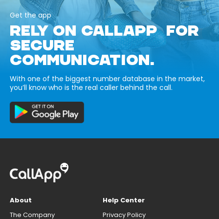
Get the app
RELY ON CALLAPP FOR
SECURE
COMMUNICATION.
With one of the biggest number database in the market,
you’ll know who is the real caller behind the call.
About
Help Center
The Company
Privacy Policy