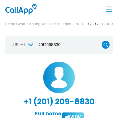
Home
Who is calling you
United States
201
+1 (201) 209-8830
US +1
+1 (201) 209-8830
Full name:
VIEW