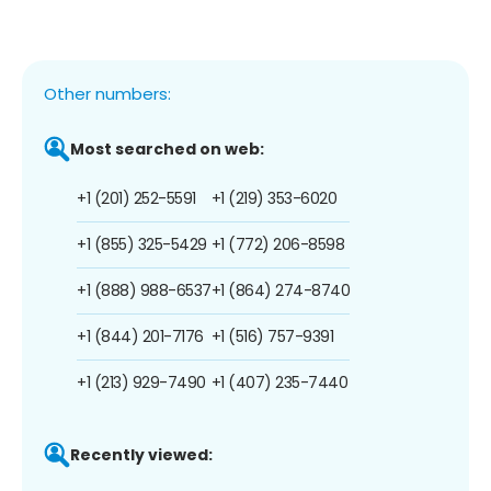
Other numbers:
Most searched on web:
+1 (201) 252-5591
+1 (219) 353-6020
+1 (855) 325-5429
+1 (772) 206-8598
+1 (888) 988-6537
+1 (864) 274-8740
+1 (844) 201-7176
+1 (516) 757-9391
+1 (213) 929-7490
+1 (407) 235-7440
Recently viewed: