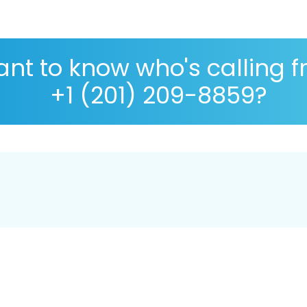
nt to know who's calling 
+1 (201) 209-8859?