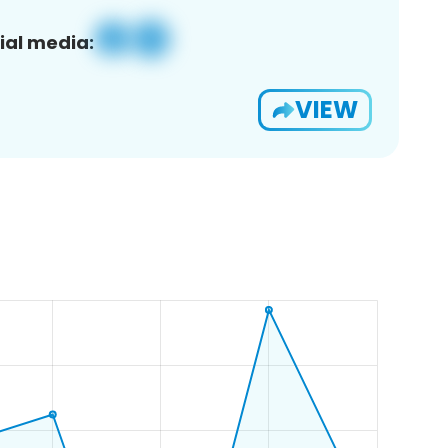
ial media:
VIEW