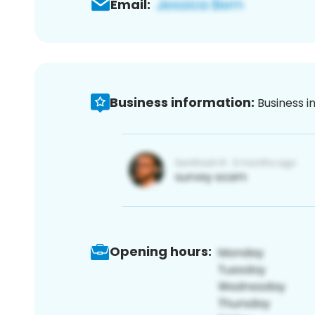
Email:
Business information:
Business i
Opening hours: