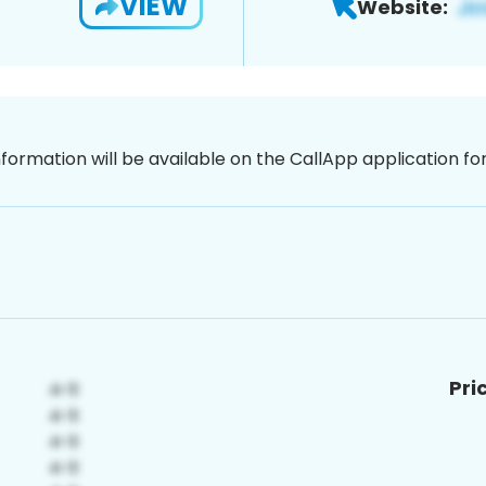
VIEW
Website:
nformation will be available on the CallApp application f
Pri