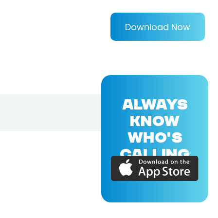
Download Now
ALWAYS
KNOW
WHO'S
CALLING