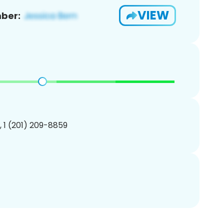
VIEW
ber:
, 1 (201) 209-8859