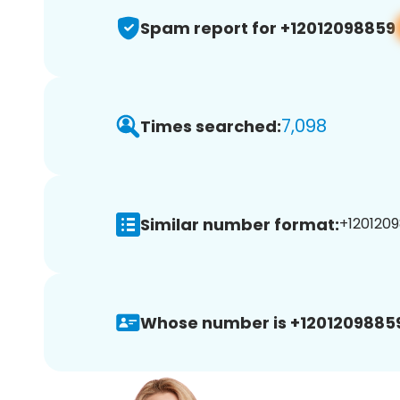
Spam report for +12012098859
7,098
Times searched:
Similar number format:
+1201209
Whose number is +1201209885