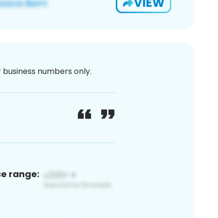
VIEW
or business numbers only.
ce range: