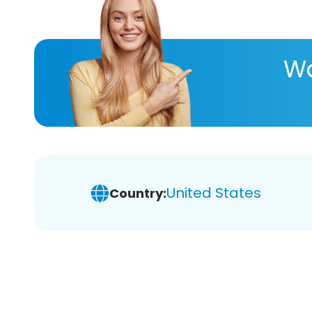
Wa
United States
Country: