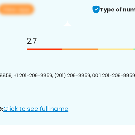
View app
Type of num
2.7
8859, +1 201-209-8859, (201) 209-8859, 00 1 201-209-8859
Click to see full name
9: