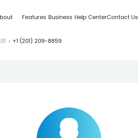
bout
Features
Business
Help Center
Contact Us
201
+1 (201) 209-8859